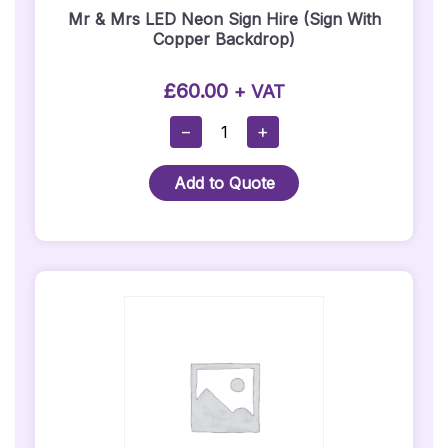
Mr & Mrs LED Neon Sign Hire (Sign With
Copper Backdrop)
£
60.00
+ VAT
Mr
−
+
&
Mrs
Add to Quote
LED
Neon
Sign
Hire
(Sign
With
Copper
Backdrop)
Quantity