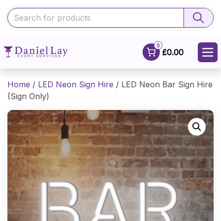
0
£0.00
Home
/
LED Neon Sign Hire
/ LED Neon Bar Sign Hire
(Sign Only)