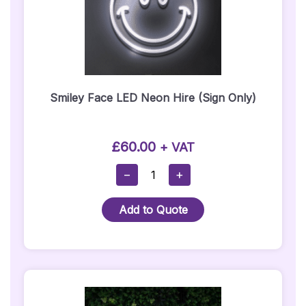
Smiley Face LED Neon Hire​ (Sign Only)
£
60.00
+ VAT
Smiley
−
+
Face
LED
Add to Quote
Neon
Hire​
(Sign
Only)
Quantity