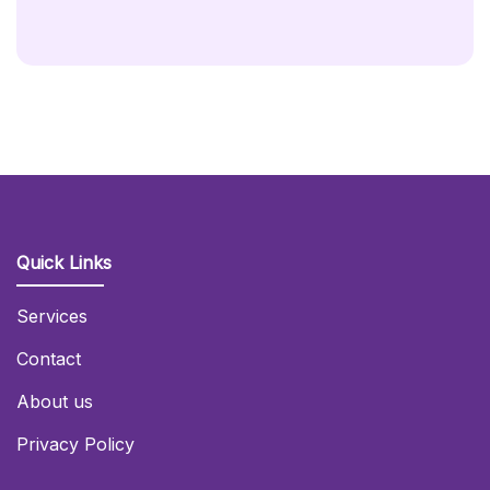
Hire
(Sign
With
Copper
Backdrop)
Quantity
Quick Links
Services
Contact
About us
Privacy Policy