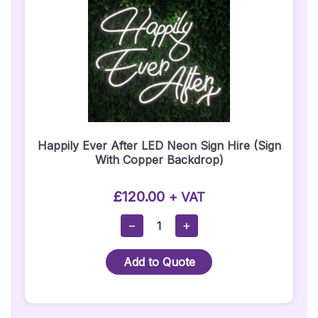
Happily Ever After LED Neon Sign Hire (Sign
With Copper Backdrop)
£
120.00
+ VAT
Happily
−
+
Ever
After
Add to Quote
LED
Neon
Sign