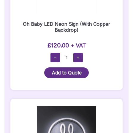
Oh Baby LED Neon Sign (With Copper
Backdrop)
£
120.00
+ VAT
Oh
−
+
Baby
LED
Add to Quote
Neon
Sign
(With
Copper
Backdrop)
Quantity