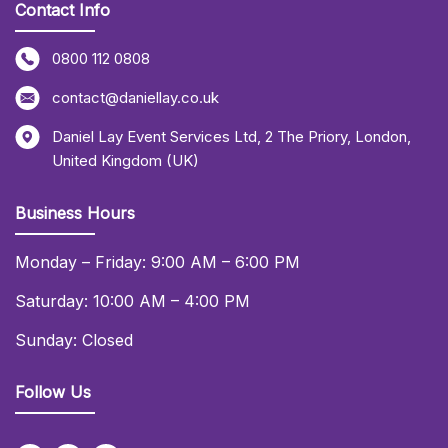
Contact Info
0800 112 0808
contact@daniellay.co.uk
Daniel Lay Event Services Ltd
,
2 The Priory
,
London
,
United Kingdom (UK)
Business Hours
Monday – Friday: 9:00 AM – 6:00 PM
Saturday: 10:00 AM – 4:00 PM
Sunday: Closed
Follow Us