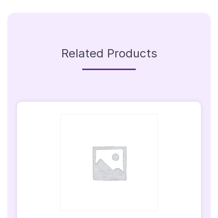
(Sign
Only)
Quantity
Related Products