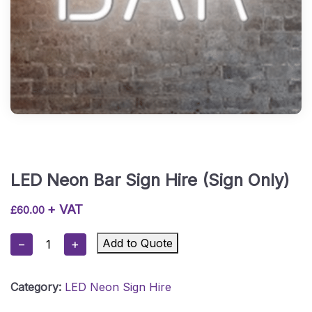
LED Neon Bar Sign Hire (Sign Only)
+ VAT
£
60.00
LED
Add to Quote
−
+
Neon
Bar
Category:
LED Neon Sign Hire
Sign
Hire