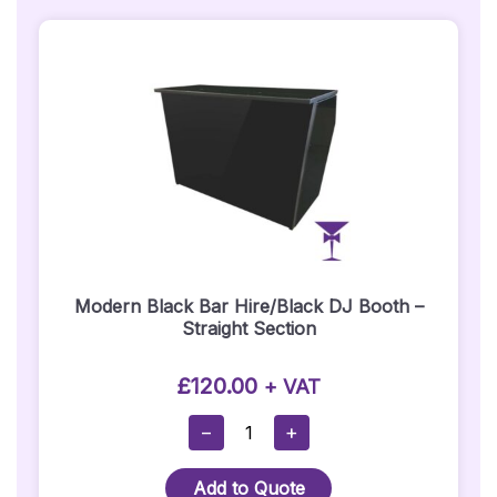
Modern Black Bar Hire/Black DJ Booth –
Straight Section
£
120.00
+ VAT
Modern
−
+
Black
Bar
Add to Quote