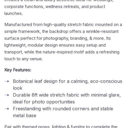
corporate functions, wellness retreats, and product
launches.
Manufactured from high-quality stretch fabric mounted on a
simple framework, the backdrop offers a wrinkle-resistant
surface perfect for photography, branding, & more. Its
lightweight, modular design ensures easy setup and
transport, while the nature-inspired motif adds a refreshing
touch to any venue.
Key Features:
Botanical leaf design for a calming, eco-conscious
look
Durable 8ft wide stretch fabric with minimal glare,
ideal for photo opportunities
Freestanding with rounded corners and stable
metal base
Pair with themed props, lighting & furnitre to complete the