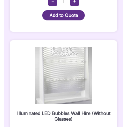
−
+
White
Wireless
Add to Quote
Uplighter
-
Indoor
Use
Quantity
Illuminated LED Bubbles Wall Hire (Without
Glasses)