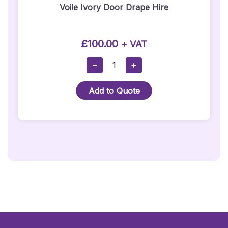
Voile Ivory Door Drape Hire
£
100.00
+ VAT
Voile
−
+
Ivory
Door
Add to Quote
Drape
Hire
Quantity