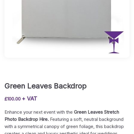
Green Leaves Backdrop
+ VAT
£
100.00
Enhance your next event with the
Green Leaves Stretch
Photo Backdrop Hire.
Featuring a soft, neutral background
with a symmetrical canopy of green foliage, this backdrop
creates a clean and luxury aesthetic ideal for weddings,