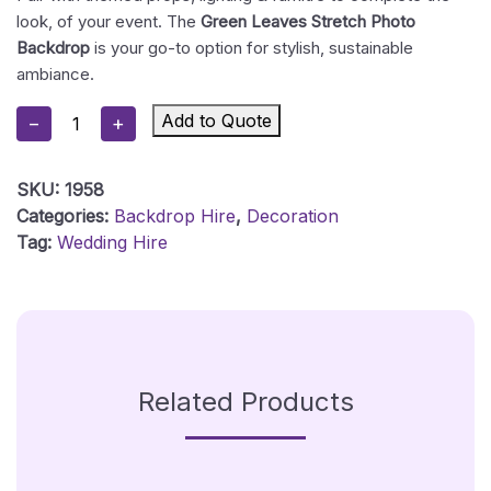
look, of your event. The
Green Leaves Stretch Photo
Backdrop
is your go-to option for stylish, sustainable
ambiance.
Green
Add to Quote
−
+
Leaves
Backdrop
SKU:
1958
Quantity
Categories:
Backdrop Hire
,
Decoration
Tag:
Wedding Hire
Related Products