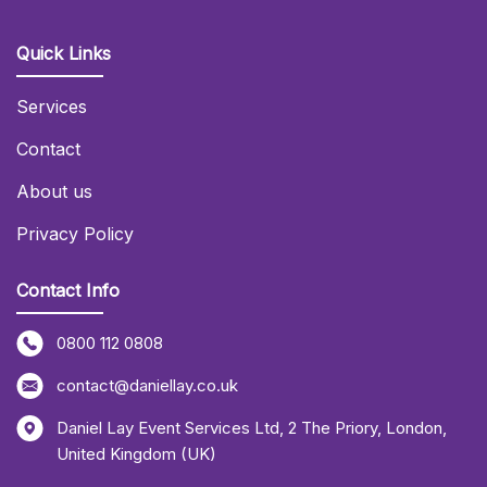
Quick Links
Services
Contact
About us
Privacy Policy
Contact Info
0800 112 0808
contact@daniellay.co.uk
Daniel Lay Event Services Ltd
,
2 The Priory
,
London
,
United Kingdom (UK)