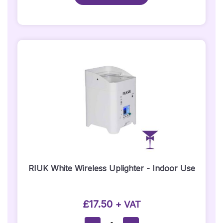
Hire/Black
DJ
Booth
–
Straight
Section
Quantity
RIUK White Wireless Uplighter - Indoor Use
£
17.50
+ VAT
RIUK