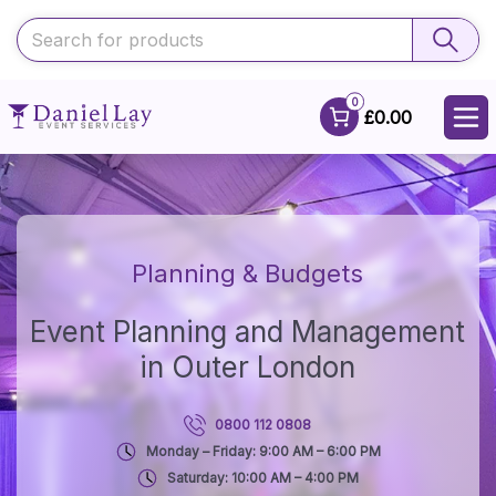
0
£0.00
Planning & Budgets
Event Planning and Management
in Outer London
0800 112 0808
Monday – Friday: 9:00 AM – 6:00 PM
Saturday: 10:00 AM – 4:00 PM