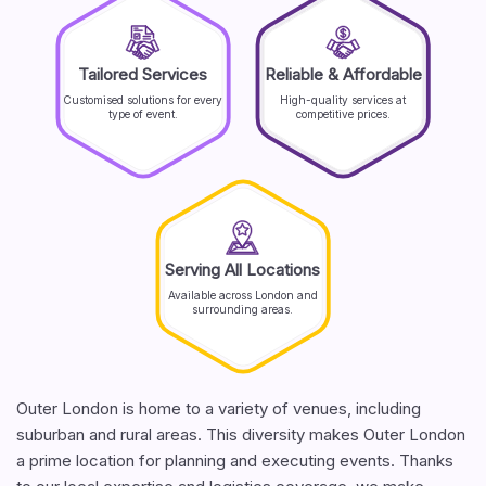
Tailored Services
Reliable & Affordable
Customised solutions for every
High-quality services at
type of event.
competitive prices.
Serving All Locations
Available across London and
surrounding areas.
Outer London is home to a variety of venues, including
suburban and rural areas. This diversity makes Outer London
a prime location for planning and executing events. Thanks