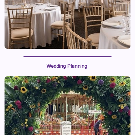
Wedding Planning