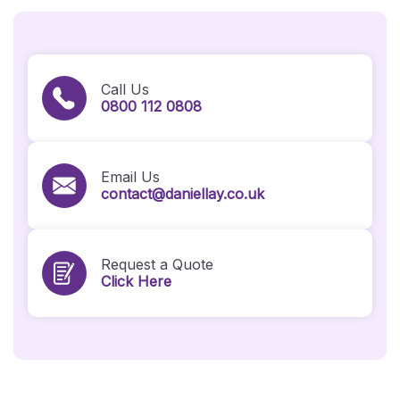
Call Us
0800 112 0808
Email Us
contact@daniellay.co.uk
Request a Quote
Click Here