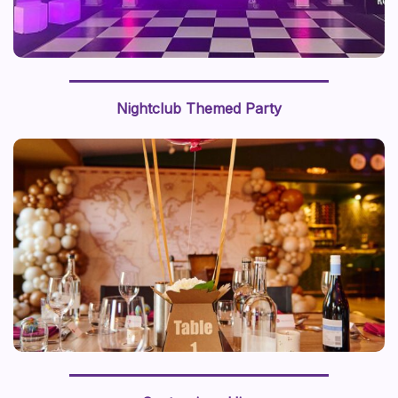
Nightclub Themed Party
We recently styled a “journey around the world” with a
world map backdrop and hot air balloon centerpiece,