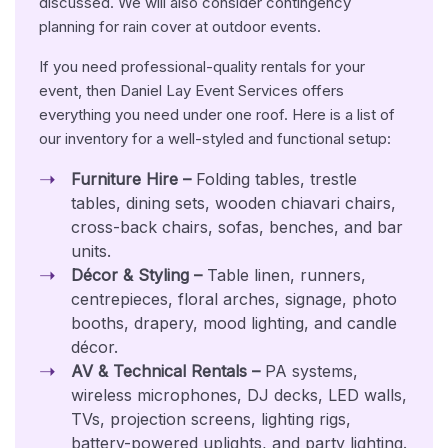
discussed. We will also consider contingency
planning for rain cover at outdoor events.
If you need professional-quality rentals for your
event, then Daniel Lay Event Services offers
everything you need under one roof. Here is a list of
our inventory for a well-styled and functional setup:
Furniture Hire –
Folding tables, trestle
tables, dining sets, wooden chiavari chairs,
cross-back chairs, sofas, benches, and bar
units.
Décor & Styling –
Table linen, runners,
centrepieces, floral arches, signage, photo
booths, drapery, mood lighting, and candle
décor.
AV & Technical Rentals –
PA systems,
wireless microphones, DJ decks, LED walls,
TVs, projection screens, lighting rigs,
battery-powered uplights, and party lighting.