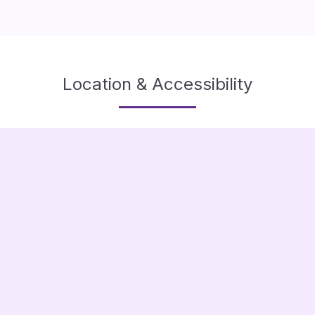
Location & Accessibility