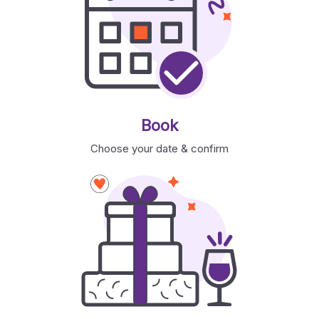
Book
Choose your date & confirm