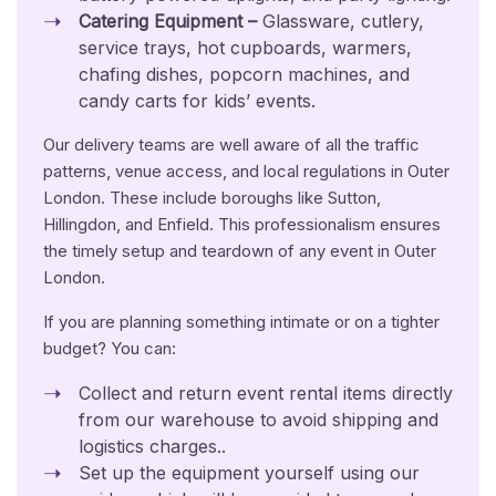
Catering Equipment –
Glassware, cutlery,
service trays, hot cupboards, warmers,
chafing dishes, popcorn machines, and
candy carts for kids’ events.
Our delivery teams are well aware of all the traffic
patterns, venue access, and local regulations in Outer
London. These include boroughs like Sutton,
Hillingdon, and Enfield. This professionalism ensures
the timely setup and teardown of any event in Outer
London.
If you are planning something intimate or on a tighter
budget? You can:
Collect and return event rental items directly
from our warehouse to avoid shipping and
logistics charges..
Set up the equipment yourself using our