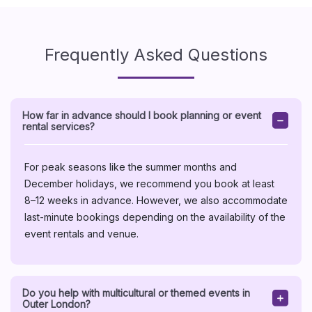
Frequently Asked Questions
How far in advance should I book planning or event
rental services?
For peak seasons like the summer months and
December holidays, we recommend you book at least
8–12 weeks in advance. However, we also accommodate
last-minute bookings depending on the availability of the
event rentals and venue.
Do you help with multicultural or themed events in
Outer London?