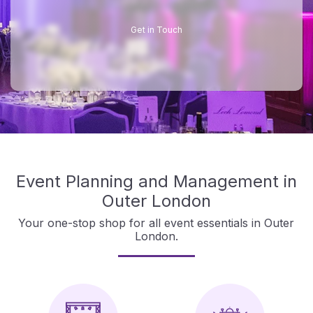
Get in Touch
Event Planning and Management in
Outer London
Your one-stop shop for all event essentials in Outer
London.