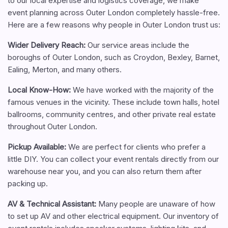
to our local expertise and logistics coverage, we make
event planning across Outer London completely hassle-free.
Here are a few reasons why people in Outer London trust us:
Wider Delivery Reach:
Our service areas include the
boroughs of Outer London, such as Croydon, Bexley, Barnet,
Ealing, Merton, and many others.
Local Know-How:
We have worked with the majority of the
famous venues in the vicinity. These include town halls, hotel
ballrooms, community centres, and other private real estate
throughout Outer London.
Pickup Available:
We are perfect for clients who prefer a
little DIY. You can collect your event rentals directly from our
warehouse near you, and you can also return them after
packing up.
AV & Technical Assistant:
Many people are unaware of how
to set up AV and other electrical equipment. Our inventory of