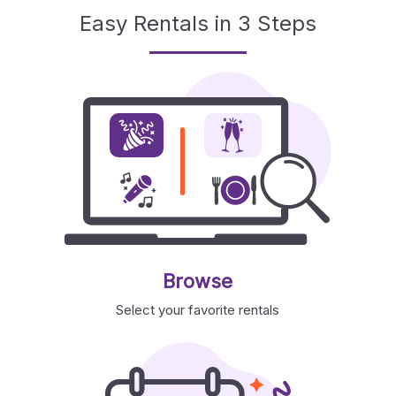
Easy Rentals in 3 Steps
Browse
Select your favorite rentals