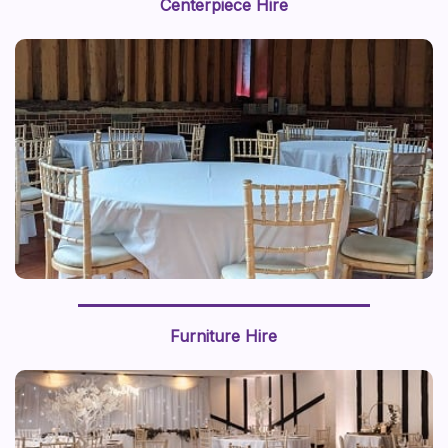
Centerpiece Hire
this prop styling brings a sense of adventure to life.
Furniture Hire