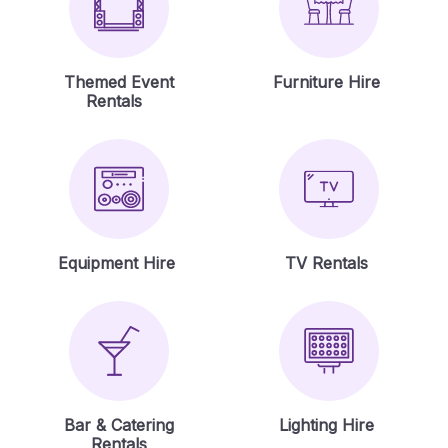
Themed Event
Furniture Hire
Rentals
Equipment Hire
TV Rentals
Bar & Catering
Lighting Hire
Rentals