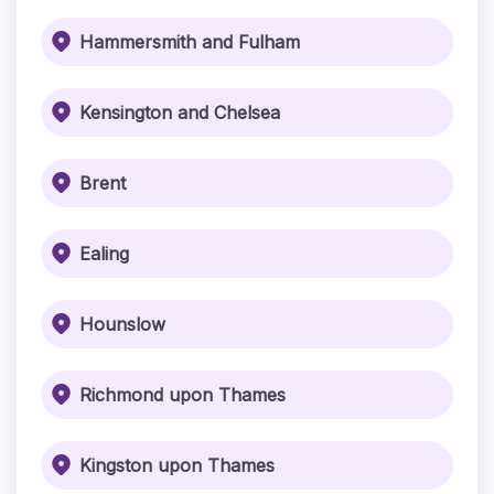
Hammersmith and Fulham
Kensington and Chelsea
Brent
Ealing
Hounslow
Richmond upon Thames
Kingston upon Thames