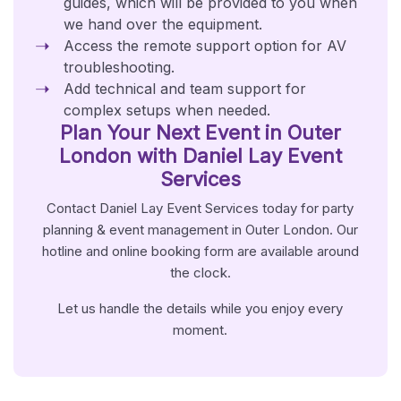
guides, which will be provided to you when
we hand over the equipment.
Access the remote support option for AV
troubleshooting.
Add technical and team support for
complex setups when needed.
Plan Your Next Event in Outer
London with Daniel Lay Event
Services
Contact Daniel Lay Event Services today for party
planning & event management in Outer London. Our
hotline and online booking form are available around
the clock.
Let us handle the details while you enjoy every
moment.