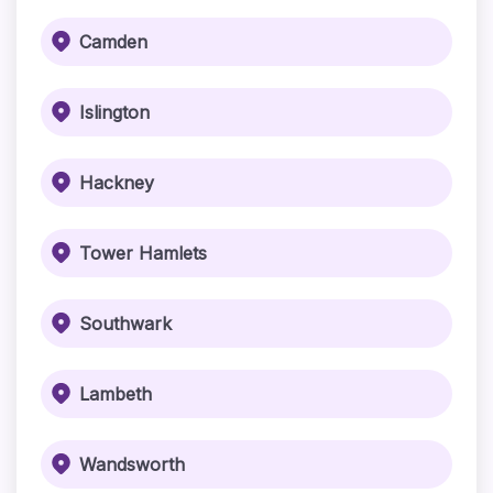
Camden
Islington
Hackney
Tower Hamlets
Southwark
Lambeth
Wandsworth