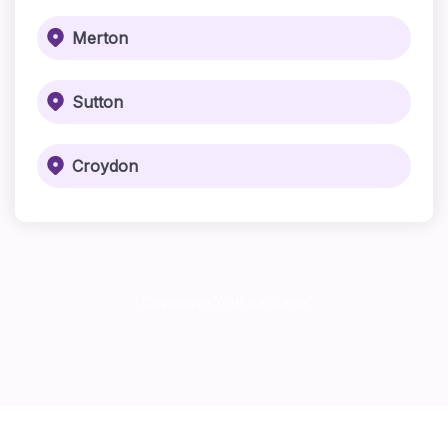
Merton
Sutton
Croydon
Customise Your package