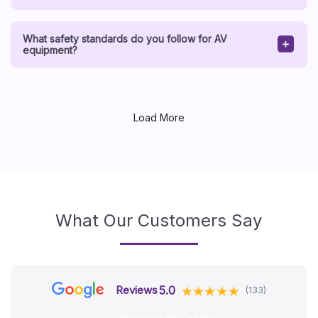
What safety standards do you follow for AV
equipment?
Load More
What Our Customers Say
5.0
Reviews
(133)