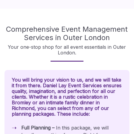
Comprehensive Event Management
Services in Outer London
Your one-stop shop for all event essentials in Outer
London.
You will bring your vision to us, and we will take
it from there. Daniel Lay Event Services ensures
quality, imagination, and perfection for all our
clients. Whether it is a rustic celebration in
Bromley or an intimate family dinner in
Richmond, you can select from any of our
planning packages. These include:
Full Planning –
In this package, we will