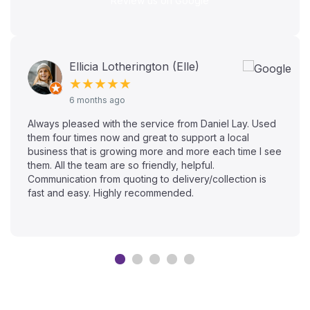
Review us on Google
Ellicia Lotherington (Elle)
★★★★★
6 months ago
Always pleased with the service from Daniel Lay. Used
them four times now and great to support a local
business that is growing more and more each time I see
them. All the team are so friendly, helpful.
Communication from quoting to delivery/collection is
fast and easy. Highly recommended.