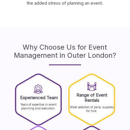
the added stress of planning an event.
Why Choose Us for Event
Management in Outer London?
Range of Event
Experienced Team
Rentals
Years of expertise in event
Wide selection of party supplies
planning and execution.
for hire.