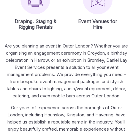
Draping, Staging &
Event Venues for
Rigging Rentals
Hire
Are you planning an event in Outer London? Whether you are
organising an engagement ceremony in Croydon, a birthday
celebration in Harrow, or an exhibition in Bromley, Daniel Lay
Event Services presents a solution to all your event
management problems. We provide everything you need –
from bespoke event management packages and stylish
tables and chairs to lighting, audio/visual equipment, décor,
catering, and even mobile bars across Outer London.
Our years of experience across the boroughs of Outer
London, including Hounslow, Kingston, and Havering, have
helped us establish a reputable name in the industry. You’ll
enjoy beautifully crafted, memorable experiences without