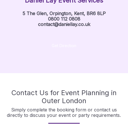
Daniel Lay Event Services
5 The Glen, Orpington, Kent, BR6 8LP
0800 112 0808
contact@daniellay.co.uk
Get Direction
Contact Us for Event Planning in
Outer London
Simply complete the booking form or contact us
directly to discuss your event or party requirements.