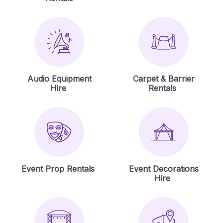
Audio Equipment
Carpet & Barrier
Hire
Rentals
Event Prop Rentals
Event Decorations
Hire