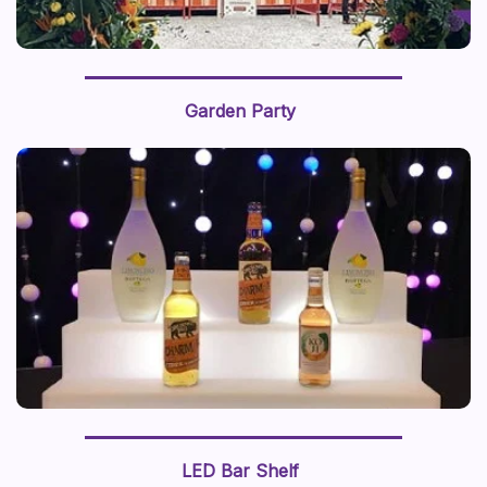
Garden Party
LED Bar Shelf