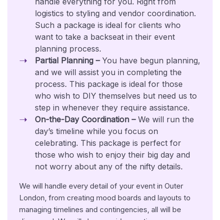
handle everything for you. Right from
logistics to styling and vendor coordination.
Such a package is ideal for clients who
want to take a backseat in their event
planning process.
Partial Planning –
You have begun planning,
and we will assist you in completing the
process. This package is ideal for those
who wish to DIY themselves but need us to
step in whenever they require assistance.
On-the-Day Coordination –
We will run the
day’s timeline while you focus on
celebrating. This package is perfect for
those who wish to enjoy their big day and
not worry about any of the nifty details.
We will handle every detail of your event in Outer
London, from creating mood boards and layouts to
managing timelines and contingencies, all will be