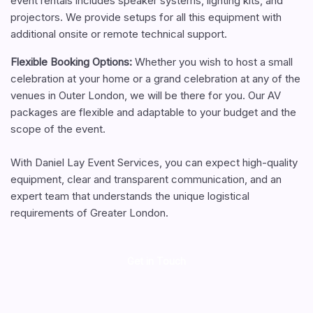
event rentals includes speaker systems, lighting kits, and
projectors. We provide setups for all this equipment with
additional onsite or remote technical support.
Flexible Booking Options:
Whether you wish to host a small
celebration at your home or a grand celebration at any of the
venues in Outer London, we will be there for you. Our AV
packages are flexible and adaptable to your budget and the
scope of the event.
With Daniel Lay Event Services, you can expect high-quality
equipment, clear and transparent communication, and an
expert team that understands the unique logistical
requirements of Greater London.
Get in Touch