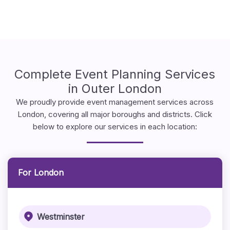
Complete Event Planning Services
in Outer London
We proudly provide event management services across
London, covering all major boroughs and districts. Click
below to explore our services in each location:
For London
Westminster