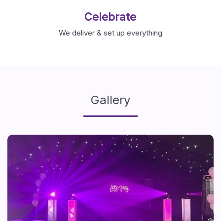
Celebrate
We deliver & set up everything
Gallery