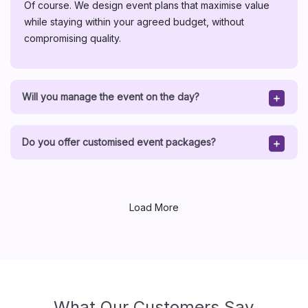
Of course. We design event plans that maximise value
while staying within your agreed budget, without
compromising quality.
Will you manage the event on the day?
Do you offer customised event packages?
Load More
What Our Customers Say