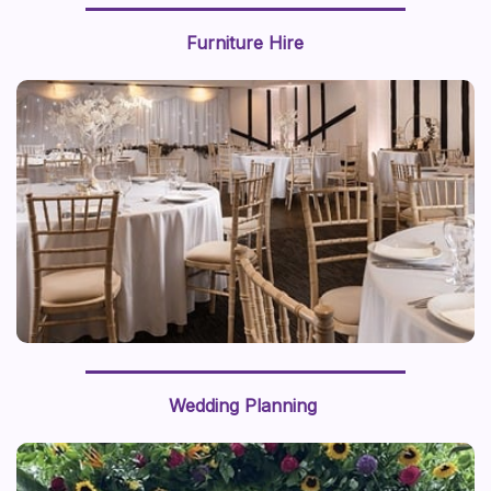
Furniture Hire
We recently styled a “journey around the world” with a
world map backdrop and hot air balloon centerpiece,
this prop styling brings a sense of adventure to life.
Wedding Planning