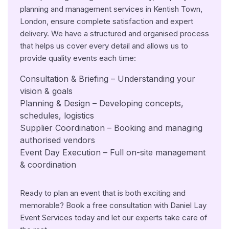
planning and management services in Kentish Town,
London, ensure complete satisfaction and expert
delivery. We have a structured and organised process
that helps us cover every detail and allows us to
provide quality events each time:
Consultation & Briefing – Understanding your
vision & goals
Planning & Design – Developing concepts,
schedules, logistics
Supplier Coordination – Booking and managing
authorised vendors
Event Day Execution – Full on-site management
& coordination
Ready to plan an event that is both exciting and
memorable? Book a free consultation with Daniel Lay
Event Services today and let our experts take care of