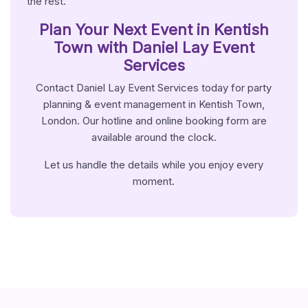
the rest.
Plan Your Next Event in Kentish
Town with Daniel Lay Event
Services
Contact Daniel Lay Event Services today for party
planning & event management in Kentish Town,
London. Our hotline and online booking form are
available around the clock.
Let us handle the details while you enjoy every
moment.