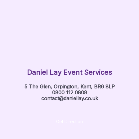
Daniel Lay Event Services
5 The Glen, Orpington, Kent, BR6 8LP
0800 112 0808
contact@daniellay.co.uk
Get Direction