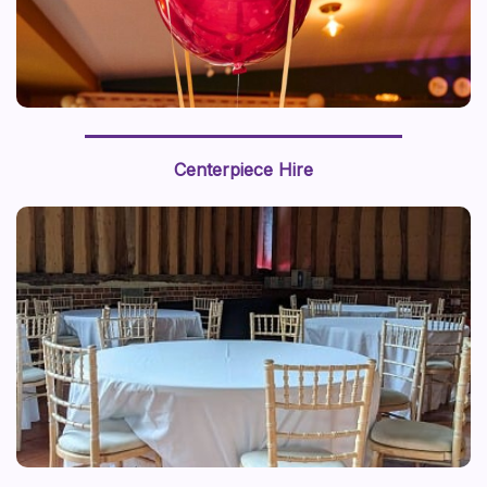
Centerpiece Hire