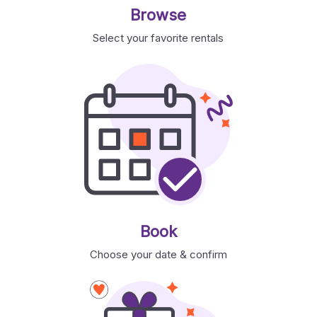
Browse
Select your favorite rentals
Book
Choose your date & confirm