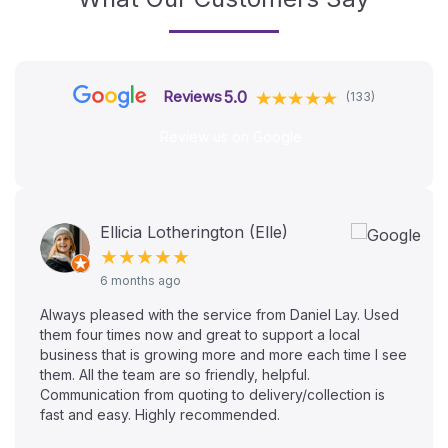
5.0
Reviews
(133)
Review us on Google
Ellicia Lotherington (Elle)
★★★★★
6 months ago
Always pleased with the service from Daniel Lay. Used
them four times now and great to support a local
business that is growing more and more each time I see
them. All the team are so friendly, helpful.
Communication from quoting to delivery/collection is
fast and easy. Highly recommended.