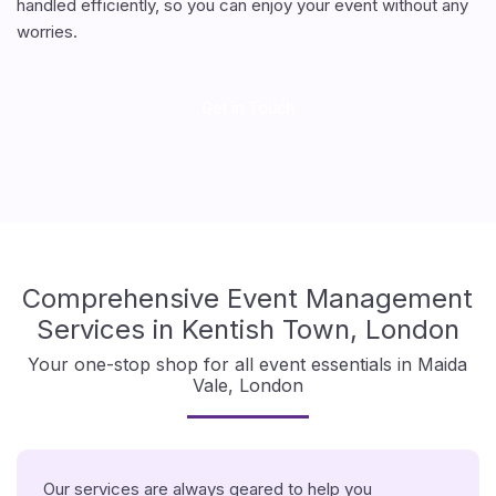
handled efficiently, so you can enjoy your event without any
worries.
Get in Touch
Comprehensive Event Management
Services in Kentish Town, London
Your one-stop shop for all event essentials in Maida
Vale, London
Our services are always geared to help you