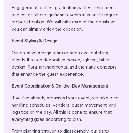
Engagement parties, graduation parties, retirement
parties, or other significant events in your life require
proper attention. We will take care of the details so
you can simply enjoy the occasion.
Event Styling & Design
Our creative design team creates eye-catching
events through decorative design, lighting, table
design, floral arrangements, and thematic concepts
that enhance the guest experience.
Event Coordination & On-the-Day Management
If you’ve already organised your event, we take over
handling schedules, vendors, guest movement, and
logistics on the day. All this is done to ensure that
everything goes according to plan.
From planning through to disassembly, our party