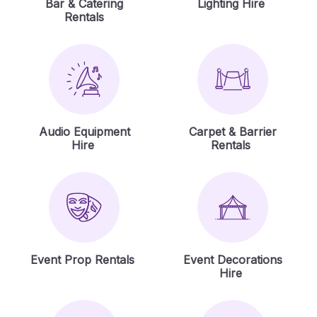
Bar & Catering
Lighting Hire
Rentals
Audio Equipment
Carpet & Barrier
Hire
Rentals
Event Prop Rentals
Event Decorations
Hire