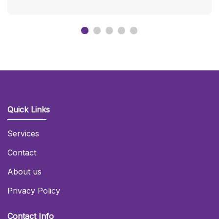
Quick Links
Services
Contact
About us
Privacy Policy
Contact Info