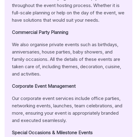
throughout the event hosting process. Whether it is
full-scale planning or help on the day of the event, we
have solutions that would suit your needs.
Commercial Party Planning
We also organise private events such as birthdays,
anniversaries, house parties, baby showers, and
family occasions. All the details of these events are
taken care of, including themes, decoration, cuisine,
and activities.
Corporate Event Management
Our corporate event services include office parties,
networking events, launches, team celebrations, and
more, ensuring your event is appropriately branded
and executed seamlessly.
Special
Occasions & Milestone Events