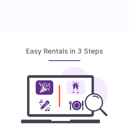
Customise Your package
Easy Rentals in 3 Steps