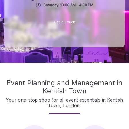
Saturday: 10:00 AM – 4:00 PM
Get in Touch
Event Planning and Management in
Kentish Town
Your one-stop shop for all event essentials in Kentish
Town, London.