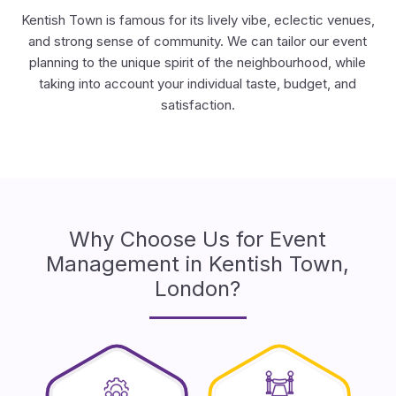
Kentish Town is famous for its lively vibe, eclectic venues,
and strong sense of community. We can tailor our event
planning to the unique spirit of the neighbourhood, while
taking into account your individual taste, budget, and
satisfaction.
Why Choose Us for Event
Management in Kentish Town,
London?