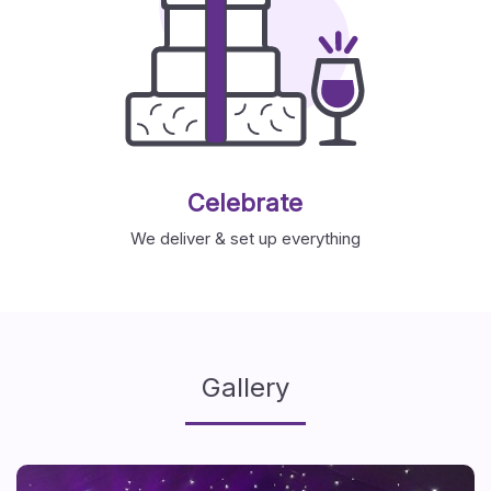
Celebrate
We deliver & set up everything
Gallery