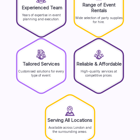
Range of Event
Experienced Team
Rentals
Years of expertise in event
Wide selection of party supplies
planning and execution.
for hire.
Tailored Services
Reliable & Affordable
Customised solutions for every
High-quality services at
type of event.
competitive prices.
Serving All Locations
Available across London and
the surrounding areas.