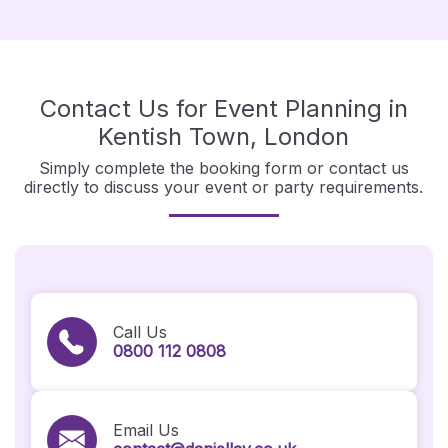
Contact Us for Event Planning in
Kentish Town, London
Simply complete the booking form or contact us
directly to discuss your event or party requirements.
Call Us
0800 112 0808
Email Us