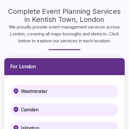
Complete Event Planning Services
in Kentish Town, London
We proudly provide event management services across
London, covering all major boroughs and districts. Click
below to explore our services in each location:
For London
Westminster
Camden
Islington