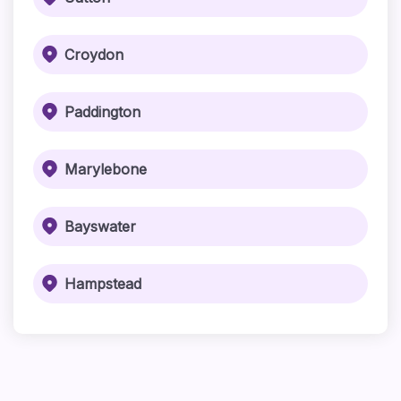
Croydon
Paddington
Marylebone
Bayswater
Hampstead