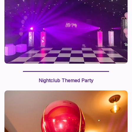
Nightclub Themed Party