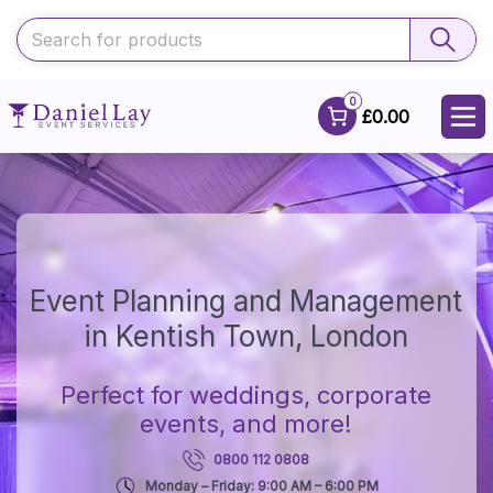
0
£0.00
Event Planning and Management
in Kentish Town, London
Perfect for weddings, corporate
events, and more!
0800 112 0808
Monday – Friday: 9:00 AM – 6:00 PM