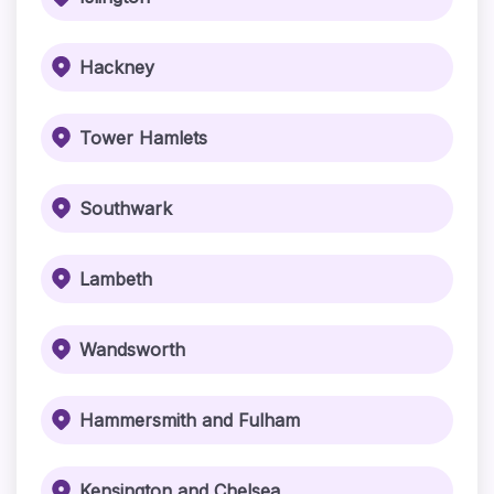
Hackney
Tower Hamlets
Southwark
Lambeth
Wandsworth
Hammersmith and Fulham
Kensington and Chelsea