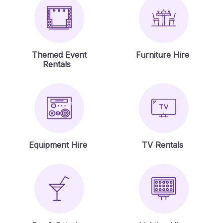
Themed Event
Furniture Hire
Rentals
Equipment Hire
TV Rentals