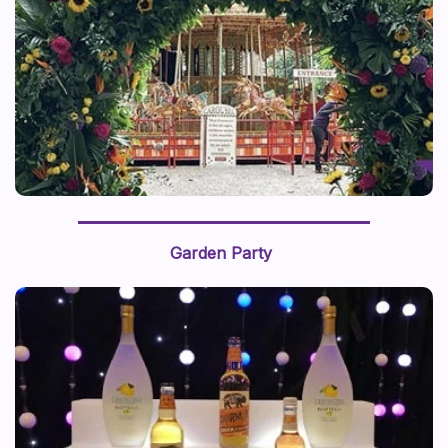
Garden Party