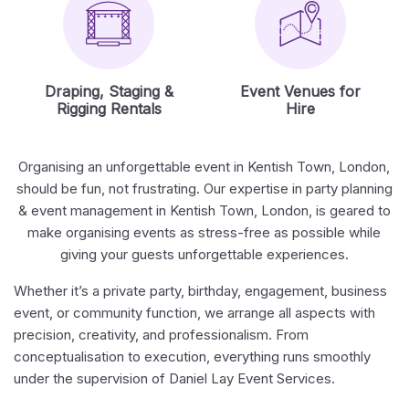
Draping, Staging &
Event Venues for
Rigging Rentals
Hire
Organising an unforgettable event in Kentish Town, London,
should be fun, not frustrating. Our expertise in party planning
& event management in Kentish Town, London, is geared to
make organising events as stress-free as possible while
giving your guests unforgettable experiences.
Whether it’s a private party, birthday, engagement, business
event, or community function, we arrange all aspects with
precision, creativity, and professionalism. From
conceptualisation to execution, everything runs smoothly
under the supervision of Daniel Lay Event Services.