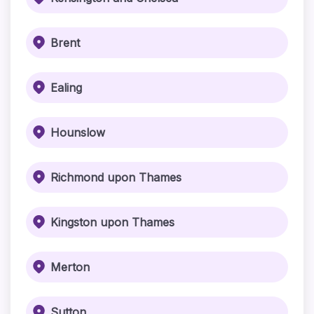
Brent
Ealing
Hounslow
Richmond upon Thames
Kingston upon Thames
Merton
Sutton