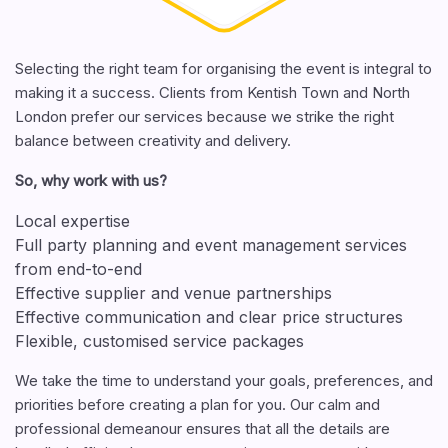
Selecting the right team for organising the event is integral to
making it a success. Clients from Kentish Town and North
London prefer our services because we strike the right
balance between creativity and delivery.
So, why work with us?
Local expertise
Full party planning and event management services
from end-to-end
Effective supplier and venue partnerships
Effective communication and clear price structures
Flexible, customised service packages
We take the time to understand your goals, preferences, and
priorities before creating a plan for you. Our calm and
professional demeanour ensures that all the details are