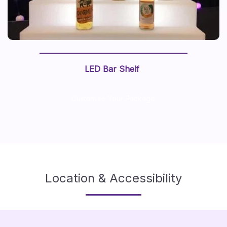
LED Bar Shelf
Customise Your Package
Location & Accessibility