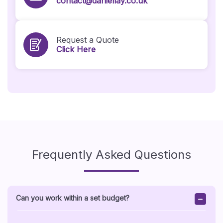
contact@daniellay.co.uk
Request a Quote
Click Here
Frequently Asked Questions
Can you work within a set budget?