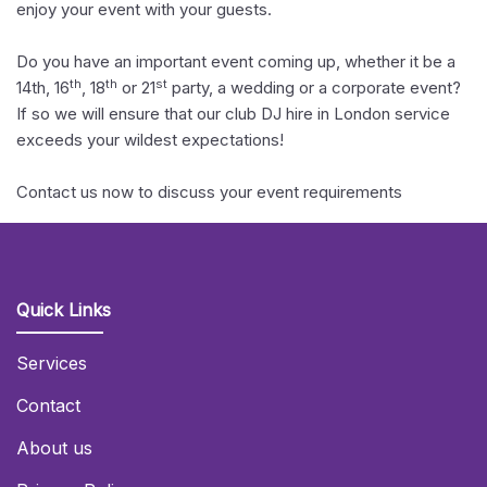
enjoy your event with your guests.
Do you have an important event coming up, whether it be a
th
th
st
14th, 16
, 18
or 21
party, a wedding or a corporate event?
If so we will ensure that our club DJ hire in London service
exceeds your wildest expectations!
Contact us now to discuss your event requirements
Quick Links
Services
Contact
About us