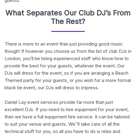
guests.
What Separates Our Club DJ’s From
The Rest?
There is more to an event than just providing good music
though! If however you choose us from the list of club DJs in
London, you’ll be hiring experienced staff who know how to
provide the best for your guests, whatever the event. Our
DJs will dress for the event, so if you are arranging a Beach
Themed party for your guests, or you wish for a more formal
black tie event, our DJs will dress to impress.
Daniel Lay event services provide far more than just
excellent DJs. If you need to hire equipment for your event,
then we have a full equipment hire service. It can be tailored
to suit your venue and guests. We’’ll take care of all the
technical stuff for you, so all you have to do is relax and