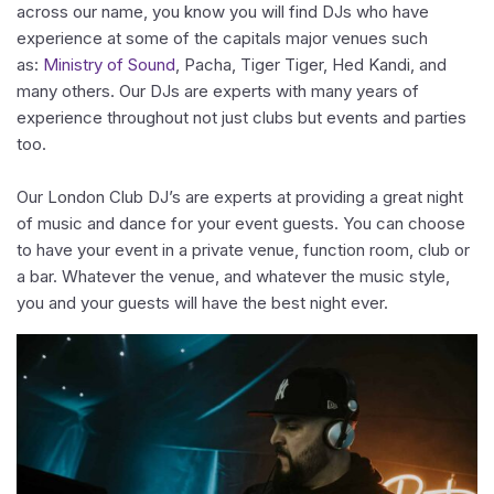
across our name, you know you will find DJs who have
experience at some of the capitals major venues such
as:
Ministry of Sound
, Pacha, Tiger Tiger, Hed Kandi, and
many others. Our DJs are experts with many years of
experience throughout not just clubs but events and parties
too.
Our London Club DJ’s are experts at providing a great night
of music and dance for your event guests. You can choose
to have your event in a private venue, function room, club or
a bar. Whatever the venue, and whatever the music style,
you and your guests will have the best night ever.