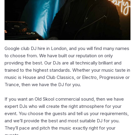
Google club DJ hire in London, and you will find many names
to choose from. We have built our reputation on only
providing the best. Our DJs are all technically brilliant and
trained to the highest standards. Whether your music taste in
music is House and Club Classics, or Electro, Progressive or
Trance, then we have the DJ for you.
If you want an Old Skool commercial sound, then we have
expert DJs who will create the right atmosphere for your
event. You choose the guests and tell us your requirements,
and we’ll provide the best and most suitable DJ for you.
They’ll pace and pitch the music exactly right for your