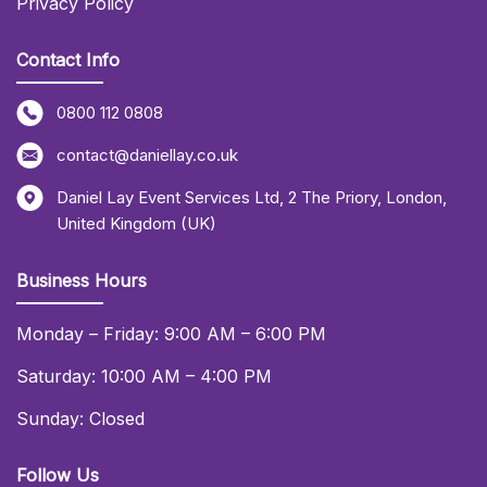
Privacy Policy
Contact Info
0800 112 0808
contact@daniellay.co.uk
Daniel Lay Event Services Ltd
,
2 The Priory
,
London
,
United Kingdom (UK)
Business Hours
Monday – Friday: 9:00 AM – 6:00 PM
Saturday: 10:00 AM – 4:00 PM
Sunday: Closed
Follow Us