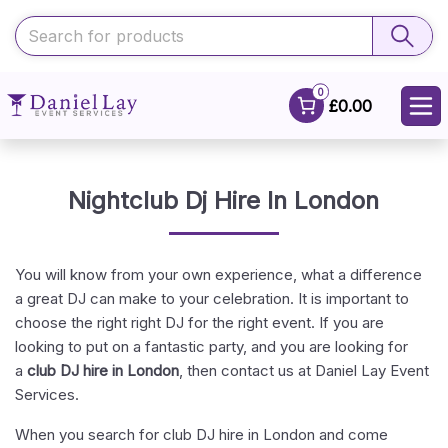
0
£0.00
Nightclub Dj Hire In London
You will know from your own experience, what a difference
a great DJ can make to your celebration. It is important to
choose the right right DJ for the right event. If you are
looking to put on a fantastic party, and you are looking for
a
club DJ hire in London
, then contact us at Daniel Lay Event
Services.
When you search for club DJ hire in London and come