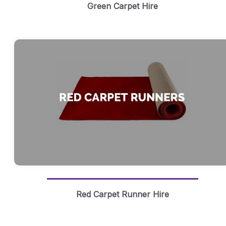
Green Carpet Hire
Red Carpet Runner Hire