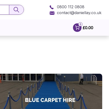
0800 112 0808
contact@daniellay.co.uk
0
£0.00