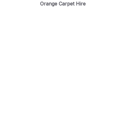
Orange Carpet Hire