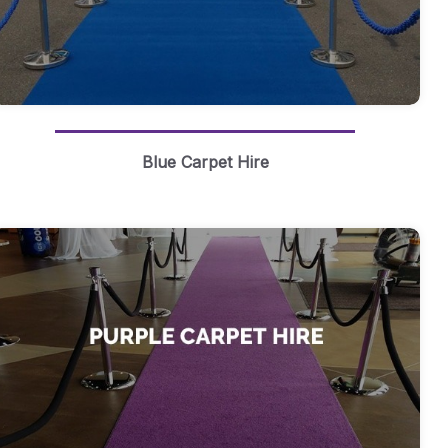
Blue Carpet Hire