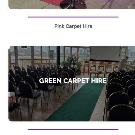
Pink Carpet Hire