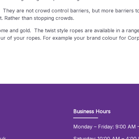
. They are not crowd control barriers, but more barriers 
nt. Rather than stopping crowds.
me and gold. The twist style ropes are available in a range
our of your ropes. For example your brand colour for Corp
!
Business Hours
Monday – Friday: 9:00 AM 
.uk
Saturday: 10:00 AM – 4:00