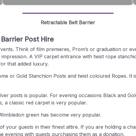
Retractable Belt Barrier
 Barrier Post Hire
events. Think of film premieres, Prom’s or graduation or ev
 impression. A VIP carpet entrance with twist rope stanchi
for that added luxury.
rome or Gold Stanchion Posts and twist coloured Ropes. It i
ilver posts is popular. For evening occasions Black and Gold
a classic red carpet is very popular.
as Wimbledon green has become very popular.
your guests in their finest attire. If you are holding a ch
he evening with guests purchasing them as a donation.