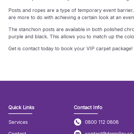
Posts and ropes are a type of temporary event barrier
are more to do with achieving a certain look at an eve
The stanchion posts are available in both polished chro
purple and black. This allows you to match up the col
Get is contact today to book your VIP carpet package
Quick Links
Contact Info
Services
0800 112 0808
Contact
contact@daniellay.co