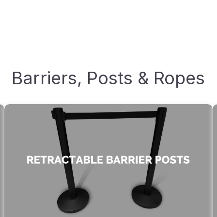
Barriers, Posts & Ropes