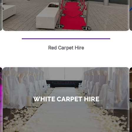
Red Carpet Hire