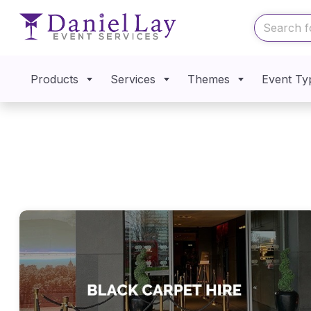
Products
Services
Themes
Event Ty