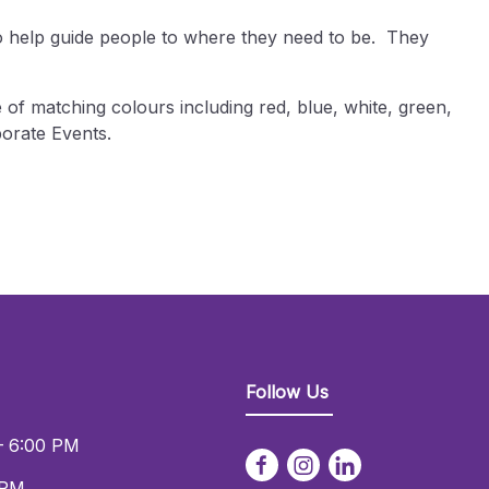
to help guide people to where they need to be. They
 of matching colours including red, blue, white, green,
orate Events.
Follow Us
– 6:00 PM
 PM