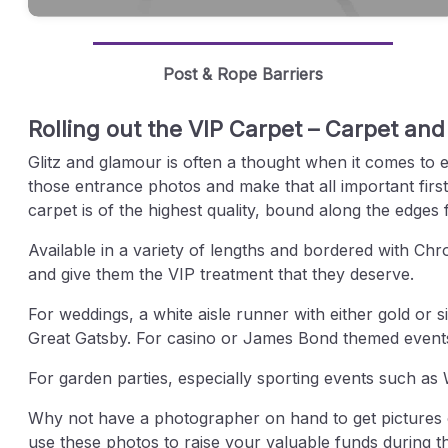
Post & Rope Barriers
Rolling out the VIP Carpet – Carpet and
Glitz and glamour is often a thought when it comes to 
those entrance photos and make that all important first
carpet is of the highest quality, bound along the edges 
Available in a variety of lengths and bordered with Ch
and give them the VIP treatment that they deserve.
For weddings, a white aisle runner with either gold or s
Great Gatsby. For casino or James Bond themed events, 
For garden parties, especially sporting events such 
Why not have a photographer on hand to get pictures of 
use these photos to raise your valuable funds during t