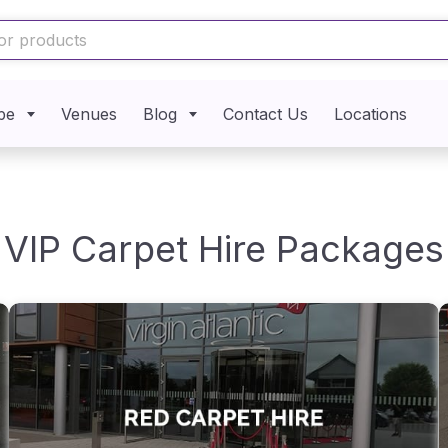
pe
Venues
Blog
Contact Us
Locations
VIP Carpet Hire Packages