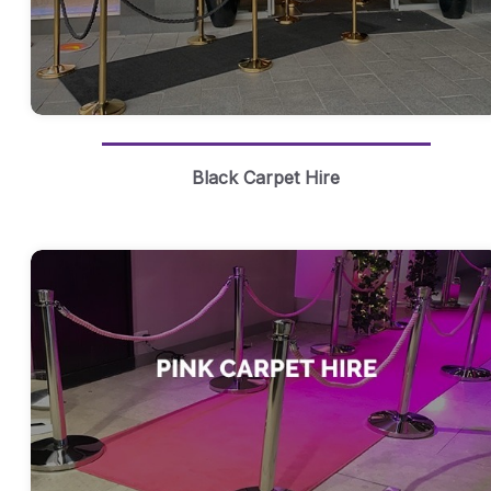
Black Carpet Hire