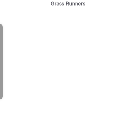
Grass Runners