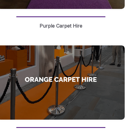
Purple Carpet Hire