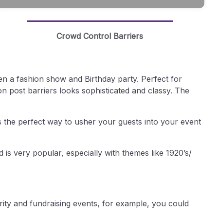
Crowd Control Barriers
en a fashion show and Birthday party. Perfect for
on post barriers looks sophisticated and classy. The
s the perfect way to usher your guests into your event
 is very popular, especially with themes like 1920’s/
arity and fundraising events, for example, you could