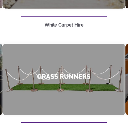
White Carpet Hire