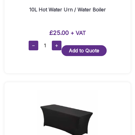
10L Hot Water Urn / Water Boiler
£
25.00
+ VAT
10L
−
+
Add to Quote
Hot
Water
Urn
/
Water
Boiler
Quantity