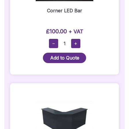
Corner LED Bar
£
100.00
+ VAT
Corner
−
+
LED
Bar
Add to Quote
Quantity