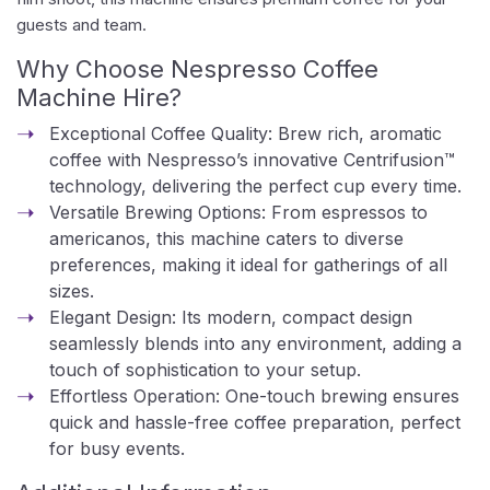
guests and team.
Why Choose Nespresso Coffee
Machine Hire?
Exceptional Coffee Quality: Brew rich, aromatic
coffee with Nespresso’s innovative Centrifusion™
technology, delivering the perfect cup every time.
Versatile Brewing Options: From espressos to
americanos, this machine caters to diverse
preferences, making it ideal for gatherings of all
sizes.
Elegant Design: Its modern, compact design
seamlessly blends into any environment, adding a
touch of sophistication to your setup.
Effortless Operation: One-touch brewing ensures
quick and hassle-free coffee preparation, perfect
for busy events.