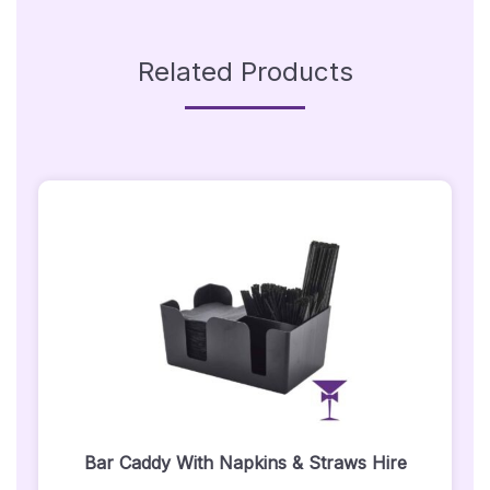
Related Products
Bar Caddy With Napkins & Straws Hire