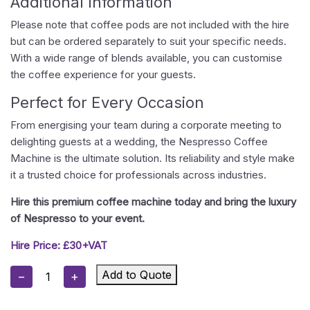
Additional Information
Please note that coffee pods are not included with the hire
but can be ordered separately to suit your specific needs.
With a wide range of blends available, you can customise
the coffee experience for your guests.
Perfect for Every Occasion
From energising your team during a corporate meeting to
delighting guests at a wedding, the Nespresso Coffee
Machine is the ultimate solution. Its reliability and style make
it a trusted choice for professionals across industries.
Hire this premium coffee machine today and bring the luxury
of Nespresso to your event.
Hire Price: £30+VAT
Nespresso
Add to Quote
−
+
Coffee
Machine