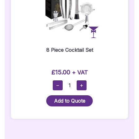
8 Piece Cocktail Set
£
15.00
+ VAT
8
−
+
Piece
Cocktail
Add to Quote
Set
Quantity