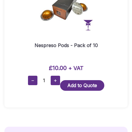
Nespreso Pods - Pack of 10
£
10.00
+ VAT
Nespreso
−
+
Add to Quote
Pods
-
Pack
Of
10
Quantity