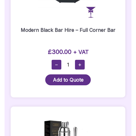
Modern Black Bar Hire – Full Corner Bar
£
300.00
+ VAT
Modern
−
+
Black
Bar
Add to Quote
Hire
–
Full
Corner
Bar
Quantity