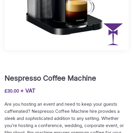
Nespresso Coffee Machine
+ VAT
£
30.00
Are you hosting an event and need to keep your guests
caffeinated? Nespresso Coffee Machine hire provides a
sleek and sophisticated addition to any setting. Whether
you’re hosting a conference, wedding, corporate event, or
film shoot, this machine ensures premium coffee for your