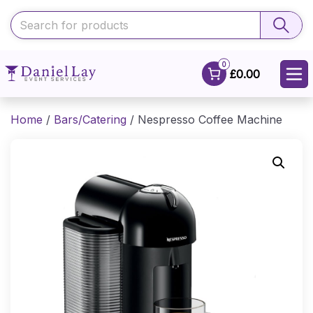
0
£0.00
Home
/
Bars/Catering
/ Nespresso Coffee Machine