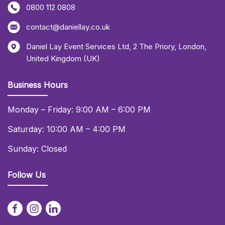
0800 112 0808
contact@daniellay.co.uk
Daniel Lay Event Services Ltd
,
2 The Priory
,
London
,
United Kingdom (UK)
Business Hours
Monday – Friday: 9:00 AM – 6:00 PM
Saturday: 10:00 AM – 4:00 PM
Sunday: Closed
Follow Us