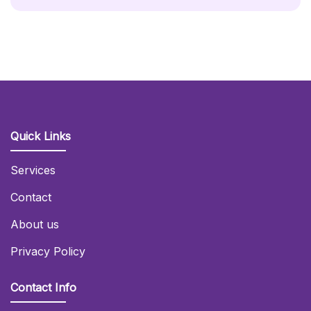
Quick Links
Services
Contact
About us
Privacy Policy
Contact Info