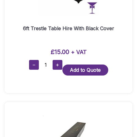
6ft Trestle Table Hire With Black Cover
£
15.00
+ VAT
6ft
−
+
Add to Quote
Trestle
Table
Hire
With
Black
Cover
Quantity