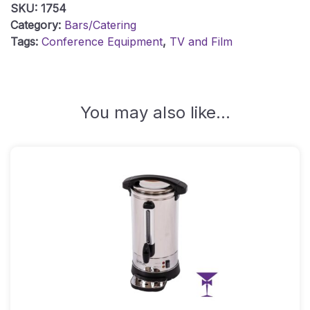
SKU:
1754
Quantity
Category:
Bars/Catering
Tags:
Conference Equipment
,
TV and Film
You may also like…