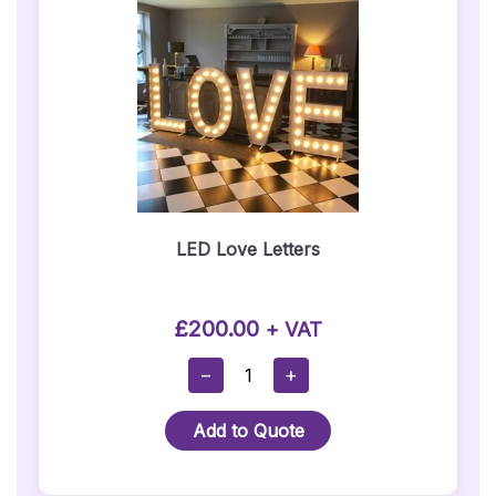
LED Love Letters
£
200.00
+ VAT
LED
−
+
Love
Letters
Add to Quote
Quantity