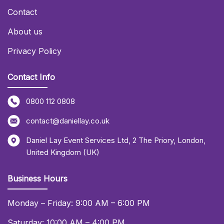
Contact
About us
Privacy Policy
Contact Info
0800 112 0808
contact@daniellay.co.uk
Daniel Lay Event Services Ltd
,
2 The Priory
,
London
,
United Kingdom (UK)
Business Hours
Monday – Friday: 9:00 AM – 6:00 PM
Saturday: 10:00 AM – 4:00 PM