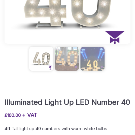
Illuminated Light Up LED Number 40
+ VAT
£
100.00
4ft Tall light up 40 numbers with warm white bulbs