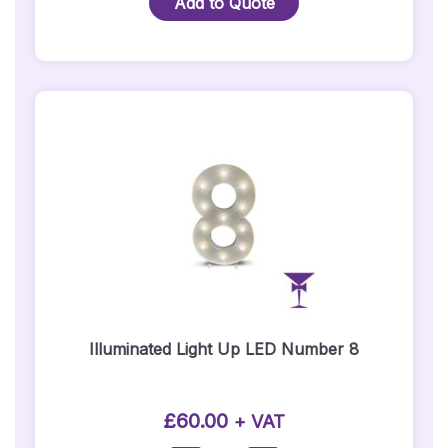
Add to Quote
LED
Number
24
Quantity
Illuminated Light Up LED Number 8
£
60.00
+ VAT