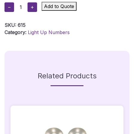
Illuminated
Add to Quote
−
+
Light
Up
SKU:
615
LED
Category:
Light Up Numbers
Number
40
Quantity
Related Products