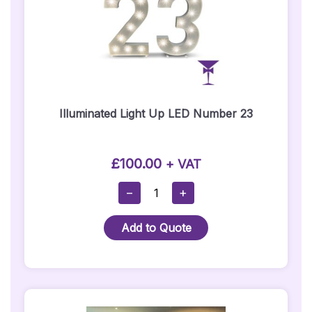
Illuminated Light Up LED Number 23
£
100.00
+ VAT
Illuminated
−
+
Light
Up
Add to Quote
LED
Number
23
Quantity