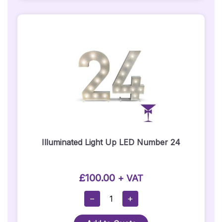
Illuminated Light Up LED Number 24
£
100.00
+ VAT
Illuminated
−
+
Light
Up