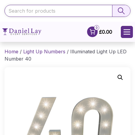
0
£0.00
Home
/
Light Up Numbers
/ Illuminated Light Up LED
Number 40