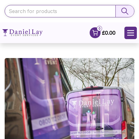
0
£0.00