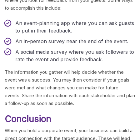
where you look for feedback from your guests. Some ways
to accomplish this include:
An event-planning app where you can ask guests
to put in their feedback.
An in-person survey near the end of the event.
A social media survey where you ask followers to
rate the event and provide feedback.
The information you gather will help decide whether the
event was a success. You may then consider if your goals
were met and what changes you can make for future
events. Share the information with each stakeholder and plan
a follow-up as soon as possible.
Conclusion
When you hold a corporate event, your business can build a
direct connection with the target audience. These will lead