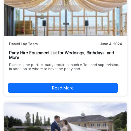
Daniel Lay Team
June 4, 2024
Party Hire Equipment List for Weddings, Birthdays, and
More
Planning the perfect party requires much effort and supervision.
In addition to where to have the party and…
Read More