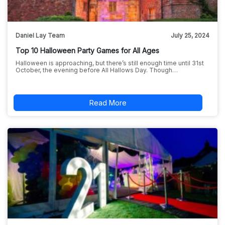
Daniel Lay Team
July 25, 2024
Top 10 Halloween Party Games for All Ages
Halloween is approaching, but there’s still enough time until 31st
October, the evening before All Hallows Day. Though…
Read More