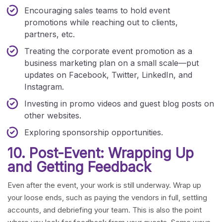
Encouraging sales teams to hold event
promotions while reaching out to clients,
partners, etc.
Treating the corporate event promotion as a
business marketing plan on a small scale—put
updates on Facebook, Twitter, LinkedIn, and
Instagram.
Investing in promo videos and guest blog posts on
other websites.
Exploring sponsorship opportunities.
10. Post-Event: Wrapping Up
and Getting Feedback
Even after the event, your work is still underway. Wrap up
your loose ends, such as paying the vendors in full, settling
accounts, and debriefing your team. This is also the point