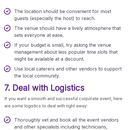
The location should be convenient for most
guests (especially the host) to reach.
The venue should have a lively atmosphere that
sets everyone at ease.
If your budget is small, try asking the venue
management about less popular time slots that
might be available at a discount.
Use local caterers and other vendors to support
the local community.
7. Deal with Logistics
If you want a smooth and successful corporate event, here
are some logistics to deal with right away:
Thoroughly vet and book all the event vendors
and other specialists including technicians,