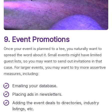
9. Event Promotions
Once your event is planned to a tee, you naturally want to
spread the word about it. Small events might have limited
guest lists, so you may want to send out invitations in that
case. For larger events, you may want to try more assertive
measures, including:
Emailing your database.
Placing ads in newsletters.
Adding the event deals to directories, industry
listings, etc.