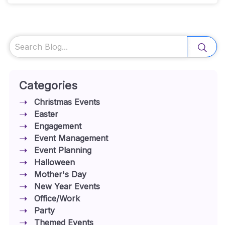
Search
Categories
Christmas Events
Easter
Engagement
Event Management
Event Planning
Halloween
Mother's Day
New Year Events
Office/Work
Party
Themed Events