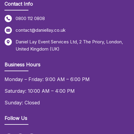
Contact Info
0800 112 0808
contact@daniellay.co.uk
Daniel Lay Event Services Ltd
,
2 The Priory
,
London
,
United Kingdom (UK)
Business Hours
Monday – Friday: 9:00 AM – 6:00 PM
Saturday: 10:00 AM – 4:00 PM
Sunday: Closed
Follow Us