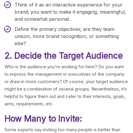
Think of it as an interactive experience for your
brand; you want to make it engaging, meaningful,
and somewhat personal.
Define the primary objectives; are they team
unison, more brand recognition, or something
else?
2. Decide the Target Audience
Who is the audience you’re working for here? Do you want
to impress the management or executives of the company
or draw in more customers? Of course, your target audience
might be a combination of several groups. Nevertheless, it’s
helpful to figure them out and cater to their interests, goals,
aims, requirements, etc.
How Many to Invite:
Some experts say inviting too many people is better than