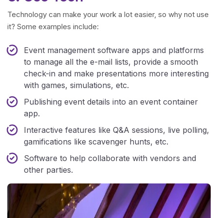
Technology can make your work a lot easier, so why not use
it? Some examples include:
Event management software apps and platforms
to manage all the e-mail lists, provide a smooth
check-in and make presentations more interesting
with games, simulations, etc.
Publishing event details into an event container
app.
Interactive features like Q&A sessions, live polling,
gamifications like scavenger hunts, etc.
Software to help collaborate with vendors and
other parties.