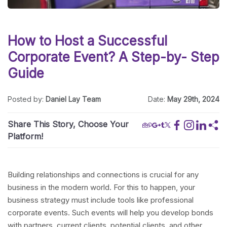
How to Host a Successful
Corporate Event? A Step-by- Step
Guide
Posted by:
Daniel Lay Team
Date:
May 29th, 2024
Share This Story, Choose Your
Platform!
Building relationships and connections is crucial for any
business in the modern world. For this to happen, your
business strategy must include tools like professional
corporate events. Such events will help you develop bonds
with partners, current clients, potential clients, and other