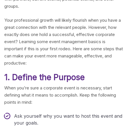
groups.
Your professional growth will likely flourish when you have a
great connection with the relevant people. However, how
exactly does one hold a successful, effective corporate
event? Learning some event management basics is
important if this is your first rodeo. Here are some steps that
can make your event more manageable, effective, and
productive:
1. Define the Purpose
When you’re sure a corporate event is necessary, start
defining what it means to accomplish. Keep the following
points in mind:
Ask yourself why you want to host this event and
your goals.