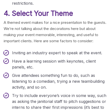
restrictions.
4. Select Your Theme
A themed event makes for a nice presentation to the guests.
We’re not talking about the decorations here but about
making your event memorable, interesting, and useful to
important clients. Here are some factors to consider:
Inviting an industry expert to speak at the event.
Have a learning session with keynotes, client
panels, etc.
Give attendees something fun to do, such as
listening to a comedian, trying a new teambuilding
activity, and so on.
Try to include everyone’s voice in some way, such
as asking the janitorial staff to pitch suggestions or
interns to share their first impressions (it’s best to