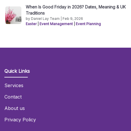
When Is Good Friday in 2026? Dates, Meaning & UK
Traditions
by Daniel Lay Team | Feb 9, 2026
Easter
|
Event Management
|
Event Planning
Quick Links
Services
Contact
About us
Privacy Policy