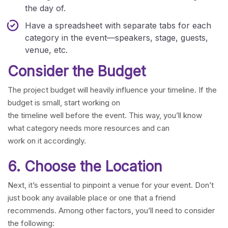
the day of.
Have a spreadsheet with separate tabs for each
category in the event—speakers, stage, guests,
venue, etc.
Consider the Budget
The project budget will heavily influence your timeline. If the
budget is small, start working on
the timeline well before the event. This way, you’ll know
what category needs more resources and can
work on it accordingly.
6. Choose the Location
Next, it’s essential to pinpoint a venue for your event. Don’t
just book any available place or one that a friend
recommends. Among other factors, you’ll need to consider
the following: