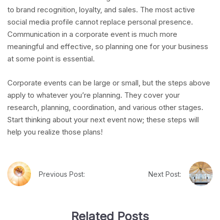
to brand recognition, loyalty, and sales. The most active
social media profile cannot replace personal presence.
Communication in a corporate event is much more
meaningful and effective, so planning one for your business
at some point is essential.
Corporate events can be large or small, but the steps above
apply to whatever you’re planning. They cover your
research, planning, coordination, and various other stages.
Start thinking about your next event now; these steps will
help you realize those plans!
Previous Post:
Next Post:
Related Posts