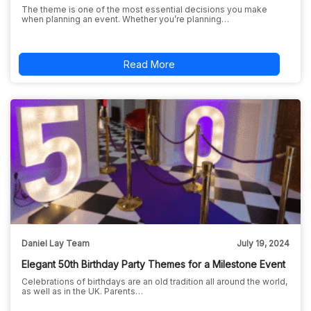
The theme is one of the most essential decisions you make
when planning an event. Whether you’re planning…
Read More
Daniel Lay Team
July 19, 2024
Elegant 50th Birthday Party Themes for a Milestone Event
Celebrations of birthdays are an old tradition all around the world,
as well as in the UK. Parents…