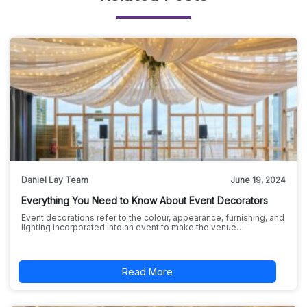
Daniel Lay Team
June 19, 2024
Everything You Need to Know About Event Decorators
Event decorations refer to the colour, appearance, furnishing, and
lighting incorporated into an event to make the venue…
Read More