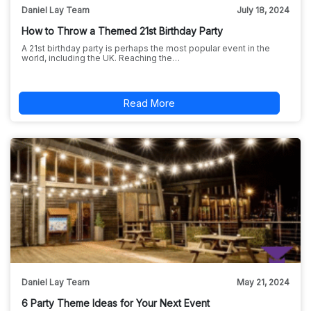
Daniel Lay Team
July 18, 2024
How to Throw a Themed 21st Birthday Party
A 21st birthday party is perhaps the most popular event in the
world, including the UK. Reaching the…
Read More
Daniel Lay Team
May 21, 2024
6 Party Theme Ideas for Your Next Event