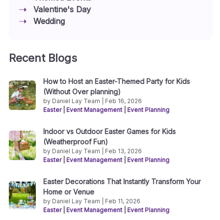
Valentine's Day
Wedding
Recent Blogs
How to Host an Easter-Themed Party for Kids
(Without Over planning)
by Daniel Lay Team | Feb 16, 2026
Easter
|
Event Management
|
Event Planning
Indoor vs Outdoor Easter Games for Kids
(Weatherproof Fun)
by Daniel Lay Team | Feb 13, 2026
Easter
|
Event Management
|
Event Planning
Easter Decorations That Instantly Transform Your
Home or Venue
by Daniel Lay Team | Feb 11, 2026
Easter
|
Event Management
|
Event Planning