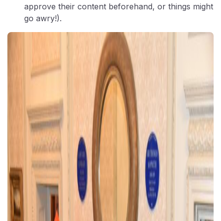
approve their content beforehand, or things might
go awry!).