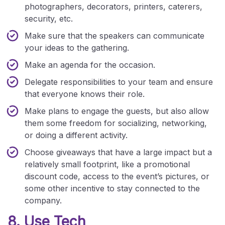
photographers, decorators, printers, caterers,
security, etc.
Make sure that the speakers can communicate
your ideas to the gathering.
Make an agenda for the occasion.
Delegate responsibilities to your team and ensure
that everyone knows their role.
Make plans to engage the guests, but also allow
them some freedom for socializing, networking,
or doing a different activity.
Choose giveaways that have a large impact but a
relatively small footprint, like a promotional
discount code, access to the event’s pictures, or
some other incentive to stay connected to the
company.
8. Use Tech