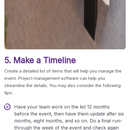
5. Make a Timeline
Create a detailed list of items that will help you manage the
event. Project management software can help you
streamline the details. You may also consider the following
tips:
Have your team work on the list 12 months
before the event, then have them update after six
months, eight months, and so on. Do a final run-
through the week of the event and check again