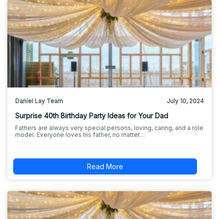
Daniel Lay Team
July 10, 2024
Surprise 40th Birthday Party Ideas for Your Dad
Fathers are always very special persons, loving, caring, and a role
model. Everyone loves his father, no matter…
Read More