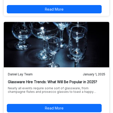
Read More
Daniel Lay Team
January 1, 2025
Glassware Hire Trends: What Will Be Popular in 2025?
Nearly all events require some sort of glassware, from
champagne flutes and prosecco glasses to toast a happy…
Read More