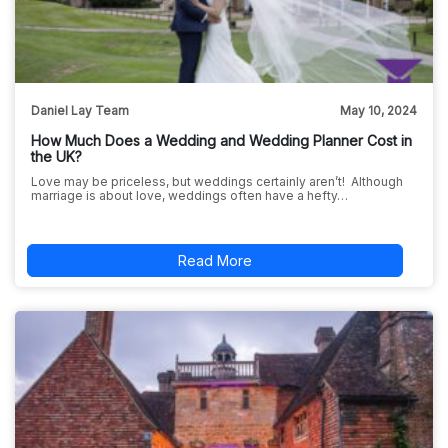
Daniel Lay Team
May 10, 2024
How Much Does a Wedding and Wedding Planner Cost in
the UK?
Love may be priceless, but weddings certainly aren’t! Although
marriage is about love, weddings often have a hefty…
Read More