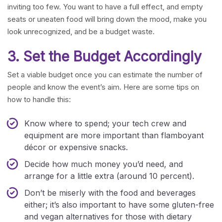
inviting too few. You want to have a full effect, and empty
seats or uneaten food will bring down the mood, make you
look unrecognized, and be a budget waste.
3. Set the Budget Accordingly
Set a viable budget once you can estimate the number of
people and know the event’s aim. Here are some tips on
how to handle this:
Know where to spend; your tech crew and
equipment are more important than flamboyant
décor or expensive snacks.
Decide how much money you’d need, and
arrange for a little extra (around 10 percent).
Don’t be miserly with the food and beverages
either; it’s also important to have some gluten-free
and vegan alternatives for those with dietary