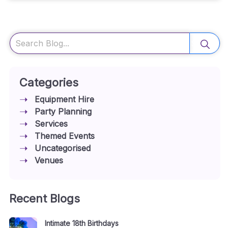
Search
Categories
Equipment Hire
Party Planning
Services
Themed Events
Uncategorised
Venues
Recent Blogs
Intimate 18th Birthdays