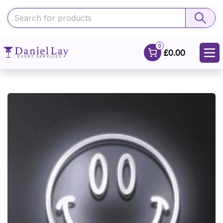
0
£0.00