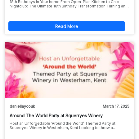
18th Birthdays In Your home From Open-Plan Kitchen to Chic
Nightclub: The Ultimate 18th Birthday Transformation Turning an…
Read More
daniellaycouk
March 17, 2025
Around The World Party at Squerryes Winery
Host an Unforgettable ‘Around the World’ Themed Party at
Squerryes Winery in Westerham, Kent Looking to throw a…