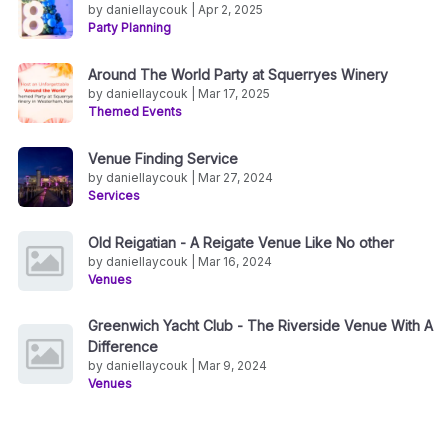
by daniellaycouk | Apr 2, 2025
Party Planning
Around The World Party at Squerryes Winery
by daniellaycouk | Mar 17, 2025
Themed Events
Venue Finding Service
by daniellaycouk | Mar 27, 2024
Services
Old Reigatian - A Reigate Venue Like No other
by daniellaycouk | Mar 16, 2024
Venues
Greenwich Yacht Club - The Riverside Venue With A
Difference
by daniellaycouk | Mar 9, 2024
Venues