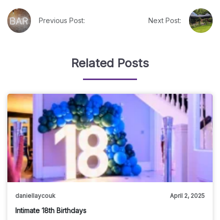
Previous Post:
Next Post:
Related Posts
daniellaycouk
April 2, 2025
Intimate 18th Birthdays