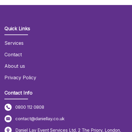
Quick Links
Services
Contact
About us
Privacy Policy
Contact Info
0800 112 0808
contact@daniellay.co.uk
Daniel Lay Event Services Ltd
,
2 The Priory
,
London
,