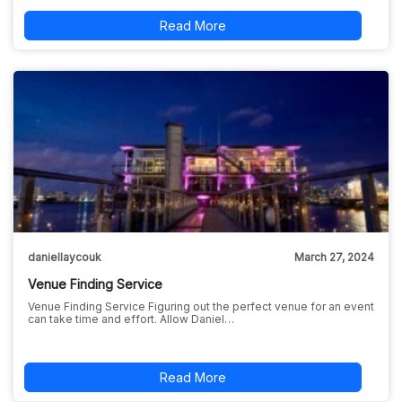
Read More
daniellaycouk
March 27, 2024
Venue Finding Service
Venue Finding Service Figuring out the perfect venue for an event
can take time and effort. Allow Daniel…
Read More