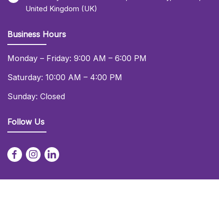
United Kingdom (UK)
Business Hours
Monday – Friday: 9:00 AM – 6:00 PM
Saturday: 10:00 AM – 4:00 PM
Sunday: Closed
Follow Us
© 2026 Daniel Lay Event Services Ltd