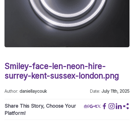
Smiley-face-len-neon-hire-
surrey-kent-sussex-london.png
Author:
daniellaycouk
Date:
July 11th, 2025
Share This Story, Choose Your
Platform!