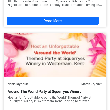
18th Birthdays In Your home From Open-Plan Kitchen to Chic
Nightclub: The Ultimate 18th Birthday Transformation Turning an…
Read More
daniellaycouk
March 17, 2025
Around The World Party at Squerryes Winery
Host an Unforgettable ‘Around the World’ Themed Party at
Squerryes Winery in Westerham, Kent Looking to throw a…