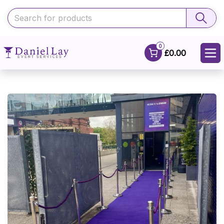
0
£0.00