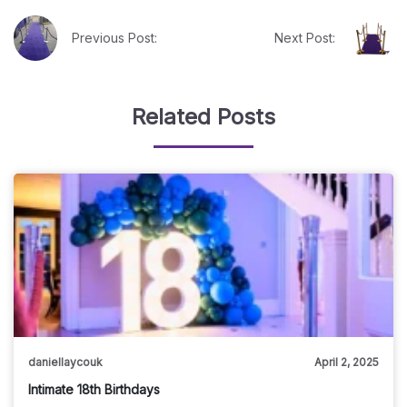
Previous Post:
Next Post:
Related Posts
daniellaycouk
April 2, 2025
Intimate 18th Birthdays