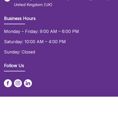
United Kingdom (UK)
Business Hours
Monday – Friday: 9:00 AM – 6:00 PM
Saturday: 10:00 AM – 4:00 PM
Sunday: Closed
Follow Us
© 2026 Daniel Lay Event Services Ltd