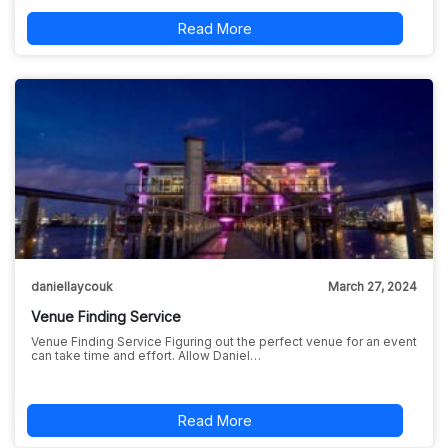
Read More
daniellaycouk
March 27, 2024
Venue Finding Service
Venue Finding Service Figuring out the perfect venue for an event
can take time and effort. Allow Daniel…
Read More