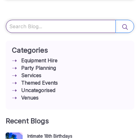
Search
Categories
Equipment Hire
Party Planning
Services
Themed Events
Uncategorised
Venues
Recent Blogs
Intimate 18th Birthdays