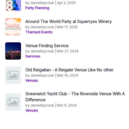
by daniellaycouk | Apr 2, 2025
Party Planning
Around The World Party at Squerryes Winery
by daniellaycouk | Mar 17, 2025
Themed Events
Venue Finding Service
by daniellaycouk | Mar 27, 2024
Services
Old Reigatian - A Reigate Venue Like No other
by daniellaycouk | Mar 16, 2024
Venues
Greenwich Yacht Club - The Riverside Venue With A
Difference
by daniellaycouk | Mar 9, 2024
Venues