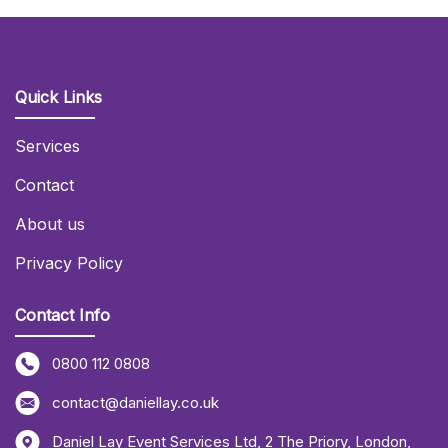
Quick Links
Services
Contact
About us
Privacy Policy
Contact Info
0800 112 0808
contact@daniellay.co.uk
Daniel Lay Event Services Ltd
,
2 The Priory
,
London
,