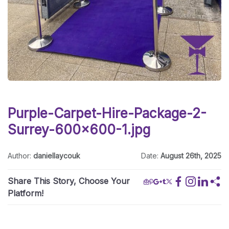
Purple-Carpet-Hire-Package-2-
Surrey-600x600-1.jpg
Author:
daniellaycouk
Date:
August 26th, 2025
Share This Story, Choose Your
Platform!