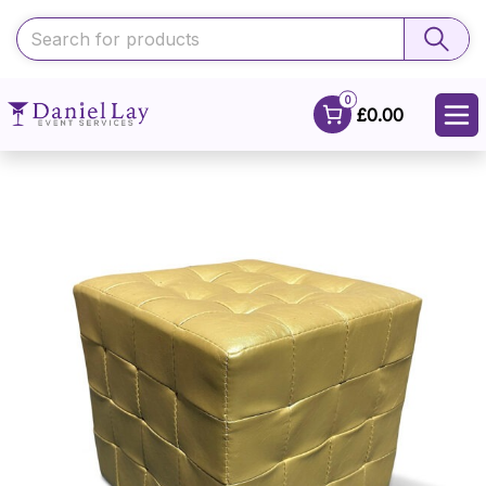
0
£0.00