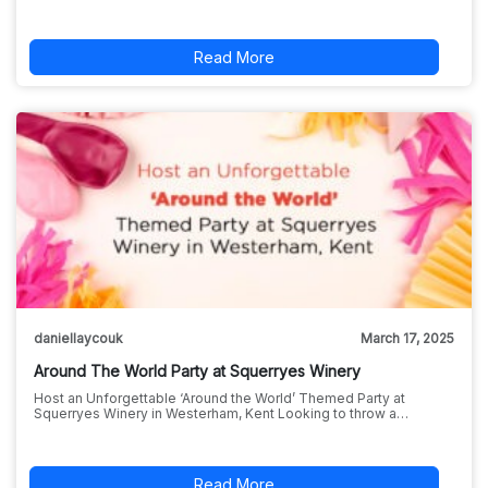
Read More
daniellaycouk
March 17, 2025
Around The World Party at Squerryes Winery
Host an Unforgettable ‘Around the World’ Themed Party at
Squerryes Winery in Westerham, Kent Looking to throw a…
Read More