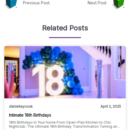
Previous Post:
Next Post:
Related Posts
daniellaycouk
April 2, 2025
Intimate 18th Birthdays
18th Birthdays In Your home From Open-Plan Kitchen to Chic
Nightclub: The Ultimate 18th Birthday Transformation Turning an…