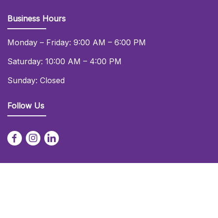
Business Hours
Monday – Friday: 9:00 AM – 6:00 PM
Saturday: 10:00 AM – 4:00 PM
Sunday: Closed
Follow Us
© 2026 Daniel Lay Event Services Ltd