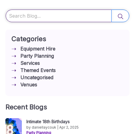
Search
Categories
Equipment Hire
Party Planning
Services
Themed Events
Uncategorised
Venues
Recent Blogs
Intimate 18th Birthdays
by daniellaycouk | Apr 2, 2025
Party Planning