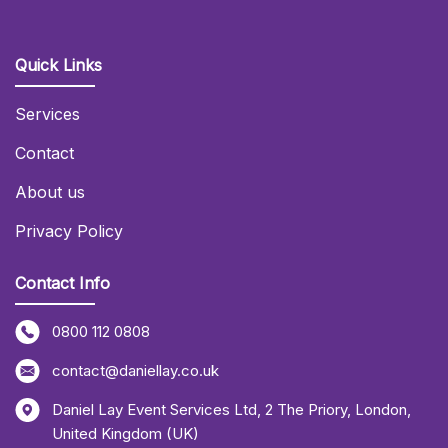
Quick Links
Services
Contact
About us
Privacy Policy
Contact Info
0800 112 0808
contact@daniellay.co.uk
Daniel Lay Event Services Ltd
,
2 The Priory
,
London
,
United Kingdom (UK)