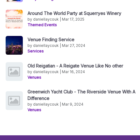
Around The World Party at Squerryes Winery
by daniellaycouk | Mar 17, 2025
Themed Events
Venue Finding Service
by daniellaycouk | Mar 27, 2024
Services
Old Reigatian - A Reigate Venue Like No other
by daniellaycouk | Mar 16, 2024
Venues
Greenwich Yacht Club - The Riverside Venue With A
Difference
by daniellaycouk | Mar 9, 2024
Venues