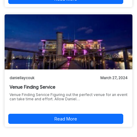
daniellaycouk
March 27, 2024
Venue Finding Service
Venue Finding Service Figuring out the perfect venue for an event
can take time and effort. Allow Daniel…
Read More