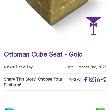
Ottoman Cube Seat - Gold
Author:
Daniel Lay
Date:
October 2nd, 2025
Share This Story, Choose Your
Platform!