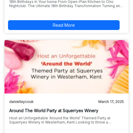
18th Birthdays In Your home From Open-Plan Kitchen to Chic
Nightclub: The Ultimate 18th Birthday Transformation Turning an…
Read More
daniellaycouk
March 17, 2025
Around The World Party at Squerryes Winery
Host an Unforgettable ‘Around the World’ Themed Party at
Squerryes Winery in Westerham, Kent Looking to throw a…