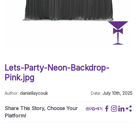
Lets-Party-Neon-Backdrop-
Pink.jpg
Author:
daniellaycouk
Date:
July 10th, 2025
Share This Story, Choose Your
Platform!