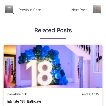
Previous Post:
Next Post:
Related Posts
daniellaycouk
April 2, 2025
Intimate 18th Birthdays