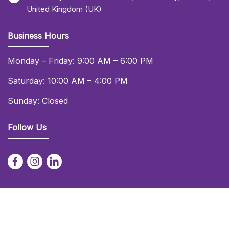
United Kingdom (UK)
Business Hours
Monday – Friday: 9:00 AM – 6:00 PM
Saturday: 10:00 AM – 4:00 PM
Sunday: Closed
Follow Us
© 2026 Daniel Lay Event Services Ltd