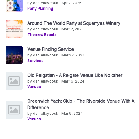
by daniellaycouk | Apr 2, 2025
Party Planning
Around The World Party at Squerryes Winery
by daniellaycouk | Mar 17, 2025
Themed Events
Venue Finding Service
by daniellaycouk | Mar 27, 2024
Services
Old Reigatian - A Reigate Venue Like No other
by daniellaycouk | Mar 16, 2024
Venues
Greenwich Yacht Club - The Riverside Venue With A
Difference
by daniellaycouk | Mar 9, 2024
Venues