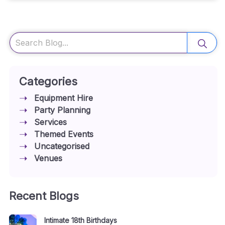
Search
Categories
Equipment Hire
Party Planning
Services
Themed Events
Uncategorised
Venues
Recent Blogs
Intimate 18th Birthdays