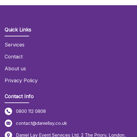
Quick Links
Services
Contact
About us
Privacy Policy
Contact Info
0800 112 0808
contact@daniellay.co.uk
Daniel Lay Event Services Ltd
,
2 The Priory
,
London
,