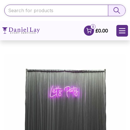
0
£0.00