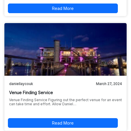
Read More
daniellaycouk
March 27, 2024
Venue Finding Service
Venue Finding Service Figuring out the perfect venue for an event
can take time and effort. Allow Daniel…
Read More