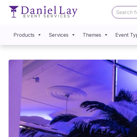
Products
Services
Themes
Event Ty