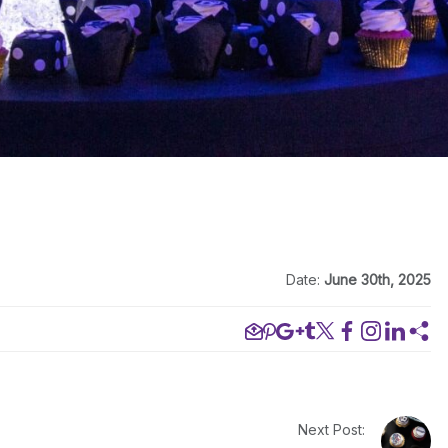
Date:
June 30th, 2025
Next Post: