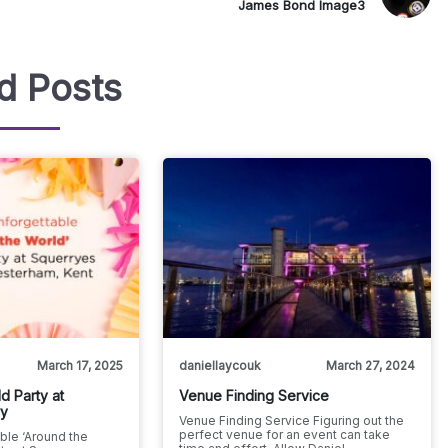
James Bond Image3
d Posts
March 17, 2025
daniellaycouk
March 27, 2024
d Party at
Venue Finding Service
ry
Venue Finding Service Figuring out the
perfect venue for an event can take
ble ‘Around the