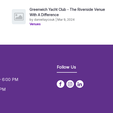
Greenwich Yacht Club - The Riverside Venue
With A Difference
by daniellaycouk | Mar 9, 2024
Venues
Follow Us
– 6:00 PM
 PM