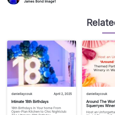
James Bond Image1
Relate
daniellaycouk
April 2, 2025
daniellaycouk
Intimate 18th Birthdays
Around The Worl
Squerryes Wine
18th Birthdays In Your home From
Open-Plan Kitchen to Chic Nightclub:
Host an Unforgetta