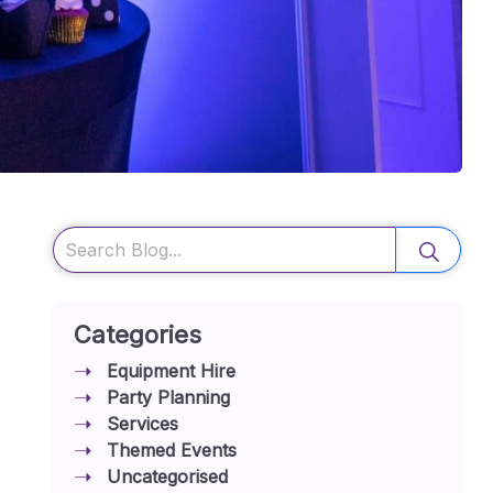
Search
Categories
Equipment Hire
Party Planning
Services
Themed Events
Uncategorised