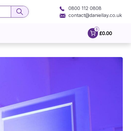
0800 112 0808
contact@daniellay.co.uk
0
£0.00