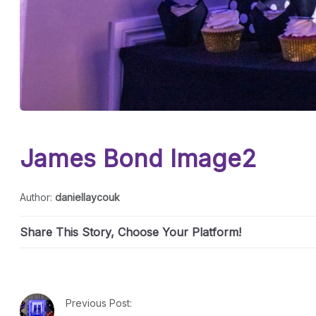
James Bond Image2
Author:
daniellaycouk
Share This Story, Choose Your Platform!
Previous Post: