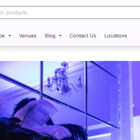
pe
Venues
Blog
Contact Us
Locations