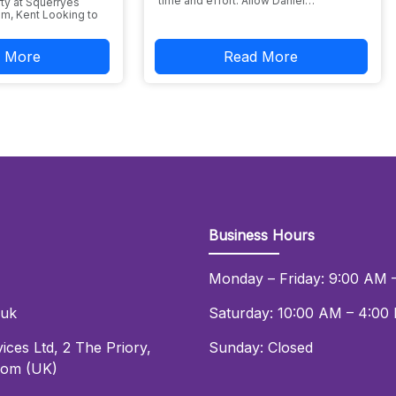
time and effort. Allow Daniel…
ty at Squerryes
m, Kent Looking to
 More
Read More
Business Hours
Monday – Friday: 9:00 AM 
.uk
Saturday: 10:00 AM – 4:00
ices Ltd
,
2 The Priory
,
Sunday: Closed
dom (UK)