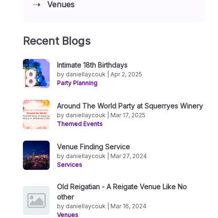
Venues
Recent Blogs
Intimate 18th Birthdays
by daniellaycouk | Apr 2, 2025
Party Planning
Around The World Party at Squerryes Winery
by daniellaycouk | Mar 17, 2025
Themed Events
Venue Finding Service
by daniellaycouk | Mar 27, 2024
Services
Old Reigatian - A Reigate Venue Like No
other
by daniellaycouk | Mar 16, 2024
Venues