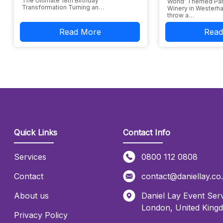
The Ultimate 18th Birthday
World’ Themed Par
Transformation Turning an…
Winery in Westerha
throw a…
Read More
Read
Quick Links
Contact Info
Services
0800 112 0808
Contact
contact@daniellay.co
About us
Daniel Lay Event Serv
London
,
United King
Privacy Policy