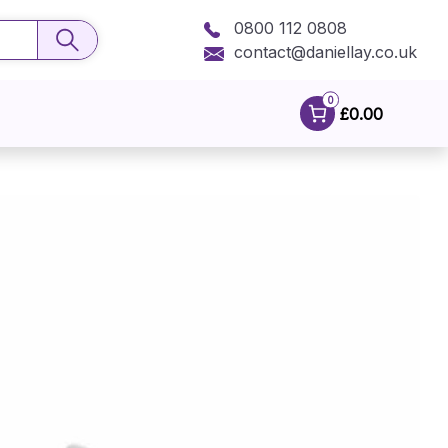
0800 112 0808
contact@daniellay.co.uk
0
£0.00