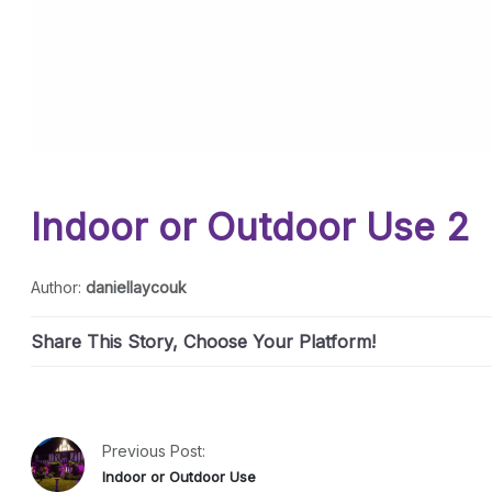
Indoor or Outdoor Use 2
Author:
daniellaycouk
Share This Story, Choose Your Platform!
Previous Post:
Indoor or Outdoor Use