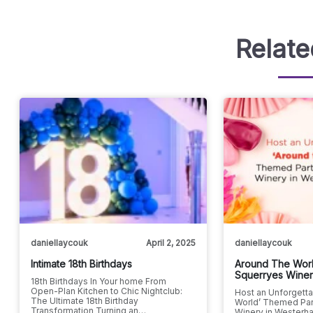
Relate
daniellaycouk
April 2, 2025
daniellaycouk
Intimate 18th Birthdays
Around The Worl
Squerryes Wine
18th Birthdays In Your home From
Open-Plan Kitchen to Chic Nightclub:
Host an Unforgetta
The Ultimate 18th Birthday
World’ Themed Par
Transformation Turning an…
Winery in Westerha