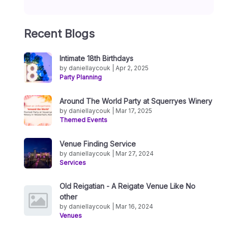
Recent Blogs
Intimate 18th Birthdays
by daniellaycouk | Apr 2, 2025
Party Planning
Around The World Party at Squerryes Winery
by daniellaycouk | Mar 17, 2025
Themed Events
Venue Finding Service
by daniellaycouk | Mar 27, 2024
Services
Old Reigatian - A Reigate Venue Like No
other
by daniellaycouk | Mar 16, 2024
Venues