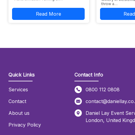
throw a…
Read More
Read
Quick Links
Contact Info
Services
0800 112 0808
Contact
contact@daniellay.co
About us
Daniel Lay Event Serv
London
,
United King
Privacy Policy