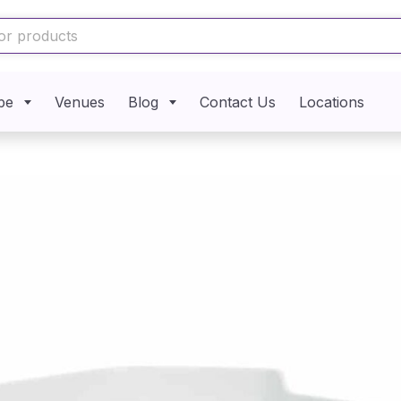
pe
Venues
Blog
Contact Us
Locations