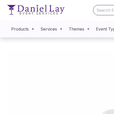
Products
Services
Themes
Event Ty