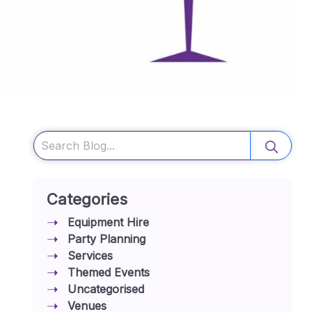
Search
Categories
Equipment Hire
Party Planning
Services
Themed Events
Uncategorised
Venues