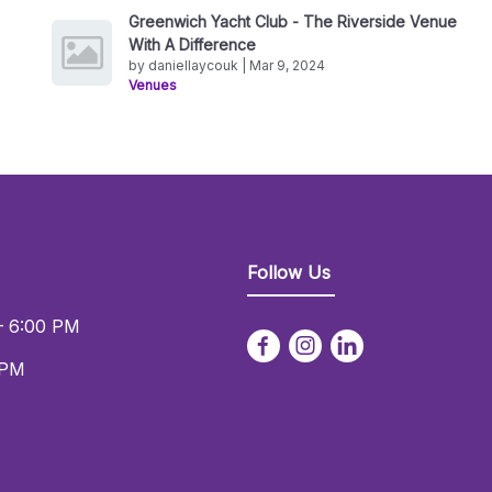
Greenwich Yacht Club - The Riverside Venue
With A Difference
by daniellaycouk | Mar 9, 2024
Venues
Follow Us
– 6:00 PM
 PM