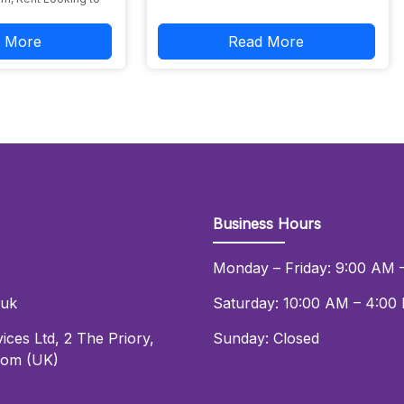
 More
Read More
Business Hours
Monday – Friday: 9:00 AM 
.uk
Saturday: 10:00 AM – 4:00
ices Ltd
,
2 The Priory
,
Sunday: Closed
dom (UK)