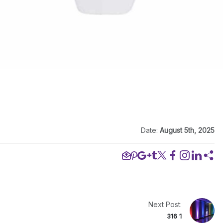
Date:
August 5th, 2025
Next Post:
316 1