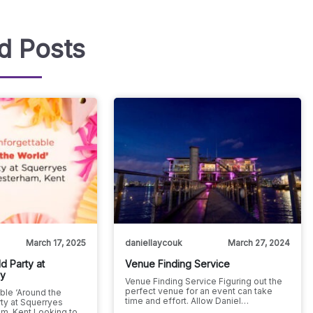
d Posts
March 17, 2025
daniellaycouk
March 27, 2024
d Party at
Venue Finding Service
ry
Venue Finding Service Figuring out the
perfect venue for an event can take
ble ‘Around the
time and effort. Allow Daniel…
ty at Squerryes
m, Kent Looking to