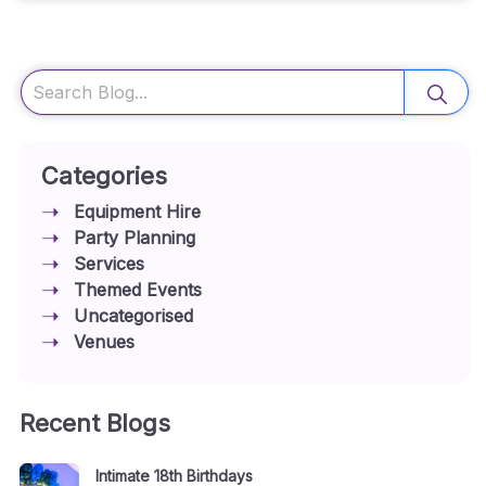
Search
Categories
Equipment Hire
Party Planning
Services
Themed Events
Uncategorised
Venues
Recent Blogs
Intimate 18th Birthdays