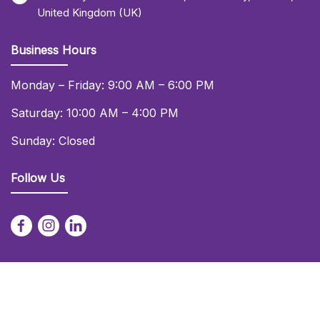
United Kingdom (UK)
Business Hours
Monday – Friday: 9:00 AM – 6:00 PM
Saturday: 10:00 AM – 4:00 PM
Sunday: Closed
Follow Us
© 2026 Daniel Lay Event Services Ltd