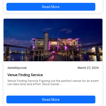
Read More
daniellaycouk
March 27, 2024
Venue Finding Service
Venue Finding Service Figuring out the perfect venue for an event
can take time and effort. Allow Daniel…
Read More