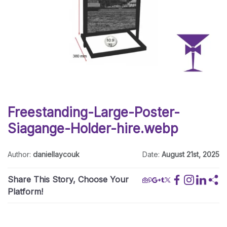
Freestanding-Large-Poster-
Siagange-Holder-hire.webp
Author:
daniellaycouk
Date:
August 21st, 2025
Share This Story, Choose Your
Platform!