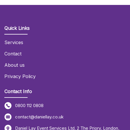
Quick Links
Services
Contact
About us
Privacy Policy
Contact Info
0800 112 0808
contact@daniellay.co.uk
Daniel Lay Event Services Ltd
,
2 The Priory
,
London
,