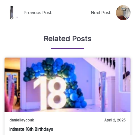
Previous Post:
Next Post:
Related Posts
daniellaycouk
April 2, 2025
Intimate 18th Birthdays