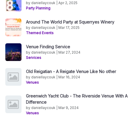
by daniellaycouk | Apr 2, 2025
Party Planning
Around The World Party at Squerryes Winery
by daniellaycouk | Mar 17, 2025
Themed Events
Venue Finding Service
by daniellaycouk | Mar 27, 2024
Services
Old Reigatian - A Reigate Venue Like No other
by daniellaycouk | Mar 16, 2024
Venues
Greenwich Yacht Club - The Riverside Venue With A
Difference
by daniellaycouk | Mar 9, 2024
Venues