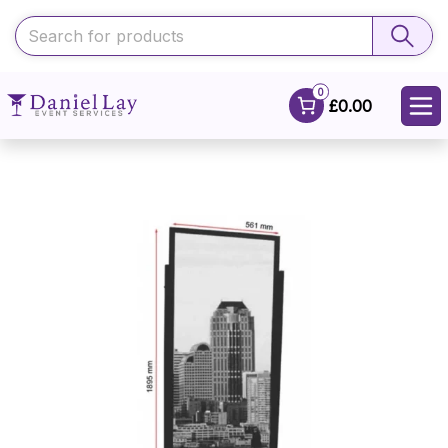
0
£0.00