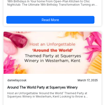
18th Birthdays In Your home From Open-Plan Kitchen to Chic
Nightclub: The Ultimate 18th Birthday Transformation Turning an…
Read More
daniellaycouk
March 17, 2025
Around The World Party at Squerryes Winery
Host an Unforgettable ‘Around the World’ Themed Party at
Squerryes Winery in Westerham, Kent Looking to throw a…