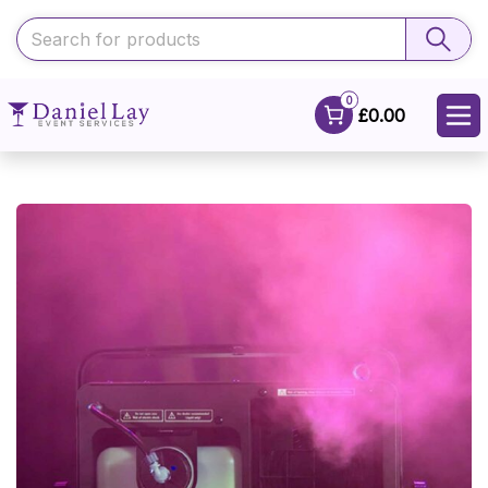
0
£0.00