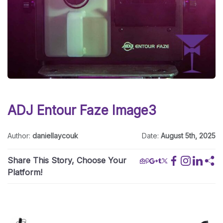
ADJ Entour Faze Image3
Author:
daniellaycouk
Date:
August 5th, 2025
Share This Story, Choose Your
Platform!