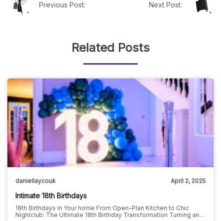
Previous Post:
Next Post:
Related Posts
daniellaycouk
April 2, 2025
Intimate 18th Birthdays
18th Birthdays In Your home From Open-Plan Kitchen to Chic
Nightclub: The Ultimate 18th Birthday Transformation Turning an…