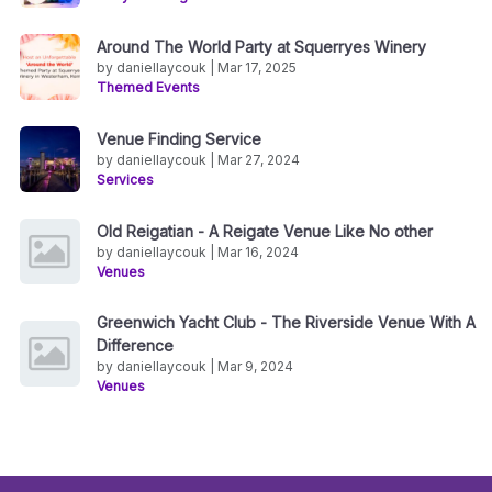
Around The World Party at Squerryes Winery
by daniellaycouk | Mar 17, 2025
Themed Events
Venue Finding Service
by daniellaycouk | Mar 27, 2024
Services
Old Reigatian - A Reigate Venue Like No other
by daniellaycouk | Mar 16, 2024
Venues
Greenwich Yacht Club - The Riverside Venue With A
Difference
by daniellaycouk | Mar 9, 2024
Venues