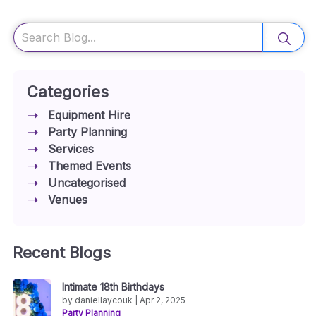
Search
Categories
Equipment Hire
Party Planning
Services
Themed Events
Uncategorised
Venues
Recent Blogs
Intimate 18th Birthdays
by daniellaycouk | Apr 2, 2025
Party Planning