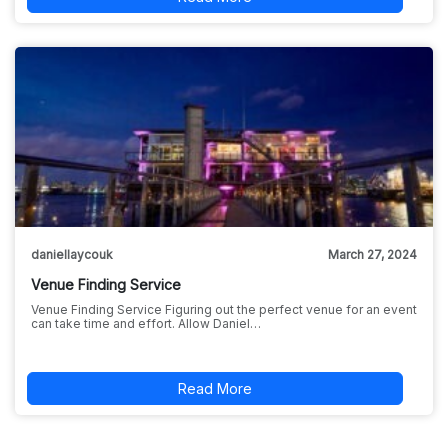
daniellaycouk
March 27, 2024
Venue Finding Service
Venue Finding Service Figuring out the perfect venue for an event
can take time and effort. Allow Daniel…
Read More