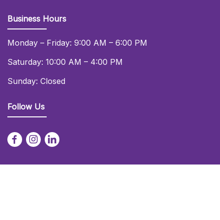
Business Hours
Monday – Friday: 9:00 AM – 6:00 PM
Saturday: 10:00 AM – 4:00 PM
Sunday: Closed
Follow Us
© 2026 Daniel Lay Event Services Ltd