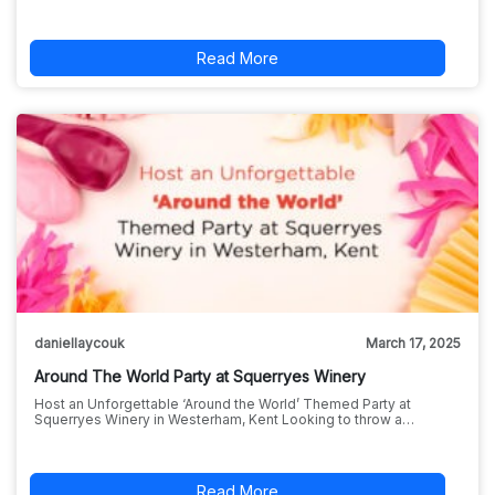
Read More
daniellaycouk
March 17, 2025
Around The World Party at Squerryes Winery
Host an Unforgettable ‘Around the World’ Themed Party at
Squerryes Winery in Westerham, Kent Looking to throw a…
Read More