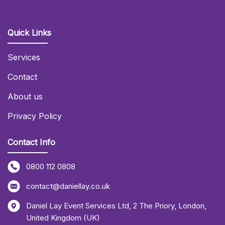
Quick Links
Services
Contact
About us
Privacy Policy
Contact Info
0800 112 0808
contact@daniellay.co.uk
Daniel Lay Event Services Ltd
,
2 The Priory
,
London
,
United Kingdom (UK)