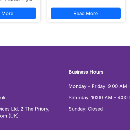
 More
Read More
Business Hours
Monday – Friday: 9:00 AM 
.uk
Saturday: 10:00 AM – 4:00
ices Ltd
,
2 The Priory
,
Sunday: Closed
dom (UK)