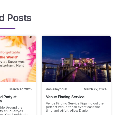
d Posts
March 17, 2025
daniellaycouk
March 27, 2024
d Party at
Venue Finding Service
ry
Venue Finding Service Figuring out the
perfect venue for an event can take
ble ‘Around the
time and effort. Allow Daniel…
ty at Squerryes
m, Kent Looking to