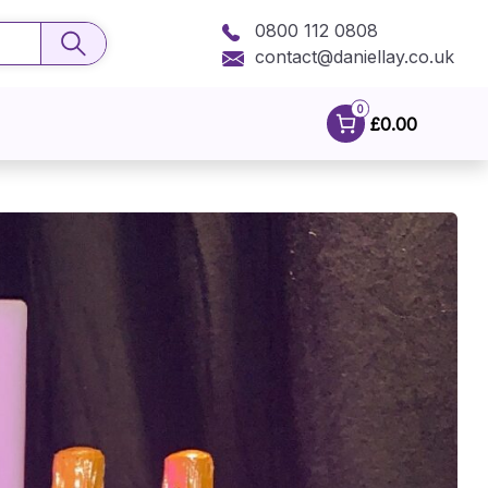
0800 112 0808
contact@daniellay.co.uk
0
£0.00