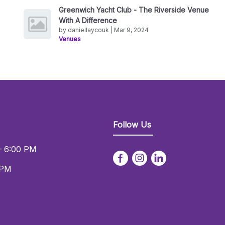
Greenwich Yacht Club - The Riverside Venue
With A Difference
by daniellaycouk | Mar 9, 2024
Venues
Follow Us
– 6:00 PM
 PM