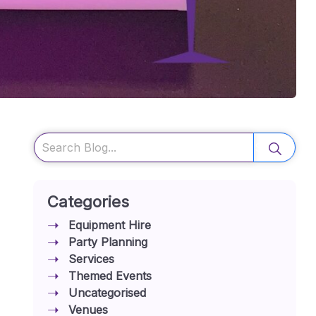
Search
Categories
Equipment Hire
Party Planning
Services
Themed Events
Uncategorised
Venues