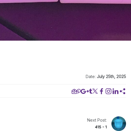
Date:
July 25th, 2025
Next Post:
415 - 1