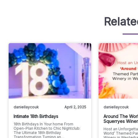
Relate
daniellaycouk
April 2, 2025
daniellaycouk
Intimate 18th Birthdays
Around The Worl
Squerryes Wine
18th Birthdays In Your home From
Open-Plan Kitchen to Chic Nightclub:
Host an Unforgetta
The Ultimate 18th Birthday
World’ Themed Par
Transformation Turning an…
Winery in Westerha