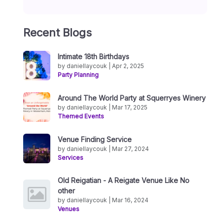
Recent Blogs
Intimate 18th Birthdays
by daniellaycouk | Apr 2, 2025
Party Planning
Around The World Party at Squerryes Winery
by daniellaycouk | Mar 17, 2025
Themed Events
Venue Finding Service
by daniellaycouk | Mar 27, 2024
Services
Old Reigatian - A Reigate Venue Like No
other
by daniellaycouk | Mar 16, 2024
Venues