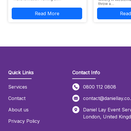
throw a…
Read More
Read
Quick Links
Contact Info
Services
0800 112 0808
Contact
contact@daniellay.co
About us
Daniel Lay Event Serv
London
,
United King
Privacy Policy