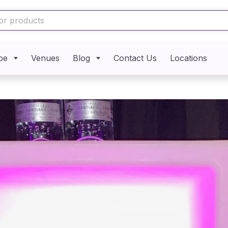
pe
Venues
Blog
Contact Us
Locations