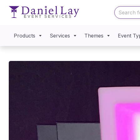
Products
Services
Themes
Event Ty