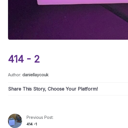
414 - 2
Author:
daniellaycouk
Share This Story, Choose Your Platform!
Previous Post:
414 -1