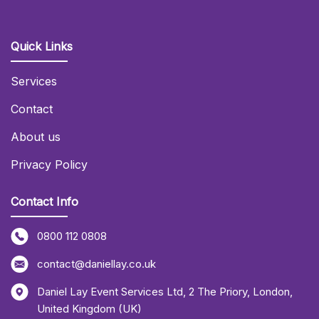
Quick Links
Services
Contact
About us
Privacy Policy
Contact Info
0800 112 0808
contact@daniellay.co.uk
Daniel Lay Event Services Ltd
,
2 The Priory
,
London
,
United Kingdom (UK)