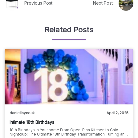
Previous Post:
Next Post:
Related Posts
daniellaycouk
April 2, 2025
Intimate 18th Birthdays
18th Birthdays In Your home From Open-Plan Kitchen to Chic
Nightclub: The Ultimate 18th Birthday Transformation Turning an…