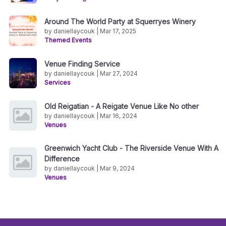
Around The World Party at Squerryes Winery
by daniellaycouk | Mar 17, 2025
Themed Events
Venue Finding Service
by daniellaycouk | Mar 27, 2024
Services
Old Reigatian - A Reigate Venue Like No other
by daniellaycouk | Mar 16, 2024
Venues
Greenwich Yacht Club - The Riverside Venue With A
Difference
by daniellaycouk | Mar 9, 2024
Venues