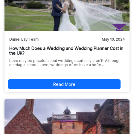
Daniel Lay Team
May 10, 2024
How Much Does a Wedding and Wedding Planner Cost in
the UK?
Love may be priceless, but weddings certainly aren’t! Although
marriage is about love, weddings often have a hefty…
Read More