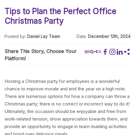
Tips to Plan the Perfect Office
Christmas Party
Posted by:
Daniel Lay Team
Date:
December 12th, 2024
Share This Story, Choose Your
Platform!
Hosting a Christmas party for employees is a wonderful
chance to improve morale and end the year on a high note.
There are numerous options for how a company can throw a
Christmas party; there is no correct or incorrect way to do it!
Ultimately, the occasion should be enjoyable and free from
work-related tension, show appreciation towards them, and
provide an opportunity to engage in team-building activities
and bond over delicious meals.