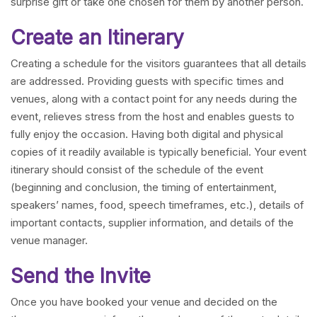
surprise gift or take one chosen for them by another person.
Create an Itinerary
Creating a schedule for the visitors guarantees that all details
are addressed. Providing guests with specific times and
venues, along with a contact point for any needs during the
event, relieves stress from the host and enables guests to
fully enjoy the occasion. Having both digital and physical
copies of it readily available is typically beneficial. Your event
itinerary should consist of the schedule of the event
(beginning and conclusion, the timing of entertainment,
speakers’ names, food, speech timeframes, etc.), details of
important contacts, supplier information, and details of the
venue manager.
Send the Invite
Once you have booked your venue and decided on the