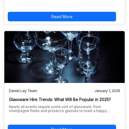
Read More
Daniel Lay Team
January 1, 2025
Glassware Hire Trends: What Will Be Popular in 2025?
Nearly all events require some sort of glassware, from
champagne flutes and prosecco glasses to toast a happy…