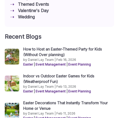
Themed Events
Valentine's Day
Wedding
Recent Blogs
How to Host an Easter-Themed Party for Kids
(Without Over planning)
by Daniel Lay Team | Feb 16, 2026
Easter
|
Event Management
|
Event Planning
Indoor vs Outdoor Easter Games for Kids
(Weatherproof Fun)
by Daniel Lay Team | Feb 13, 2026
Easter
|
Event Management
|
Event Planning
Easter Decorations That Instantly Transform Your
Home or Venue
by Daniel Lay Team | Feb 11, 2026