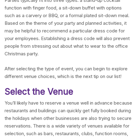
Parties typically fit into three types: a stand-up cocktail
function with finger food, a sit-down buffet with options
such as a carvery or BBQ, or a formal plated sit-down meal.
Based on the theme of your party and planned activities, it
may be helpful to recommend a particular dress code for
your employees. Establishing a dress code will also prevent
people from stressing out about what to wear to the office
Christmas party.
After selecting the type of event, you can begin to explore
different venue choices, which is the next tip on our list!
Select the Venue
You’ll likely have to reserve a venue well in advance because
restaurants and buildings can quickly get fully booked during
the holidays when other businesses are also trying to secure
reservations. There is a wide variety of venues available for
selection, such as bars, restaurants, clubs, function rooms,