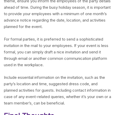
theme, ensure you inform the employees of the party details
ahead of time. During the busy holiday season, it is important
to provide your employees with a minimum of one month’s
advance notice regarding the date, location, and activities
planned for the event.
For formal parties, it is preferred to send a sophisticated
invitation in the mail to your employees. If your event is less
formal, you can simply draft a nice invitation and send it
through email or another common communication platform
used in the workplace.
Include essential information on the invitation, such as the
party’s location and time, suggested dress code, and
planned activities for guests. Including contact information in
case of any event-related queries, whether it’s your own or a
team member’s, can be beneficial.