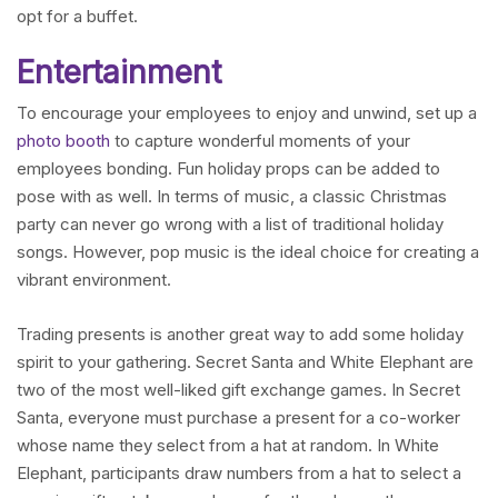
opt for a buffet.
Entertainment
To encourage your employees to enjoy and unwind, set up a
photo booth
to capture wonderful moments of your
employees bonding. Fun holiday props can be added to
pose with as well. In terms of music, a classic Christmas
party can never go wrong with a list of traditional holiday
songs. However, pop music is the ideal choice for creating a
vibrant environment.
Trading presents is another great way to add some holiday
spirit to your gathering. Secret Santa and White Elephant are
two of the most well-liked gift exchange games. In Secret
Santa, everyone must purchase a present for a co-worker
whose name they select from a hat at random. In White
Elephant, participants draw numbers from a hat to select a