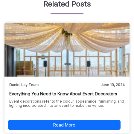
Related Posts
Daniel Lay Team
June 19, 2024
Everything You Need to Know About Event Decorators
Event decorations refer to the colour, appearance, furnishing, and
lighting incorporated into an event to make the venue…
Read More