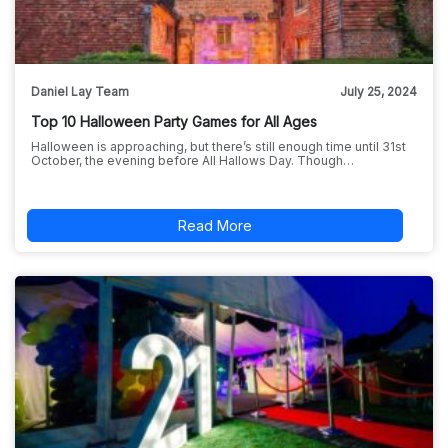
Daniel Lay Team
July 25, 2024
Top 10 Halloween Party Games for All Ages
Halloween is approaching, but there’s still enough time until 31st
October, the evening before All Hallows Day. Though…
Read More