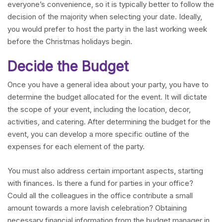
everyone’s convenience, so it is typically better to follow the
decision of the majority when selecting your date. Ideally,
you would prefer to host the party in the last working week
before the Christmas holidays begin.
Decide the Budget
Once you have a general idea about your party, you have to
determine the budget allocated for the event. It will dictate
the scope of your event, including the location, decor,
activities, and catering. After determining the budget for the
event, you can develop a more specific outline of the
expenses for each element of the party.
You must also address certain important aspects, starting
with finances. Is there a fund for parties in your office?
Could all the colleagues in the office contribute a small
amount towards a more lavish celebration? Obtaining
necessary financial information from the budget manager in