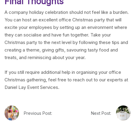
Final Thoughts
A company holiday celebration should not feel like a burden.
You can host an excellent office Christmas party that will
excite your employees by setting up an environment where
they can socialise and have fun together. Take your
Christmas party to the next level by following these tips and
creating a theme, giving gifts, savouring tasty food and
treats, and reminiscing about your year.
If you still require additional help in organising your office
Christmas gathering, feel free to reach out to our experts at
Daniel Lay Event Services.
Previous Post:
Next Post: