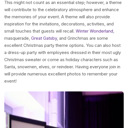
This might not count as an essential step; however, a theme
will contribute to the celebratory atmosphere and enhance
the memories of your event. A theme will also provide
inspiration for the invitations, decorations, activities, and
small touches that guests will recall.
Winter Wonderland
,
masquerade,
Great Gatsby
, and Grinchmas are some
excellent Christmas party theme options. You can also host
a dress-up party with employees dressed in their most ugly
Christmas sweater or come as holiday characters such as
Santa, snowmen, elves, or reindeer. Having everyone join in
will provide numerous excellent photos to remember your
event!