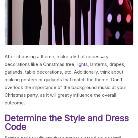
After choosing a theme, make a list of necessary
decorations like a Christmas tree,
lights
, lanterns, drapes,
garlands, table decorations, etc. Additionally, think about
making posters or garlands that match the theme. Don’t
overlook the importance of the background music at your
Christmas party, as it will greatly influence the overall
outcome.
Determine the Style and Dress
Code