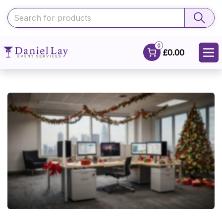
0
£0.00