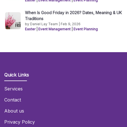
Easter
|
Event Management
|
Event Planning
When Is Good Friday in 2026? Dates, Meaning & UK
Traditions
by Daniel Lay Team | Feb 9, 2026
Easter
|
Event Management
|
Event Planning
Quick Links
Services
Contact
About us
Privacy Policy