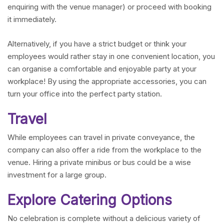
enquiring with the venue manager) or proceed with booking
it immediately.
Alternatively, if you have a strict budget or think your
employees would rather stay in one convenient location, you
can organise a comfortable and enjoyable party at your
workplace! By using the appropriate accessories, you can
turn your office into the perfect party station.
Travel
While employees can travel in private conveyance, the
company can also offer a ride from the workplace to the
venue. Hiring a private minibus or bus could be a wise
investment for a large group.
Explore Catering Options
No celebration is complete without a delicious variety of