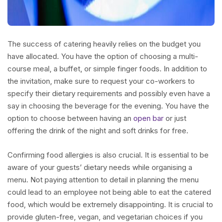
The success of catering heavily relies on the budget you
have allocated. You have the option of choosing a multi-
course meal, a buffet, or simple finger foods. In addition to
the invitation, make sure to request your co-workers to
specify their dietary requirements and possibly even have a
say in choosing the beverage for the evening. You have the
option to choose between having an
open bar
or just
offering the drink of the night and soft drinks for free.
Confirming food allergies is also crucial. It is essential to be
aware of your guests’ dietary needs while organising a
menu. Not paying attention to detail in planning the menu
could lead to an employee not being able to eat the catered
food, which would be extremely disappointing. It is crucial to
provide gluten-free, vegan, and vegetarian choices if you