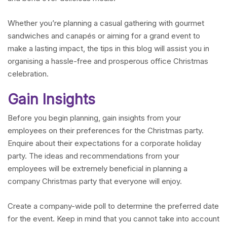
Whether you’re planning a casual gathering with gourmet
sandwiches and canapés or aiming for a grand event to
make a lasting impact, the tips in this blog will assist you in
organising a hassle-free and prosperous office Christmas
celebration.
Gain Insights
Before you begin planning, gain insights from your
employees on their preferences for the Christmas party.
Enquire about their expectations for a corporate holiday
party. The ideas and recommendations from your
employees will be extremely beneficial in planning a
company Christmas party that everyone will enjoy.
Create a company-wide poll to determine the preferred date
for the event. Keep in mind that you cannot take into account