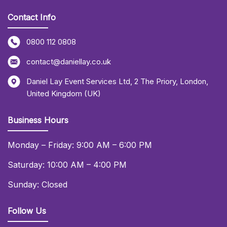
Contact Info
0800 112 0808
contact@daniellay.co.uk
Daniel Lay Event Services Ltd
,
2 The Priory
,
London
,
United Kingdom (UK)
Business Hours
Monday – Friday: 9:00 AM – 6:00 PM
Saturday: 10:00 AM – 4:00 PM
Sunday: Closed
Follow Us