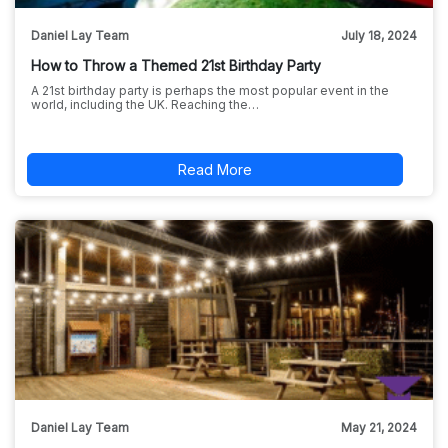
Daniel Lay Team
July 18, 2024
How to Throw a Themed 21st Birthday Party
A 21st birthday party is perhaps the most popular event in the
world, including the UK. Reaching the…
Read More
Daniel Lay Team
May 21, 2024