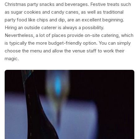
Christmas party snacks and beverages. Festive treats such
as sugar cookies and candy canes, as well as traditional
party food like chips and dip, are an excellent beginning.
Hiring an outside caterer is always a possibility.
Nevertheless, a lot of places provide on-site catering, which
is typically the more budget-friendly option. You can simply
choose the menu and allow the venue staff to work their
magic.