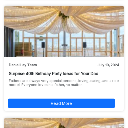
Daniel Lay Team
July 10, 2024
Surprise 40th Birthday Party Ideas for Your Dad
Fathers are always very special persons, loving, caring, and a role
model. Everyone loves his father, no matter…
Read More