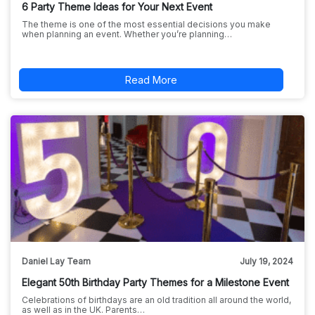
6 Party Theme Ideas for Your Next Event
The theme is one of the most essential decisions you make
when planning an event. Whether you’re planning…
Read More
Daniel Lay Team
July 19, 2024
Elegant 50th Birthday Party Themes for a Milestone Event
Celebrations of birthdays are an old tradition all around the world,
as well as in the UK. Parents…