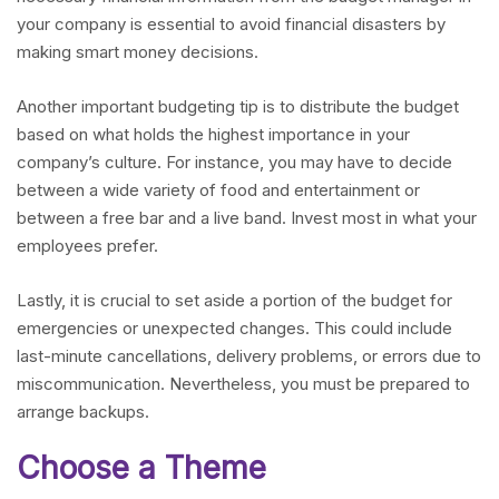
your company is essential to avoid financial disasters by
making smart money decisions.
Another important budgeting tip is to distribute the budget
based on what holds the highest importance in your
company’s culture. For instance, you may have to decide
between a wide variety of food and entertainment or
between a free bar and a live band. Invest most in what your
employees prefer.
Lastly, it is crucial to set aside a portion of the budget for
emergencies or unexpected changes. This could include
last-minute cancellations, delivery problems, or errors due to
miscommunication. Nevertheless, you must be prepared to
arrange backups.
Choose a Theme