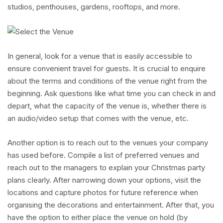
studios, penthouses, gardens, rooftops, and more.
In general, look for a venue that is easily accessible to
ensure convenient travel for guests. It is crucial to enquire
about the terms and conditions of the venue right from the
beginning. Ask questions like what time you can check in and
depart, what the capacity of the venue is, whether there is
an audio/video setup that comes with the venue, etc.
Another option is to reach out to the venues your company
has used before. Compile a list of preferred venues and
reach out to the managers to explain your Christmas party
plans clearly. After narrowing down your options, visit the
locations and capture photos for future reference when
organising the decorations and entertainment. After that, you
have the option to either place the venue on hold (by