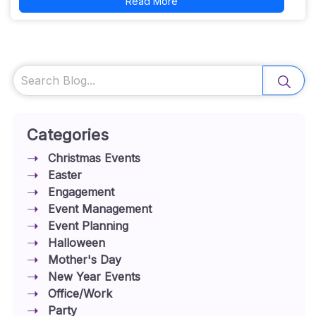
Read More
Search
Categories
Christmas Events
Easter
Engagement
Event Management
Event Planning
Halloween
Mother's Day
New Year Events
Office/Work
Party