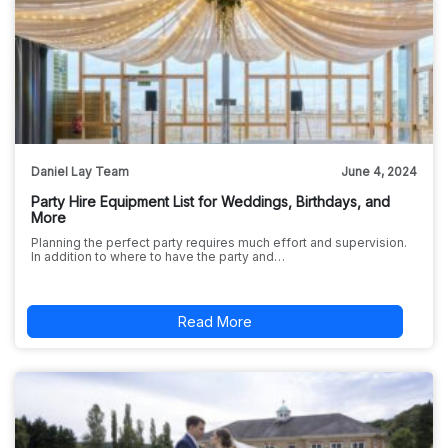
Daniel Lay Team
June 4, 2024
Party Hire Equipment List for Weddings, Birthdays, and
More
Planning the perfect party requires much effort and supervision.
In addition to where to have the party and…
Read More