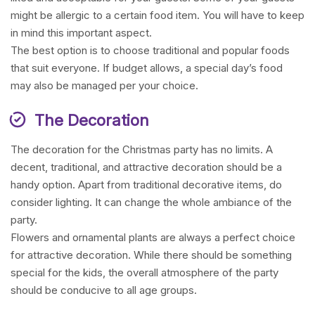
might be allergic to a certain food item. You will have to keep
in mind this important aspect.
The best option is to choose traditional and popular foods
that suit everyone. If budget allows, a special day’s food
may also be managed per your choice.
The Decoration
The decoration for the Christmas party has no limits. A
decent, traditional, and attractive decoration should be a
handy option. Apart from traditional decorative items, do
consider lighting. It can change the whole ambiance of the
party.
Flowers and ornamental plants are always a perfect choice
for attractive decoration. While there should be something
special for the kids, the overall atmosphere of the party
should be conducive to all age groups.