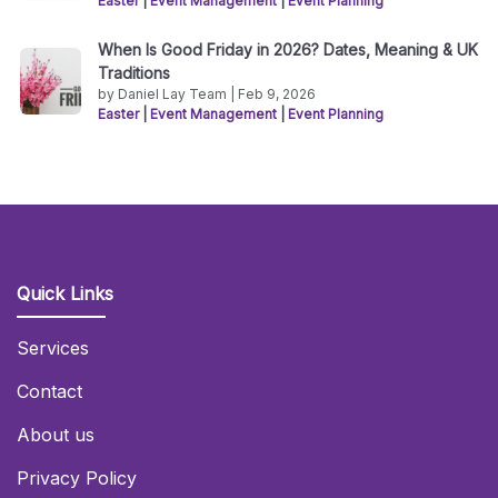
Easter
|
Event Management
|
Event Planning
When Is Good Friday in 2026? Dates, Meaning & UK
Traditions
by Daniel Lay Team | Feb 9, 2026
Easter
|
Event Management
|
Event Planning
Quick Links
Services
Contact
About us
Privacy Policy