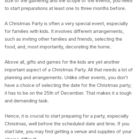
size of the gathering and the scope of the events, you need
to start preparations at least one to three months before.
A Christmas Party is often a very special event, especially
for families with kids. It involves different arrangements,
such as inviting other families and friends, selecting the
food, and, most importantly, decorating the home.
Above all, gifts and games for the kids are yet another
important aspect of a Christmas Party. All that needs a lot of
planning and arrangements. Unlike other events, you don’t
have a choice of selecting the date for the Christmas party;
it has to be on the 25th of December. That makes it a tough
and demanding task.
Hence, it is crucial to start preparing for a party, especially
Christmas, well before the scheduled date and time. If you
start late, you may find getting a venue and supplies of your