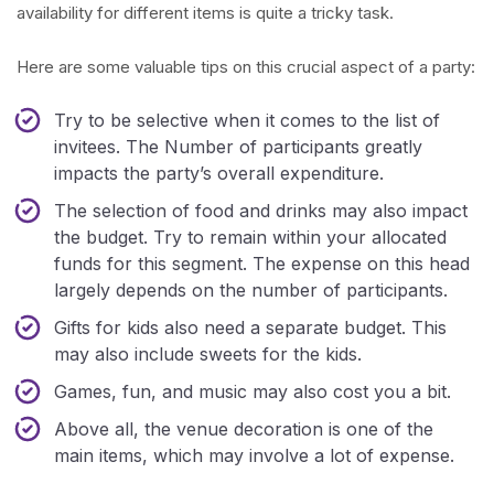
availability for different items is quite a tricky task.
Here are some valuable tips on this crucial aspect of a party:
Try to be selective when it comes to the list of
invitees. The Number of participants greatly
impacts the party’s overall expenditure.
The selection of food and drinks may also impact
the budget. Try to remain within your allocated
funds for this segment. The expense on this head
largely depends on the number of participants.
Gifts for kids also need a separate budget. This
may also include sweets for the kids.
Games, fun, and music may also cost you a bit.
Above all, the venue decoration is one of the
main items, which may involve a lot of expense.