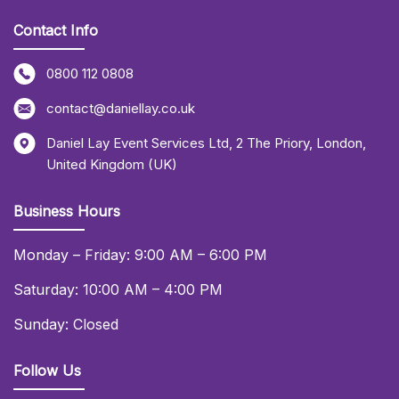
Contact Info
0800 112 0808
contact@daniellay.co.uk
Daniel Lay Event Services Ltd
,
2 The Priory
,
London
,
United Kingdom (UK)
Business Hours
Monday – Friday: 9:00 AM – 6:00 PM
Saturday: 10:00 AM – 4:00 PM
Sunday: Closed
Follow Us