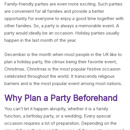
Family-friendly parties are even more exciting. Such parties
are convenient for all families and provide a better
opportunity for everyone to enjoy a good time together with
other families. So, a party is always a memorable event. A
party would ideally be an occasion. Holiday parties usually
happen in the last month of the year.
December is the month when most people in the UK like to
plan a holiday party, the climax being their favorite event,
Christmas. Christmas is the most popular festive occasion
celebrated throughout the world. It transcends religious
barriers and is the most popular event among most nations.
Why Plan a Party Beforehand
You can’t let it happen abruptly, whether it is a family
function, a birthday party, or a wedding. Every special
occasion requires a lot of preparation. Depending on the