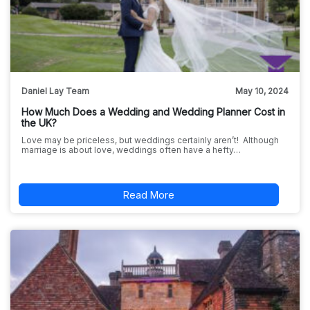
Daniel Lay Team
May 10, 2024
How Much Does a Wedding and Wedding Planner Cost in
the UK?
Love may be priceless, but weddings certainly aren’t! Although
marriage is about love, weddings often have a hefty…
Read More