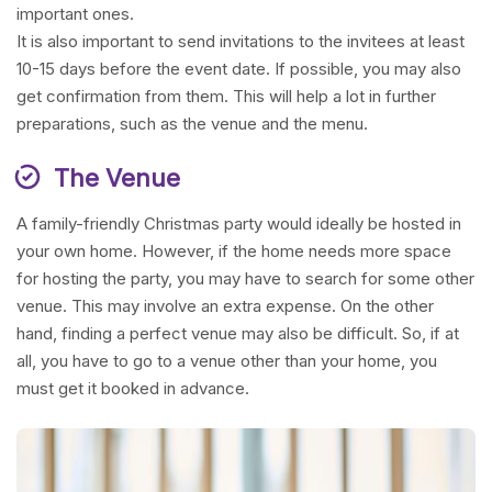
important ones.
It is also important to send invitations to the invitees at least
10-15 days before the event date. If possible, you may also
get confirmation from them. This will help a lot in further
preparations, such as the venue and the menu.
The Venue
A family-friendly Christmas party would ideally be hosted in
your own home. However, if the home needs more space
for hosting the party, you may have to search for some other
venue. This may involve an extra expense. On the other
hand, finding a perfect venue may also be difficult. So, if at
all, you have to go to a venue other than your home, you
must get it booked in advance.