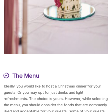
The Menu
Ideally, you would like to host a Christmas dinner for your
guests. Or you may opt for just drinks and light
refreshments. The choice is yours. However, while selecting
the menu, you should consider the foods that are commonly
liked and acceptable for your guests. Some of your guests