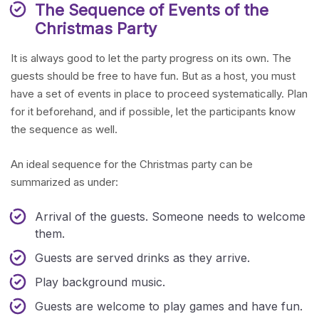
The Sequence of Events of the
Christmas Party
It is always good to let the party progress on its own. The
guests should be free to have fun. But as a host, you must
have a set of events in place to proceed systematically. Plan
for it beforehand, and if possible, let the participants know
the sequence as well.
An ideal sequence for the Christmas party can be
summarized as under:
Arrival of the guests. Someone needs to welcome
them.
Guests are served drinks as they arrive.
Play background music.
Guests are welcome to play games and have fun.