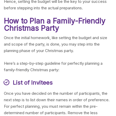
Hence, setting the budget will be the key to your success
before stepping into the actual preparations.
How to Plan a Family-Friendly
Christmas Party
Once the initial homework, like setting the budget and size
and scope of the party, is done, you may step into the
planning phase of your Christmas party.
Here’s a step-by-step guideline for perfectly planning a
family-friendly Christmas party:
List of Invitees
Once you have decided on the number of participants, the
next step is to list down their names in order of preference.
For perfect planning, you must remain within the pre-
determined number of participants. Remove the less