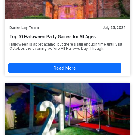
Daniel Lay Team
July 25, 2024
Top 10 Halloween Party Games for All Ages
Halloween is approaching, but there’s still enough time until 31st
October, the evening before All Hallows Day. Though…
Read More