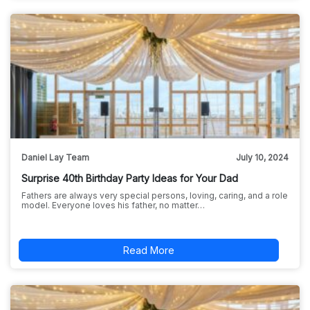
Daniel Lay Team
July 10, 2024
Surprise 40th Birthday Party Ideas for Your Dad
Fathers are always very special persons, loving, caring, and a role
model. Everyone loves his father, no matter…
Read More