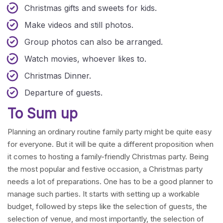
Christmas gifts and sweets for kids.
Make videos and still photos.
Group photos can also be arranged.
Watch movies, whoever likes to.
Christmas Dinner.
Departure of guests.
To Sum up
Planning an ordinary routine family party might be quite easy
for everyone. But it will be quite a different proposition when
it comes to hosting a family-friendly Christmas party. Being
the most popular and festive occasion, a Christmas party
needs a lot of preparations. One has to be a good planner to
manage such parties. It starts with setting up a workable
budget, followed by steps like the selection of guests, the
selection of venue, and most importantly, the selection of