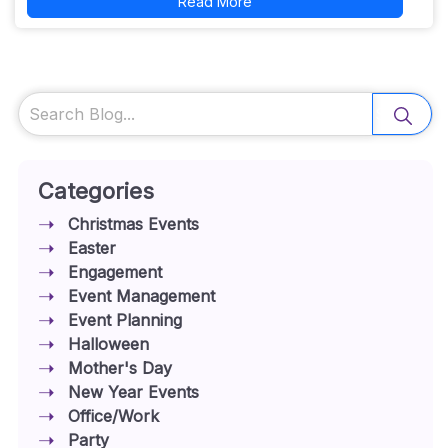
Read More
Search
Categories
Christmas Events
Easter
Engagement
Event Management
Event Planning
Halloween
Mother's Day
New Year Events
Office/Work
Party