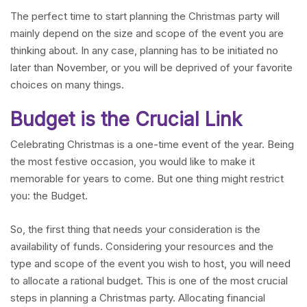
The perfect time to start planning the Christmas party will
mainly depend on the size and scope of the event you are
thinking about. In any case, planning has to be initiated no
later than November, or you will be deprived of your favorite
choices on many things.
Budget is the Crucial Link
Celebrating Christmas is a one-time event of the year. Being
the most festive occasion, you would like to make it
memorable for years to come. But one thing might restrict
you: the Budget.
So, the first thing that needs your consideration is the
availability of funds. Considering your resources and the
type and scope of the event you wish to host, you will need
to allocate a rational budget. This is one of the most crucial
steps in planning a Christmas party. Allocating financial