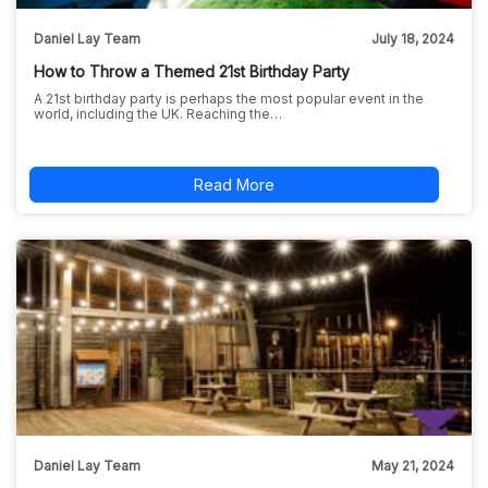
Daniel Lay Team
July 18, 2024
How to Throw a Themed 21st Birthday Party
A 21st birthday party is perhaps the most popular event in the
world, including the UK. Reaching the…
Read More
Daniel Lay Team
May 21, 2024