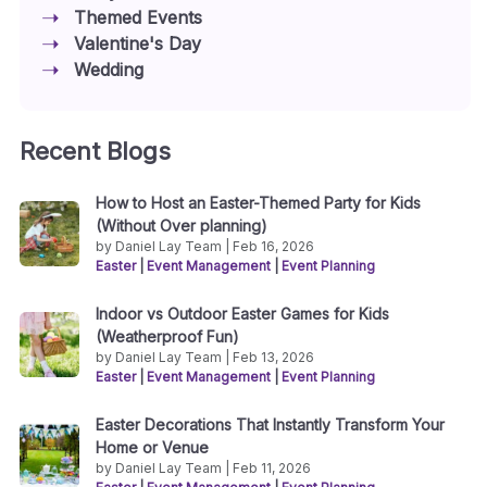
Themed Events
Valentine's Day
Wedding
Recent Blogs
How to Host an Easter-Themed Party for Kids
(Without Over planning)
by Daniel Lay Team | Feb 16, 2026
Easter
|
Event Management
|
Event Planning
Indoor vs Outdoor Easter Games for Kids
(Weatherproof Fun)
by Daniel Lay Team | Feb 13, 2026
Easter
|
Event Management
|
Event Planning
Easter Decorations That Instantly Transform Your
Home or Venue
by Daniel Lay Team | Feb 11, 2026