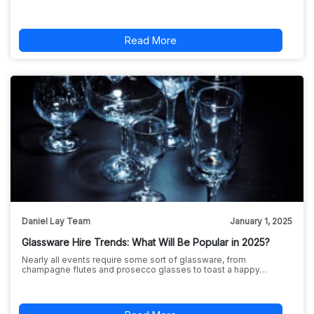
Read More
Daniel Lay Team
January 1, 2025
Glassware Hire Trends: What Will Be Popular in 2025?
Nearly all events require some sort of glassware, from
champagne flutes and prosecco glasses to toast a happy…