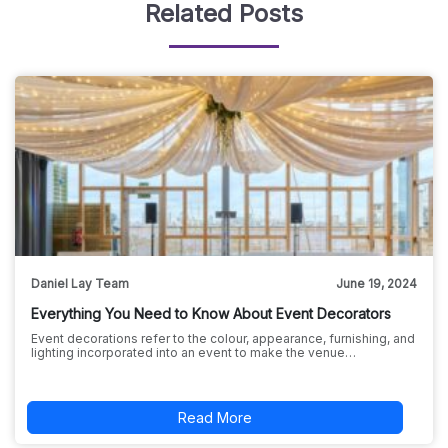
Related Posts
Daniel Lay Team
June 19, 2024
Everything You Need to Know About Event Decorators
Event decorations refer to the colour, appearance, furnishing, and
lighting incorporated into an event to make the venue…
Read More