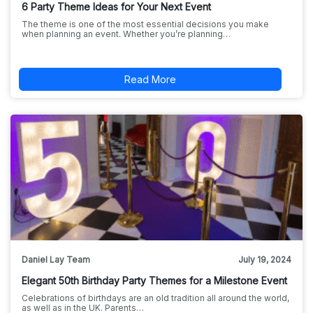
6 Party Theme Ideas for Your Next Event
The theme is one of the most essential decisions you make
when planning an event. Whether you’re planning…
Read More
Daniel Lay Team
July 19, 2024
Elegant 50th Birthday Party Themes for a Milestone Event
Celebrations of birthdays are an old tradition all around the world,
as well as in the UK. Parents…