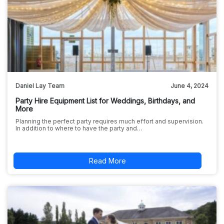
Daniel Lay Team
June 4, 2024
Party Hire Equipment List for Weddings, Birthdays, and
More
Planning the perfect party requires much effort and supervision.
In addition to where to have the party and…
Read More