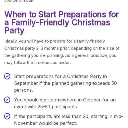
choice difficult.
When to Start Preparations for
a Family-Friendly Christmas
Party
Ideally, you will have to prepare for a family-friendly
Christmas party 2-3 months prior, depending on the size of
the gathering you are planning. As a general practice, you
may follow the timelines as under:
Start preparations for a Christmas Party in
September if the planned gathering exceeds 50
persons.
You should start somewhere in October for an
event with 25-50 participants.
If the participants are less than 20, starting in mid-
November would be perfect.