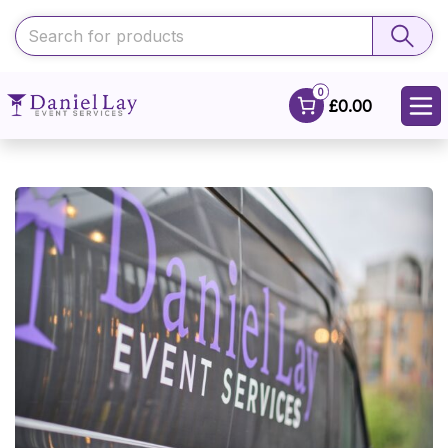
0
£0.00