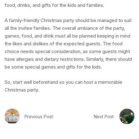
food, drinks, and gifts for the kids and families.
A family-friendly Christmas party should be managed to suit
all the invitee families. The overall ambiance of the party,
games, food, and drink must all be planned keeping in mind
the likes and dislikes of the expected guests. The food
choice needs special consideration, as some guests might
have allergies and dietary restrictions. Similarly, there should
be some special games and gifts for the kids.
So, start well beforehand so you can host a memorable
Christmas party.
Previous Post:
Next Post: