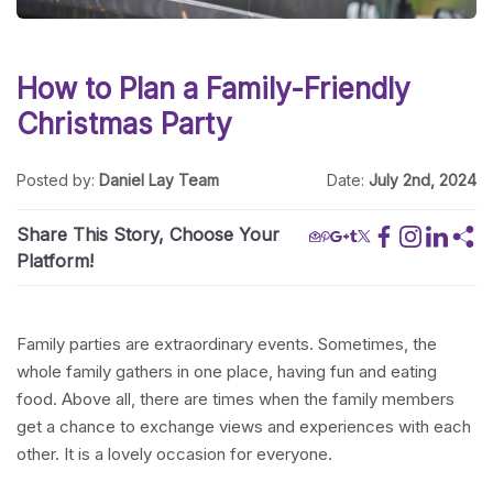
How to Plan a Family-Friendly
Christmas Party
Posted by:
Daniel Lay Team
Date:
July 2nd, 2024
Share This Story, Choose Your
Platform!
Family parties are extraordinary events. Sometimes, the
whole family gathers in one place, having fun and eating
food. Above all, there are times when the family members
get a chance to exchange views and experiences with each
other. It is a lovely occasion for everyone.