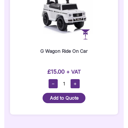
G Wagon Ride On Car
£
15.00
+ VAT
G
−
+
Wagon
Ride
Add to Quote
On
Car
Quantity