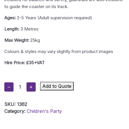
to guide the coaster on its track.
Ages:
2-5 Years (Adult supervision required)
Length:
3 Metres
Max Weight:
25kg
Colours & styles may vary slightly from product images
Hire Price: £35+VAT
Up
Add to Quote
−
+
And
Down
SKU:
1362
Roller
Category:
Children's Party
Coaster
Quantity