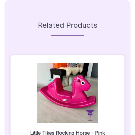
Related Products
Little Tikes Rocking Horse - Pink