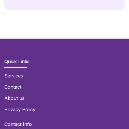
Quick Links
Services
Contact
About us
Privacy Policy
Contact Info