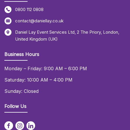
0800 112 0808
contact@daniellay.co.uk
Daniel Lay Event Services Ltd
,
2 The Priory
,
London
,
United Kingdom (UK)
Business Hours
Monday – Friday: 9:00 AM – 6:00 PM
Saturday: 10:00 AM – 4:00 PM
Sunday: Closed
Follow Us