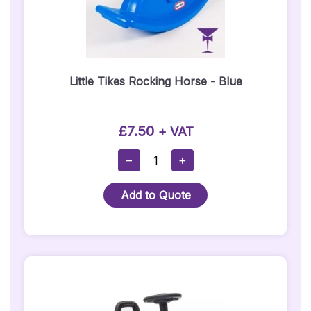
Little Tikes Rocking Horse - Blue
£
7.50
+ VAT
Little
−
+
Tikes
Rocking
Add to Quote
Horse
-
Blue
Quantity