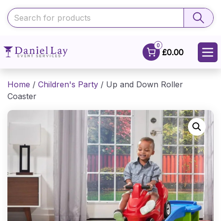
0
£0.00
Home
/
Children's Party
/ Up and Down Roller
Coaster