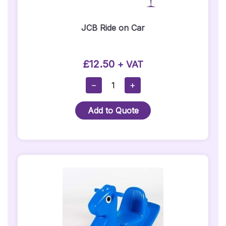
JCB Ride on Car
£
12.50
+ VAT
JCB
−
+
Ride
On
Add to Quote
Car
Quantity