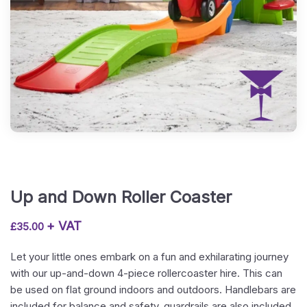
Up and Down Roller Coaster
+ VAT
£
35.00
Let your little ones embark on a fun and exhilarating journey
with our up-and-down 4-piece rollercoaster hire. This can
be used on flat ground indoors and outdoors. Handlebars are
included for balance and safety, guardrails are also included