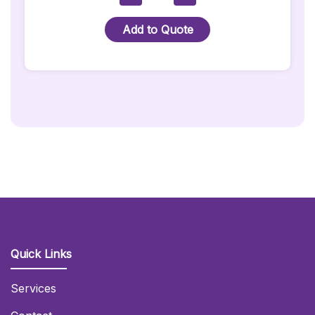
In
Wonderland
Add to Quote
-
Cheshire
Cat
Prop
Quantity
Quick Links
Services