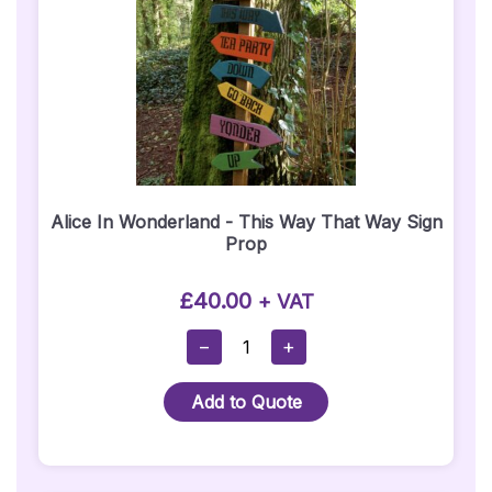
Alice In Wonderland - This Way That Way Sign
Prop
£
40.00
+ VAT
Alice
−
+
In
Wonderland
Add to Quote
-
This
Way