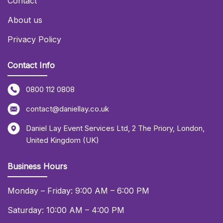
Contact
About us
Privacy Policy
Contact Info
0800 112 0808
contact@daniellay.co.uk
Daniel Lay Event Services Ltd
,
2 The Priory
,
London
,
United Kingdom (UK)
Business Hours
Monday – Friday: 9:00 AM – 6:00 PM
Saturday: 10:00 AM – 4:00 PM