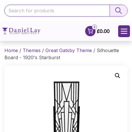
0
£0.00
Home
/
Themes
/
Great Gatsby Theme
/ Silhouette
Board - 1920's Starburst