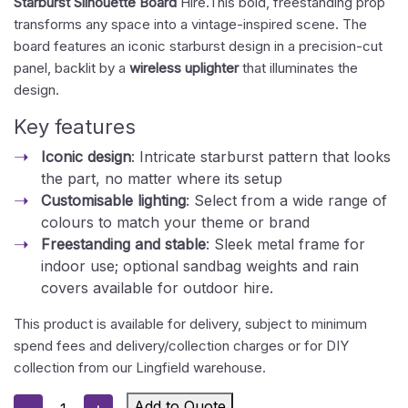
Starburst Silhouette Board
Hire.This bold, freestanding prop
transforms any space into a vintage-inspired scene. The
board features an iconic starburst design in a precision-cut
panel, backlit by a
wireless uplighter
that illuminates the
design.
Key features
Iconic design
: Intricate starburst pattern that looks
the part, no matter where its setup
Customisable lighting
: Select from a wide range of
colours to match your theme or brand
Freestanding and stable
: Sleek metal frame for
indoor use; optional sandbag weights and rain
covers available for outdoor hire.
This product is available for delivery, subject to minimum
spend fees and delivery/collection charges or for DIY
collection from our Lingfield warehouse.
Silhouette
Add to Quote