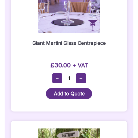
Giant Martini Glass Centrepiece
£
30.00
+ VAT
Giant
−
+
Martini
Glass
Add to Quote
Centrepiece
Quantity