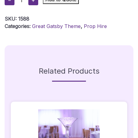
−
+
Board
-
SKU:
1588
1920's
Categories:
Great Gatsby Theme
,
Prop Hire
Starburst
Quantity
Related Products