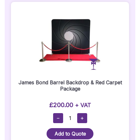
That
Way
Sign
Prop
Quantity
James Bond Barrel Backdrop & Red Carpet
Package
£
200.00
+ VAT
James
−
+
Bond
Barrel
Add to Quote
Backdrop