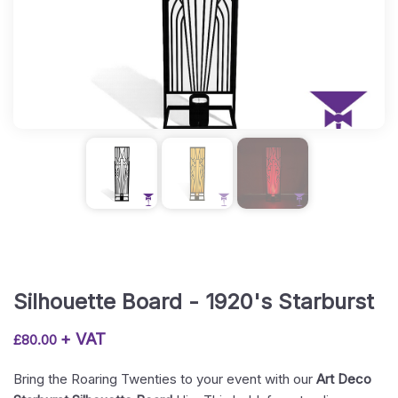
Silhouette Board - 1920's Starburst
+ VAT
£
80.00
Bring the Roaring Twenties to your event with our
Art Deco