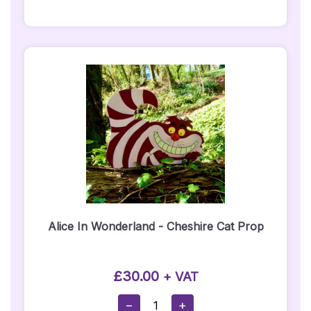
&
Red
Carpet
Package
Quantity
Alice In Wonderland - Cheshire Cat Prop
£
30.00
+ VAT
Alice
−
+