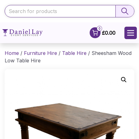
0
£0.00
Home
/
Furniture Hire
/
Table Hire
/ Sheesham Wood
Low Table Hire