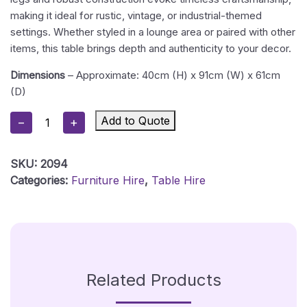
making it ideal for rustic, vintage, or industrial-themed
settings. Whether styled in a lounge area or paired with other
items, this table brings depth and authenticity to your decor.
Dimensions
– Approximate: 40cm (H) x 91cm (W) x 61cm
(D)
Sheesham
Add to Quote
−
+
Wood
Low
SKU:
2094
Table
Categories:
Furniture Hire
,
Table Hire
Hire
Quantity
Related Products