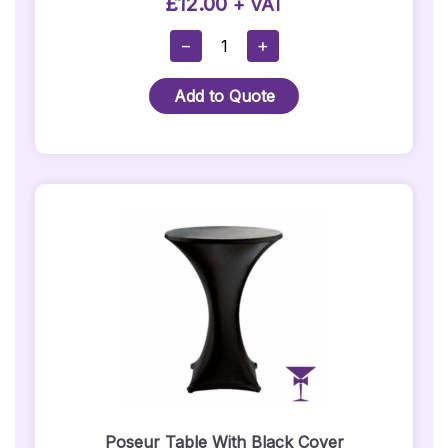
£
12.00
+ VAT
Cube
−
+
Seat
-
Add to Quote
Black
Quantity
Poseur Table With Black Cover