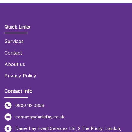
Quick Links
Services
Contact
About us
Privacy Policy
Contact Info
0800 112 0808
contact@daniellay.co.uk
Daniel Lay Event Services Ltd
,
2 The Priory
,
London
,