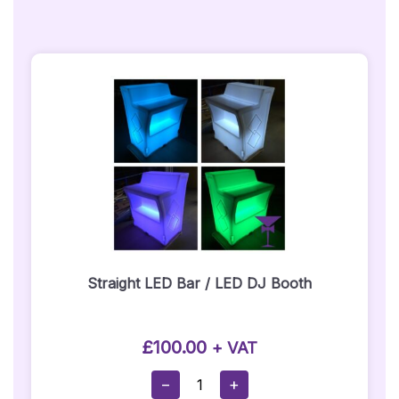
Straight LED Bar / LED DJ Booth
£
100.00
+ VAT
Straight
−
+