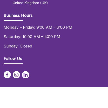
United Kingdom (UK)
Business Hours
Monday – Friday: 9:00 AM – 6:00 PM
Saturday: 10:00 AM – 4:00 PM
Sunday: Closed
Follow Us
© 2026 Daniel Lay Event Services Ltd