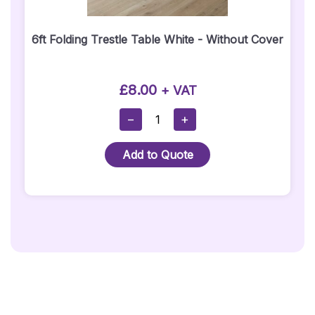
6ft Folding Trestle Table White - Without Cover
£
8.00
+ VAT
6ft
−
+
Folding
Trestle
Add to Quote
Table
White
-
Without
Cover
Quantity