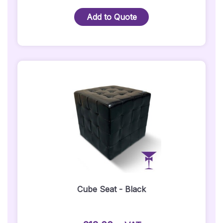
LED
Bar
Add to Quote
/
LED
DJ
Booth
Quantity
Cube Seat - Black