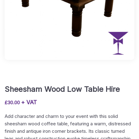
Sheesham Wood Low Table Hire
+ VAT
£
30.00
Add character and charm to your event with this solid
sheesham wood coffee table, featuring a warm, distressed
finish and antique iron corner brackets. Its classic turned
legs and robust construction evoke timeless craftsmanship,