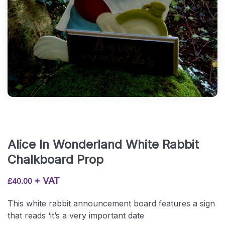
Alice In Wonderland White Rabbit
Chalkboard Prop
+ VAT
£
40.00
This white rabbit announcement board features a sign
that reads ‘it’s a very important date