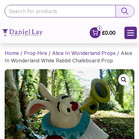
0
£0.00
Home
/
Prop Hire
/
Alice In Wonderland Props
/ Alice
In Wonderland White Rabbit Chalkboard Prop