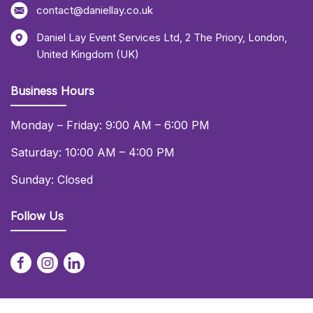
contact@daniellay.co.uk
Daniel Lay Event Services Ltd
,
2 The Priory
,
London
,
United Kingdom (UK)
Business Hours
Monday – Friday: 9:00 AM – 6:00 PM
Saturday: 10:00 AM – 4:00 PM
Sunday: Closed
Follow Us