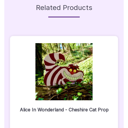
Related Products
Alice In Wonderland - Cheshire Cat Prop