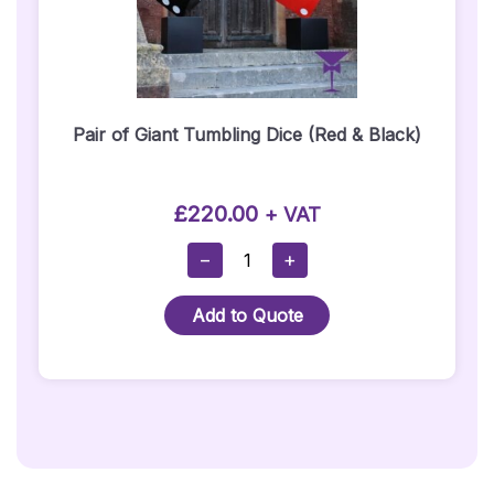
Pair of Giant Tumbling Dice (Red & Black)
£
220.00
+ VAT
Pair
−
+
Of
Giant
Add to Quote
Tumbling
Dice
(Red
&
Black)
Quantity