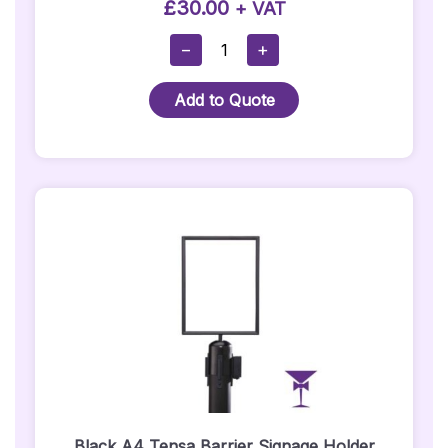
£
30.00
+ VAT
Alice
−
+
In
Wonderland
Add to Quote
-
Cheshire
Cat
Prop
Quantity
Black A4 Tensa Barrier Signage Holder