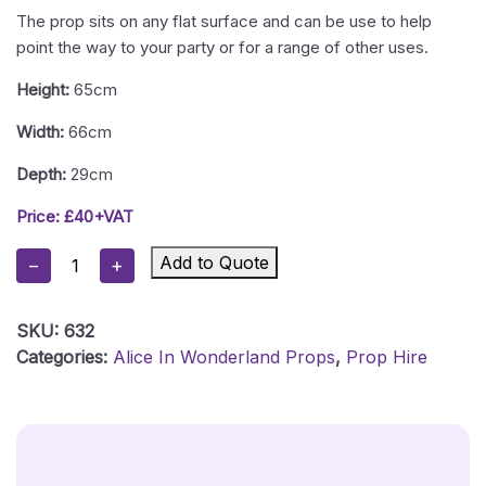
The prop sits on any flat surface and can be use to help
point the way to your party or for a range of other uses.
Height:
65cm
Width:
66cm
Depth:
29cm
Price: £40+VAT
Alice
Add to Quote
−
+
In
Wonderland
SKU:
632
White
Categories:
Alice In Wonderland Props
,
Prop Hire
Rabbit
Chalkboard
Prop
Quantity