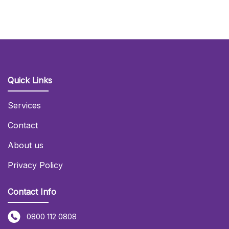
Quick Links
Services
Contact
About us
Privacy Policy
Contact Info
0800 112 0808