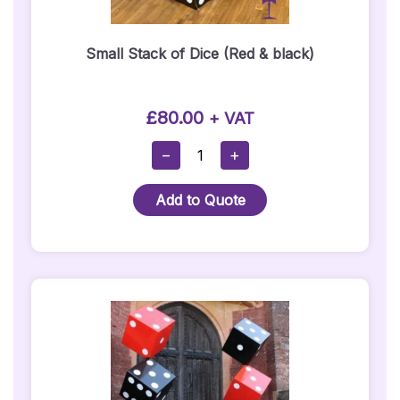
Small Stack of Dice (Red & black)
£
80.00
+ VAT
Small
−
+
Stack
Of
Add to Quote
Dice
(Red
&
Black)
Quantity