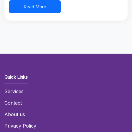
Read More
Quick Links
Services
Contact
About us
Privacy Policy