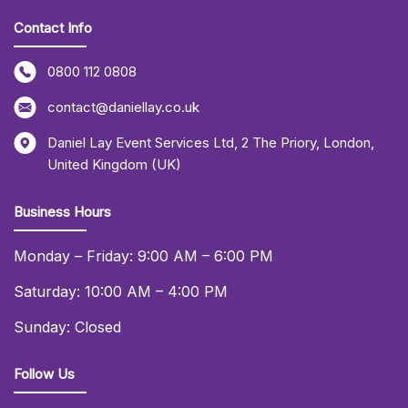
Contact Info
0800 112 0808
contact@daniellay.co.uk
Daniel Lay Event Services Ltd
,
2 The Priory
,
London
,
United Kingdom (UK)
Business Hours
Monday – Friday: 9:00 AM – 6:00 PM
Saturday: 10:00 AM – 4:00 PM
Sunday: Closed
Follow Us