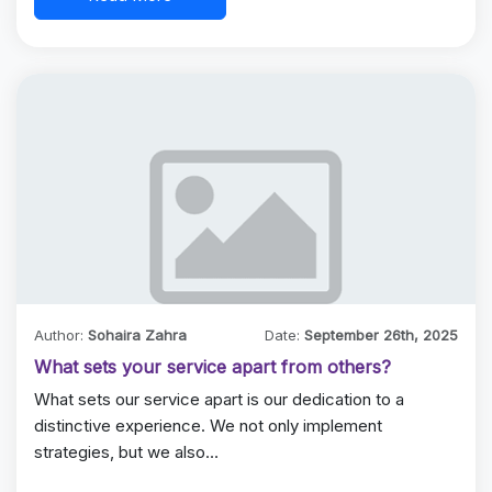
Author:
Sohaira Zahra
Date:
September 26th, 2025
What sets your service apart from others?
What sets our service apart is our dedication to a
distinctive experience. We not only implement
strategies, but we also…