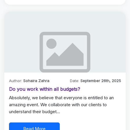
Author:
Sohaira Zahra
Date:
September 26th, 2025
Do you work within all budgets?
Absolutely, we believe that everyone is entitled to an
amazing event. We collaborate with our clients to
understand their budget…
Read More