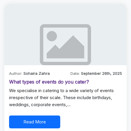
Author:
Sohaira Zahra
Date:
September 26th, 2025
What types of events do you cater?
We specialise in catering to a wide variety of events
irrespective of their scale. These include birthdays,
weddings, corporate events,…
Read More