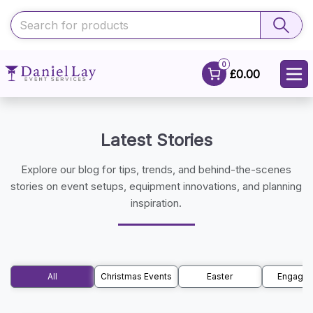
0
£0.00
Latest Stories
Explore our blog for tips, trends, and behind-the-scenes
stories on event setups, equipment innovations, and planning
inspiration.
All
Christmas Events
Easter
Engage