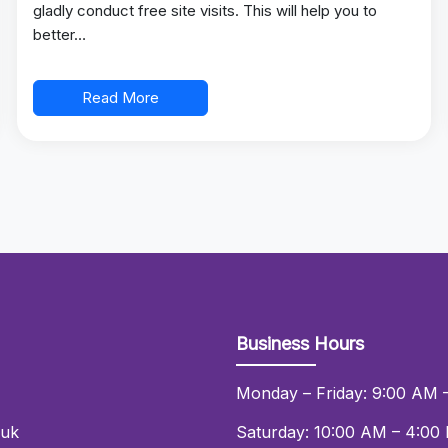
gladly conduct free site visits. This will help you to
better…
Read More
Business Hours
Monday – Friday: 9:00 AM 
.uk
Saturday: 10:00 AM – 4:00