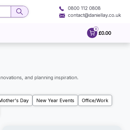
0800 112 0808
contact@daniellay.co.uk
0
£0.00
novations, and planning inspiration.
Mother's Day
New Year Events
Office/Work