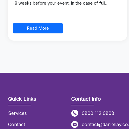
-8 weeks before your event. In the case of full…
Read More
Quick Links
Contact Info
Services
0800 112 0808
Contact
contact@daniellay.co