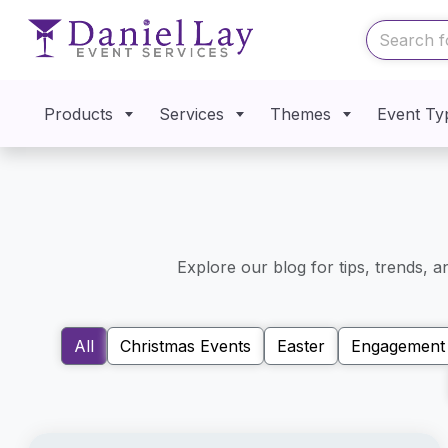
Products
Services
Themes
Event Ty
Explore our blog for tips, trends, 
All
Christmas Events
Easter
Engagement