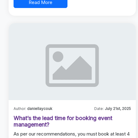
Read More
Author:
daniellaycouk
Date:
July 21st, 2025
What’s the lead time for booking event
management?
As per our recommendations, you must book at least 4