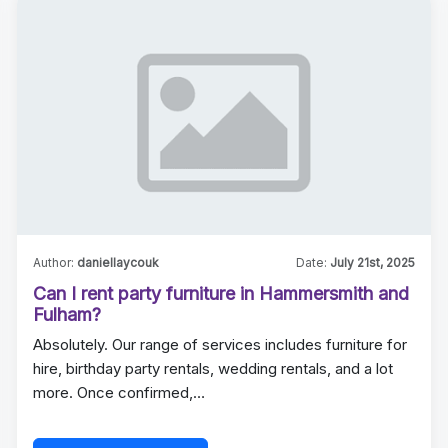
Author:
daniellaycouk
Date:
July 21st, 2025
Can I rent party furniture in Hammersmith and
Fulham?
Absolutely. Our range of services includes furniture for
hire, birthday party rentals, wedding rentals, and a lot
more. Once confirmed,…