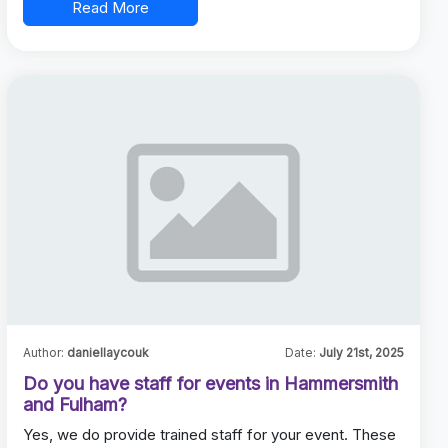
Read More
Author:
daniellaycouk
Date:
July 21st, 2025
Do you have staff for events in Hammersmith
and Fulham?
Yes, we do provide trained staff for your event. These