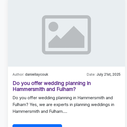
Author:
daniellaycouk
Date:
July 21st, 2025
Do you offer wedding planning in
Hammersmith and Fulham?
Do you offer wedding planning in Hammersmith and
Fulham? Yes, we are experts in planning weddings in
Hammersmith and Fulham.…