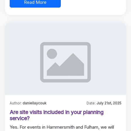
Read More
Author:
daniellaycouk
Date:
July 21st, 2025
Are site visits included in your planning
service?
Yes. For events in Hammersmith and Fulham, we will