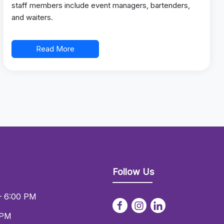
staff members include event managers, bartenders,
and waiters.
Read More
Follow Us
– 6:00 PM
 PM