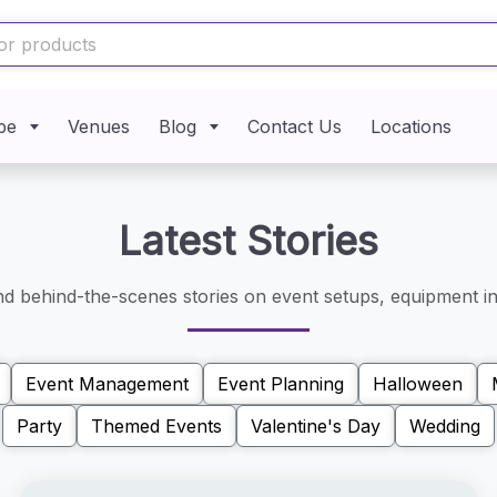
pe
Venues
Blog
Contact Us
Locations
Latest Stories
and behind-the-scenes stories on event setups, equipment in
Event Management
Event Planning
Halloween
Party
Themed Events
Valentine's Day
Wedding