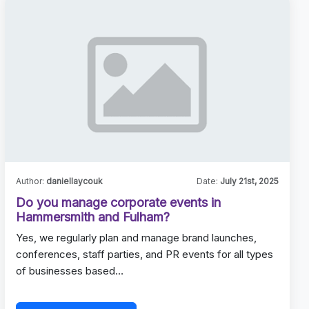
Author:
daniellaycouk
Date:
July 21st, 2025
Do you manage corporate events in
Hammersmith and Fulham?
Yes, we regularly plan and manage brand launches,
conferences, staff parties, and PR events for all types
of businesses based…