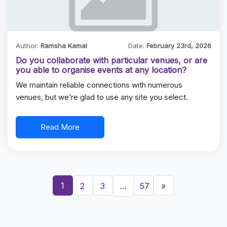
Author:
Ramsha Kamal
Date:
February 23rd, 2026
Do you collaborate with particular venues, or are
you able to organise events at any location?
We maintain reliable connections with numerous
venues, but we’re glad to use any site you select.
Read More
1
2
3
…
57
»