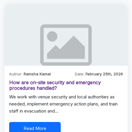
Author:
Ramsha Kamal
Date:
February 25th, 2026
How are on-site security and emergency
procedures handled?
We work with venue security and local authorities as
needed, implement emergency action plans, and train
staff in evacuation and…
Read More