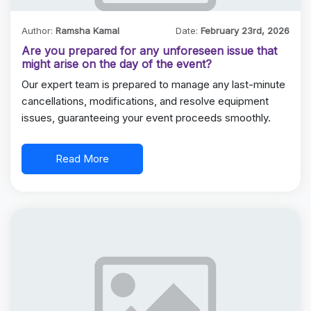
Author:
Ramsha Kamal
Date:
February 23rd, 2026
Are you prepared for any unforeseen issue that
might arise on the day of the event?
Our expert team is prepared to manage any last-minute
cancellations, modifications, and resolve equipment
issues, guaranteeing your event proceeds smoothly.
Read More