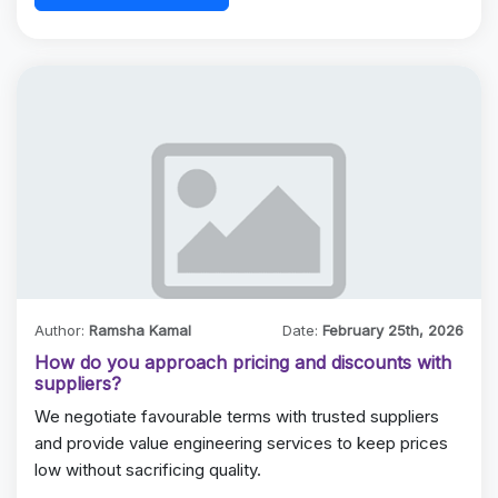
Author:
Ramsha Kamal
Date:
February 25th, 2026
How do you approach pricing and discounts with
suppliers?
We negotiate favourable terms with trusted suppliers
and provide value engineering services to keep prices
low without sacrificing quality.