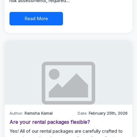
risk assessments, required…
Read More
Author:
Ramsha Kamal
Date:
February 25th, 2026
Are your rental packages flexible?
Yes! All of our rental packages are carefully crafted to