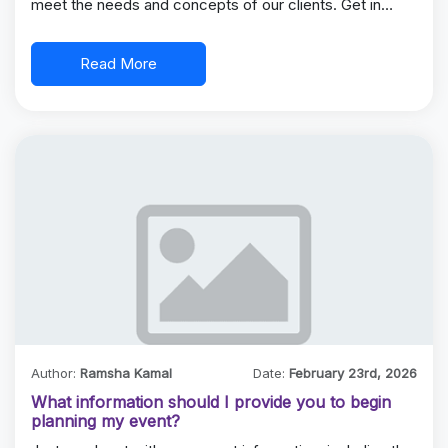
meet the needs and concepts of our clients. Get in…
Read More
Author:
Ramsha Kamal
Date:
February 23rd, 2026
What information should I provide you to begin
planning my event?