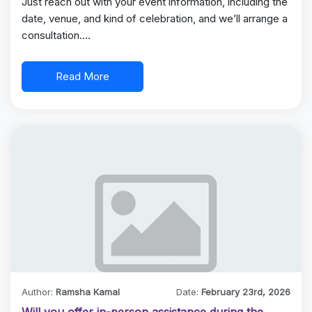
Just reach out with your event information, including the
date, venue, and kind of celebration, and we’ll arrange a
consultation.…
Read More
Author:
Ramsha Kamal
Date:
February 23rd, 2026