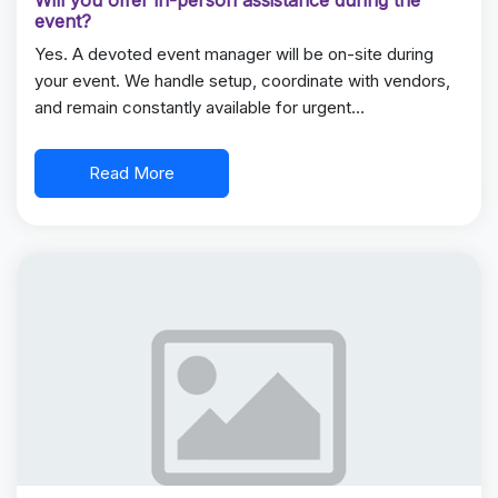
Will you offer in-person assistance during the
event?
Yes. A devoted event manager will be on-site during
your event. We handle setup, coordinate with vendors,
and remain constantly available for urgent…
Read More