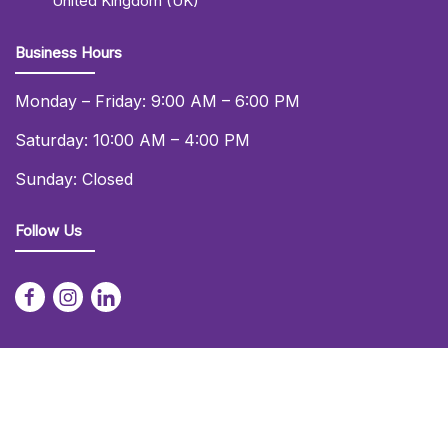
United Kingdom (UK)
Business Hours
Monday – Friday: 9:00 AM – 6:00 PM
Saturday: 10:00 AM – 4:00 PM
Sunday: Closed
Follow Us
© 2026 Daniel Lay Event Services Ltd