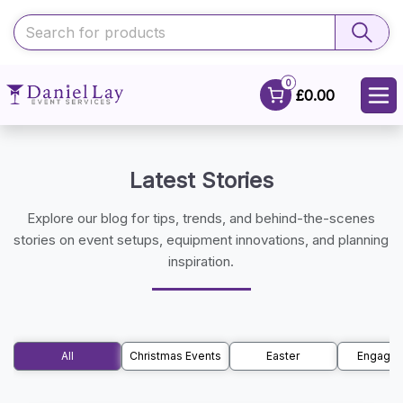
0
£0.00
Latest Stories
Explore our blog for tips, trends, and behind-the-scenes
stories on event setups, equipment innovations, and planning
inspiration.
All
Christmas Events
Easter
Engage