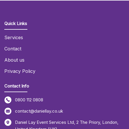
Quick Links
Services
Contact
About us
Privacy Policy
Contact Info
0800 112 0808
contact@daniellay.co.uk
Daniel Lay Event Services Ltd
,
2 The Priory
,
London
,