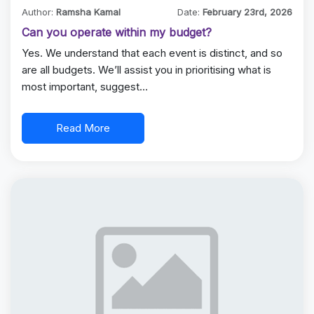
Author:
Ramsha Kamal
Date:
February 23rd, 2026
Can you operate within my budget?
Yes. We understand that each event is distinct, and so
are all budgets. We’ll assist you in prioritising what is
most important, suggest…
Read More