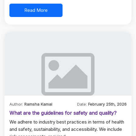
Read More
Author:
Ramsha Kamal
Date:
February 25th, 2026
What are the guidelines for safety and quality?
We adhere to industry best practices in terms of health
and safety, sustainability, and accessibility. We include