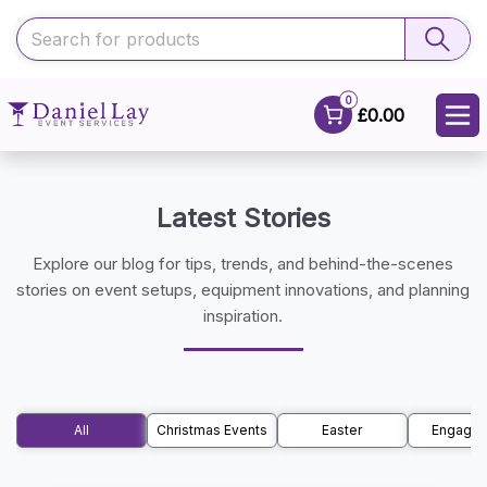
0
£0.00
Latest Stories
Explore our blog for tips, trends, and behind-the-scenes
stories on event setups, equipment innovations, and planning
inspiration.
All
Christmas Events
Easter
Engage