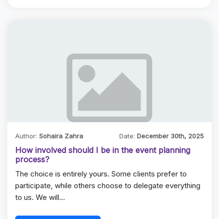
Author:
Sohaira Zahra
Date:
December 30th, 2025
How involved should I be in the event planning
process?
The choice is entirely yours. Some clients prefer to
participate, while others choose to delegate everything
to us. We will…