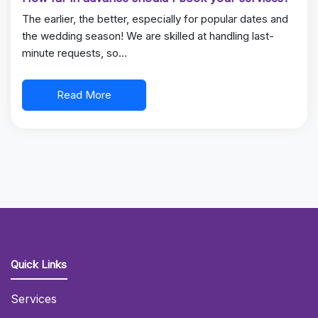
The earlier, the better, especially for popular dates and
the wedding season! We are skilled at handling last-
minute requests, so…
Read More
Quick Links
Services