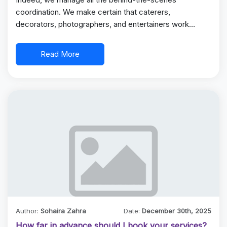
coordination. We make certain that caterers,
decorators, photographers, and entertainers work
together for a…
Read More
Author:
Sohaira Zahra
Date:
December 30th, 2025
How far in advance should I book your services?