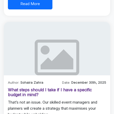
Read More
Author:
Sohaira Zahra
Date:
December 30th, 2025
What steps should I take if I have a specific
budget in mind?
That’s not an issue. Our skilled event managers and
planners will create a strategy that maximises your