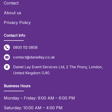
Contact
About us
Privacy Policy
Contact Info
0800 112 0808
contact@daniellay.co.uk
Daniel Lay Event Services Ltd
,
2 The Priory
,
London
,
United Kingdom (UK)
Business Hours
Monday – Friday: 9:00 AM – 6:00 PM
Saturday: 10:00 AM – 4:00 PM