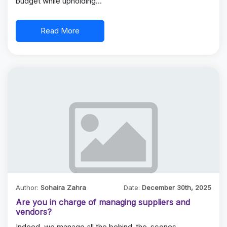
budget while upholding…
Read More
Author:
Sohaira Zahra
Date:
December 30th, 2025
Are you in charge of managing suppliers and
vendors?
Indeed, we manage all the behind-the-scenes