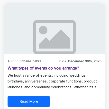
Author:
Sohaira Zahra
Date:
December 30th, 2025
What types of events do you arrange?
We host a range of events, including weddings,
birthdays, anniversaries, corporate functions, product
launches, and community celebrations. Whether it’s a…
Read More