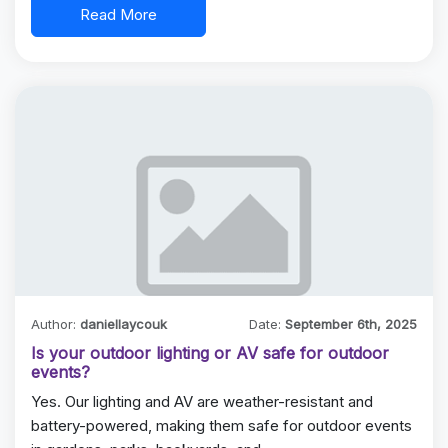
Read More
Author:
daniellaycouk
Date:
September 6th, 2025
Is your outdoor lighting or AV safe for outdoor
events?
Yes. Our lighting and AV are weather-resistant and
battery-powered, making them safe for outdoor events