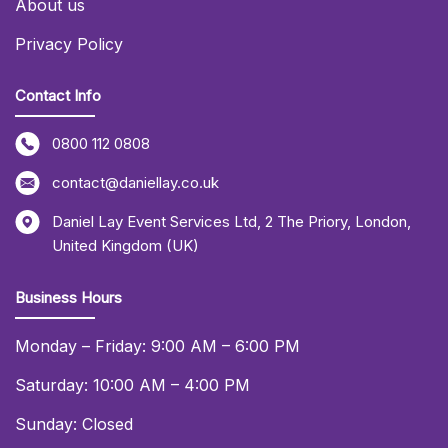
About us
Privacy Policy
Contact Info
0800 112 0808
contact@daniellay.co.uk
Daniel Lay Event Services Ltd
,
2 The Priory
,
London
,
United Kingdom (UK)
Business Hours
Monday – Friday: 9:00 AM – 6:00 PM
Saturday: 10:00 AM – 4:00 PM
Sunday: Closed