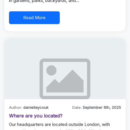
in gardens, parks, backyards, and…
Read More
Author:
daniellaycouk
Date:
September 6th, 2025
Where are you located?
Our headquarters are located outside London, with