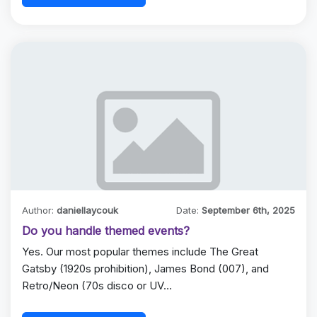
Author:
daniellaycouk
Date:
September 6th, 2025
Do you handle themed events?
Yes. Our most popular themes include The Great
Gatsby (1920s prohibition), James Bond (007), and
Retro/Neon (70s disco or UV…