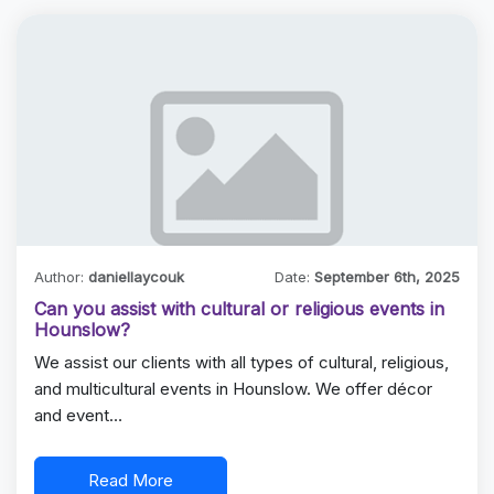
Author:
daniellaycouk
Date:
September 6th, 2025
Can you assist with cultural or religious events in
Hounslow?
We assist our clients with all types of cultural, religious,
and multicultural events in Hounslow. We offer décor
and event…
Read More