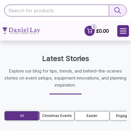
0
£0.00
Latest Stories
Explore our blog for tips, trends, and behind-the-scenes
stories on event setups, equipment innovations, and planning
inspiration.
All
Christmas Events
Easter
Engage