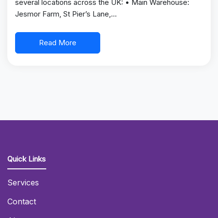
several locations across the UK: • Main Warehouse:
Jesmor Farm, St Pier’s Lane,…
Read More
Quick Links
Services
Contact