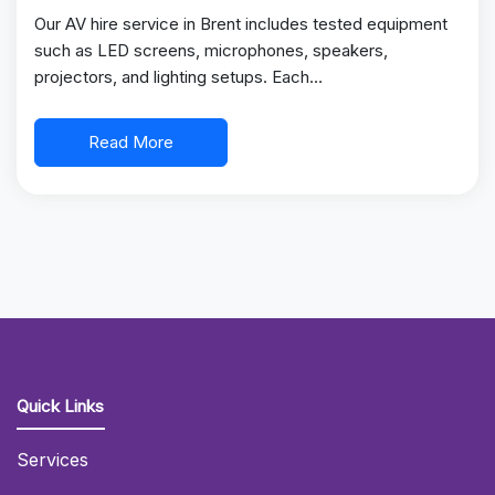
Our AV hire service in Brent includes tested equipment
such as LED screens, microphones, speakers,
projectors, and lighting setups. Each…
Read More
Quick Links
Services