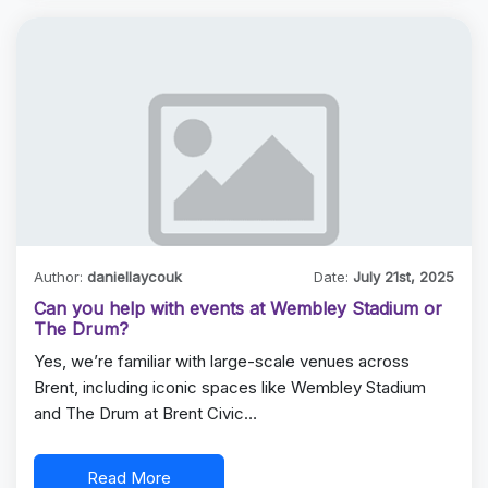
Author:
daniellaycouk
Date:
July 21st, 2025
Can you help with events at Wembley Stadium or
The Drum?
Yes, we’re familiar with large-scale venues across
Brent, including iconic spaces like Wembley Stadium
and The Drum at Brent Civic…
Read More