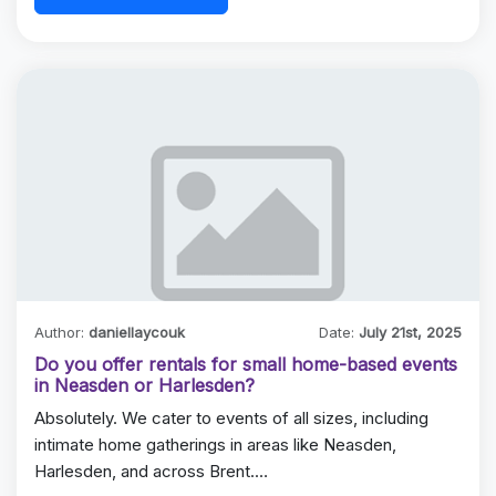
Author:
daniellaycouk
Date:
July 21st, 2025
Do you offer rentals for small home-based events
in Neasden or Harlesden?
Absolutely. We cater to events of all sizes, including
intimate home gatherings in areas like Neasden,
Harlesden, and across Brent.…