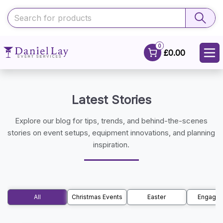
0
£0.00
Latest Stories
Explore our blog for tips, trends, and behind-the-scenes
stories on event setups, equipment innovations, and planning
inspiration.
All
Christmas Events
Easter
Engage