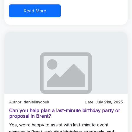
Read More
Author:
daniellaycouk
Date:
July 21st, 2025
Can you help plan a last-minute birthday party or
proposal in Brent?
Yes, we’re happy to assist with last-minute event
planning in Brent, including birthdays, proposals, and