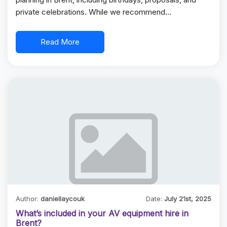
private celebrations. While we recommend…
Read More
Author:
daniellaycouk
Date:
July 21st, 2025
What’s included in your AV equipment hire in
Brent?