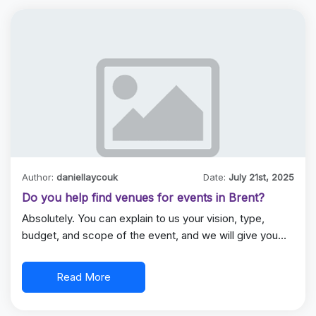
Author:
daniellaycouk
Date:
July 21st, 2025
Do you help find venues for events in Brent?
Absolutely. You can explain to us your vision, type,
budget, and scope of the event, and we will give you…
Read More