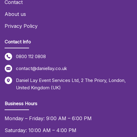
Contact
About us
Privacy Policy
Contact Info
0800 112 0808
contact@daniellay.co.uk
Daniel Lay Event Services Ltd
,
2 The Priory
,
London
,
United Kingdom (UK)
Business Hours
Monday – Friday: 9:00 AM – 6:00 PM
Saturday: 10:00 AM – 4:00 PM