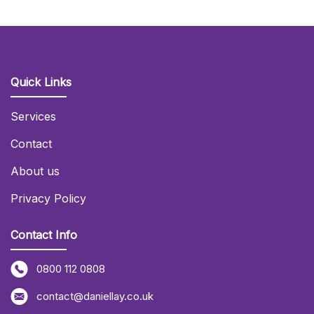
Quick Links
Services
Contact
About us
Privacy Policy
Contact Info
0800 112 0808
contact@daniellay.co.uk