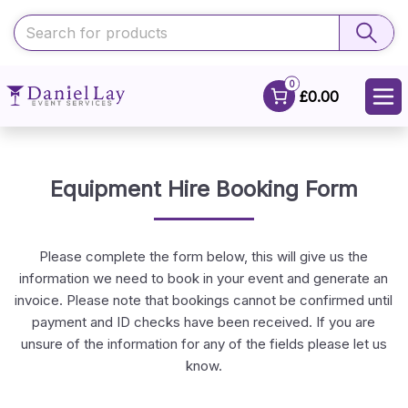
0
£0.00
Equipment Hire Booking Form
Please complete the form below, this will give us the
information we need to book in your event and generate an
invoice. Please note that bookings cannot be confirmed until
payment and ID checks have been received. If you are
unsure of the information for any of the fields please let us
know.