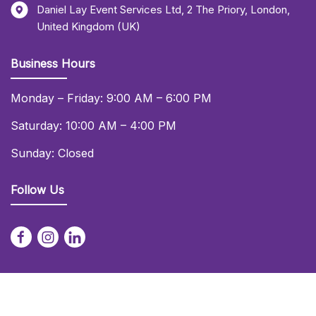
Daniel Lay Event Services Ltd
,
2 The Priory
,
London
,
United Kingdom (UK)
Business Hours
Monday – Friday: 9:00 AM – 6:00 PM
Saturday: 10:00 AM – 4:00 PM
Sunday: Closed
Follow Us